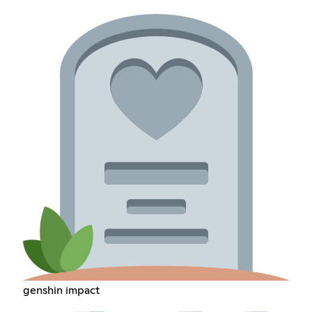
genshin impact