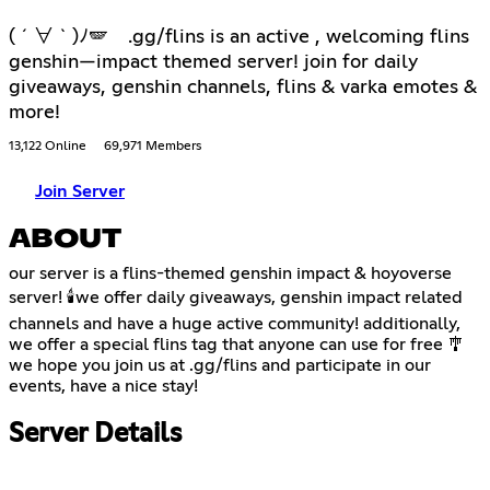
( ´ ∀ ` )ﾉ🪽 .gg/flins is an active , welcoming flins
genshin—impact themed server! join for daily
giveaways, genshin channels, flins & varka emotes &
more!
13,122 Online
69,971 Members
Join Server
ABOUT
our server is a flins-themed genshin impact & hoyoverse
server! 🕯️we offer daily giveaways, genshin impact related
channels and have a huge active community! additionally,
we offer a special flins tag that anyone can use for free 🎐
we hope you join us at .gg/flins and participate in our
events, have a nice stay!
Server Details