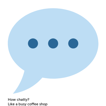
How chatty?
Like a busy coffee shop