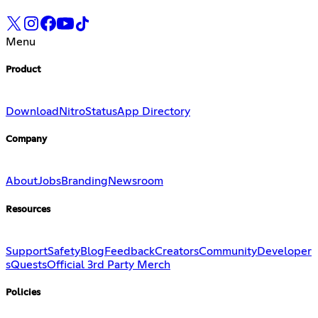
Menu
Product
Download
Nitro
Status
App Directory
Company
About
Jobs
Branding
Newsroom
Resources
Support
Safety
Blog
Feedback
Creators
Community
Developer
s
Quests
Official 3rd Party Merch
Policies