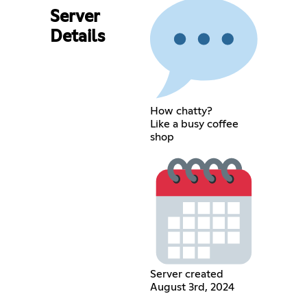
Server
Details
How chatty?
Like a busy coffee
shop
Server created
August 3rd, 2024