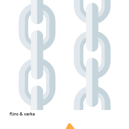
flins & varka