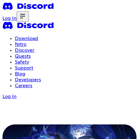
Log In
Download
Nitro
Discover
Quests
Safety
Support
Blog
Developers
Careers
Log In