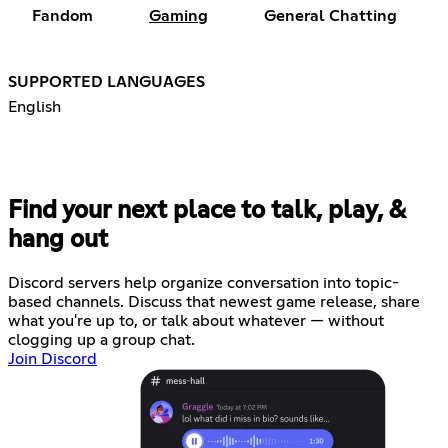
Fandom
Gaming
General Chatting
SUPPORTED LANGUAGES
English
Find your next place to talk, play, &
hang out
Discord servers help organize conversation into topic-
based channels. Discuss that newest game release, share
what you're up to, or talk about whatever — without
clogging up a group chat.
Join Discord