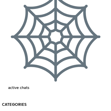
active chats
CATEGORIES