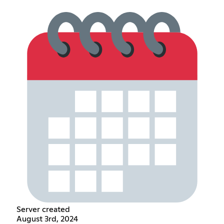
Server created
August 3rd, 2024