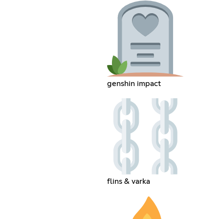
genshin impact
flins & varka