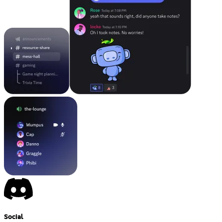
Social