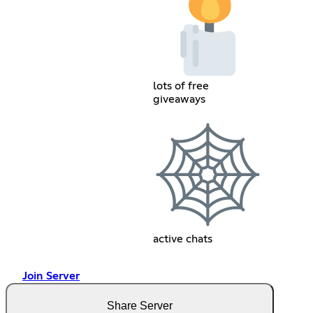
lots of free
giveaways
active chats
Join Server
Share Server