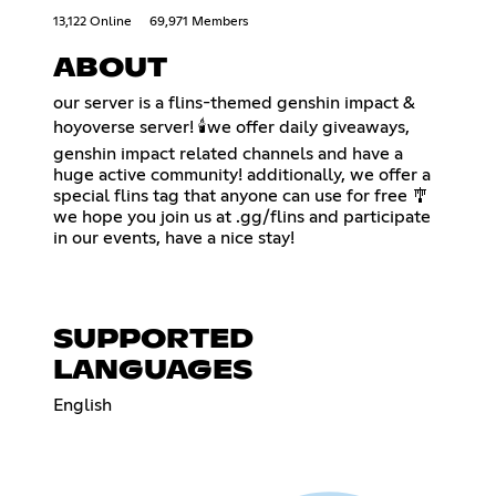
13,122 Online
69,971 Members
ABOUT
our server is a flins-themed genshin impact &
hoyoverse server! 🕯️we offer daily giveaways,
genshin impact related channels and have a
huge active community! additionally, we offer a
special flins tag that anyone can use for free 🎐
we hope you join us at .gg/flins and participate
in our events, have a nice stay!
SUPPORTED
LANGUAGES
English