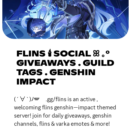
FLINS 🕯 SOCIAL ꕤ ｡°
GIVEAWAYS . GUILD
TAGS . GENSHIN
IMPACT
( ´ ∀ ` )ﾉ🪽 .gg/flins is an active ,
welcoming flins genshin—impact themed
server! join for daily giveaways, genshin
channels, flins & varka emotes & more!