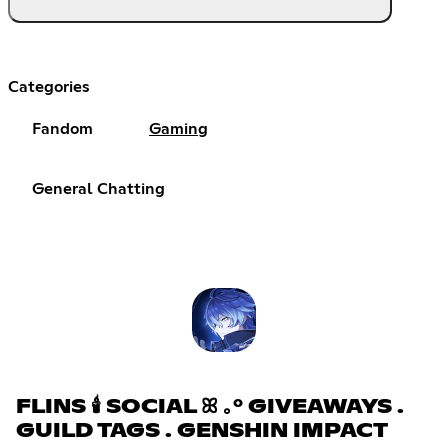
Categories
Fandom
Gaming
General Chatting
FLINS 🕯 SOCIAL ꕤ ｡° GIVEAWAYS .
GUILD TAGS . GENSHIN IMPACT