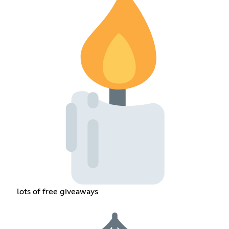
lots of free giveaways