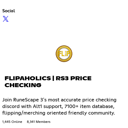
Social
FLIPAHOLICS | RS3 PRICE
CHECKING
Join RuneScape 3's most accurate price checking
discord with Alt1 support, 7100+ item database,
flipping/merching oriented friendly community.
1,445 Online
8,341 Members