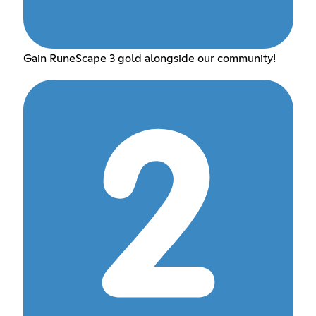
Gain RuneScape 3 gold alongside our community!