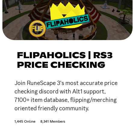
FLIPAHOLICS | RS3
PRICE CHECKING
Join RuneScape 3's most accurate price
checking discord with Alt1 support,
7100+ item database, flipping/merching
oriented friendly community.
1,445 Online
8,341 Members