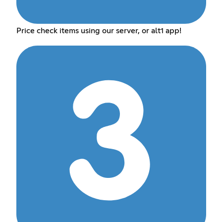
Price check items using our server, or alt1 app!