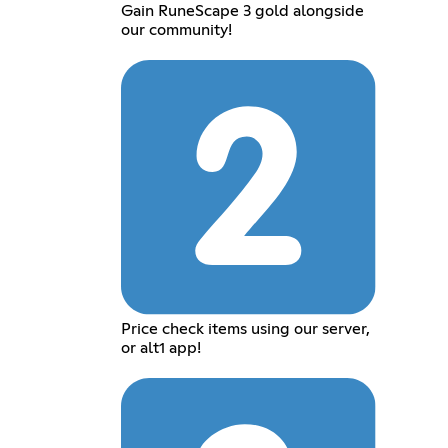
Gain RuneScape 3 gold alongside
our community!
Price check items using our server,
or alt1 app!