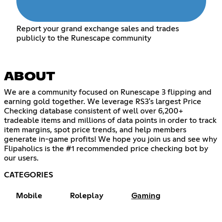
Report your grand exchange sales and trades
publicly to the Runescape community
ABOUT
We are a community focused on Runescape 3 flipping and
earning gold together. We leverage RS3's largest Price
Checking database consistent of well over 6,200+
tradeable items and millions of data points in order to track
item margins, spot price trends, and help members
generate in-game profits! We hope you join us and see why
Flipaholics is the #1 recommended price checking bot by
our users.
CATEGORIES
Mobile
Roleplay
Gaming