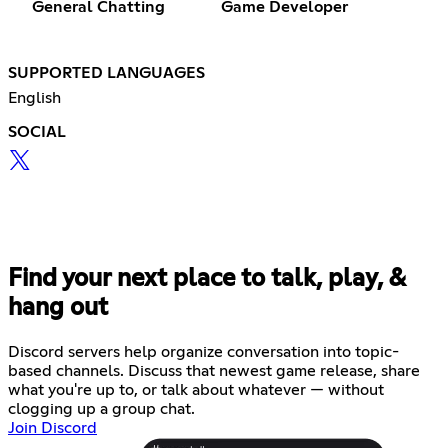
General Chatting
Game Developer
SUPPORTED LANGUAGES
English
SOCIAL
Find your next place to talk, play, &
hang out
Discord servers help organize conversation into topic-
based channels. Discuss that newest game release, share
what you're up to, or talk about whatever — without
clogging up a group chat.
Join Discord