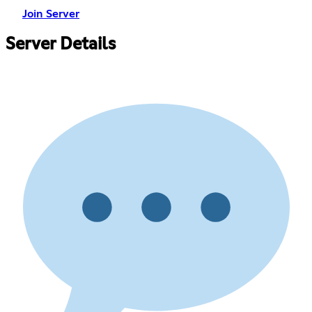
Join Server
Server Details