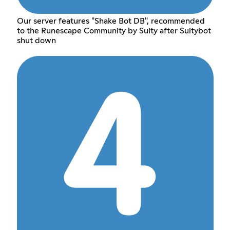
Our server features "Shake Bot DB", recommended
to the Runescape Community by Suity after Suitybot
shut down