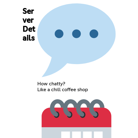
Ser
ver
Det
ails
How chatty?
Like a chill coffee shop