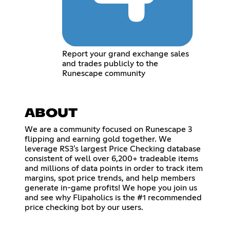
Report your grand exchange sales
and trades publicly to the
Runescape community
ABOUT
We are a community focused on Runescape 3
flipping and earning gold together. We
leverage RS3's largest Price Checking database
consistent of well over 6,200+ tradeable items
and millions of data points in order to track item
margins, spot price trends, and help members
generate in-game profits! We hope you join us
and see why Flipaholics is the #1 recommended
price checking bot by our users.