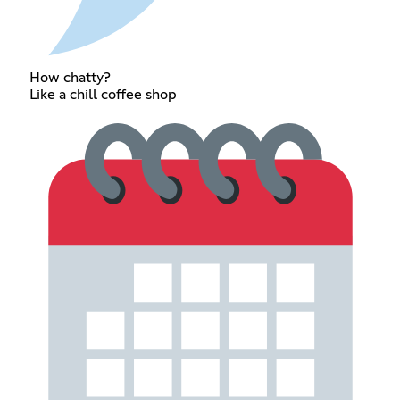
How chatty?
Like a chill coffee shop