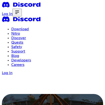
Log In
Download
Nitro
Discover
Quests
Safety
Support
Blog
Developers
Careers
Log In