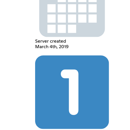
Server created
March 4th, 2019