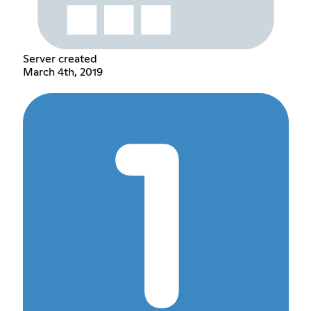
Server created
March 4th, 2019