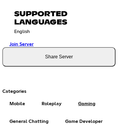
SUPPORTED
LANGUAGES
English
Join Server
Share Server
Categories
Mobile
Roleplay
Gaming
General Chatting
Game Developer