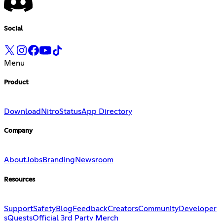
Social
Menu
Product
Download
Nitro
Status
App Directory
Company
About
Jobs
Branding
Newsroom
Resources
Support
Safety
Blog
Feedback
Creators
Community
Developer
s
Quests
Official 3rd Party Merch