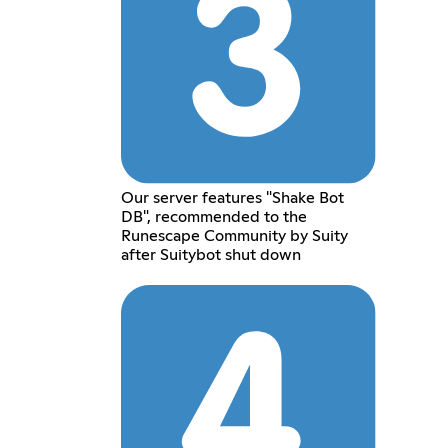
Our server features "Shake Bot
DB", recommended to the
Runescape Community by Suity
after Suitybot shut down