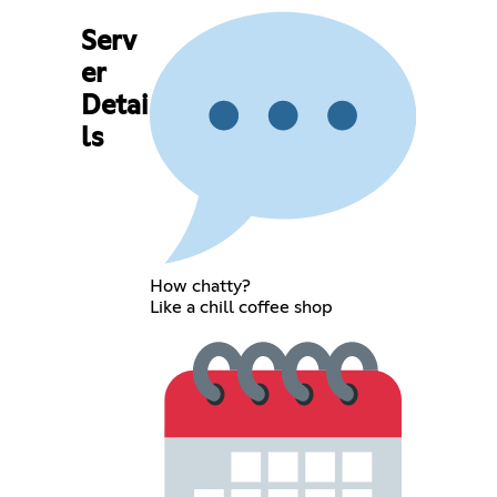
Serv
er
Detai
ls
How chatty?
Like a chill coffee shop