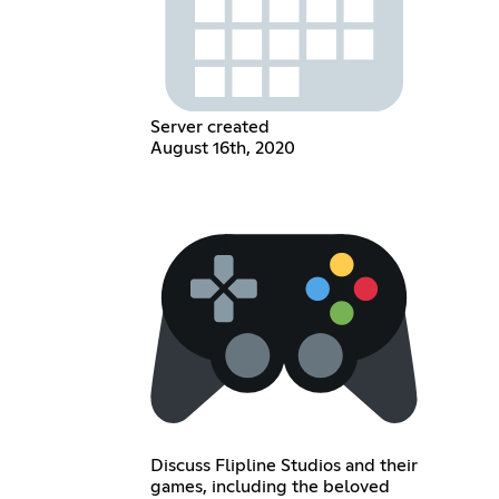
Server created
August 16th, 2020
Discuss Flipline Studios and their
games, including the beloved