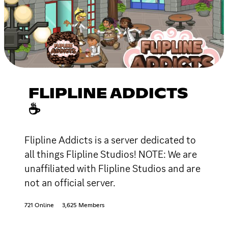
FLIPLINE ADDICTS
☕
Flipline Addicts is a server dedicated to
all things Flipline Studios! NOTE: We are
unaffiliated with Flipline Studios and are
not an official server.
721 Online
3,625 Members