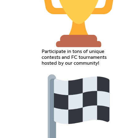
Participate in tons of unique
contests and FC tournaments
hosted by our community!