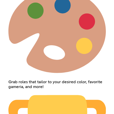
Grab roles that tailor to your desired color, favorite
gameria, and more!