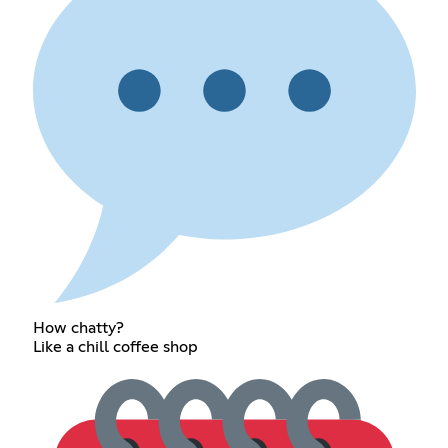
How chatty?
Like a chill coffee shop