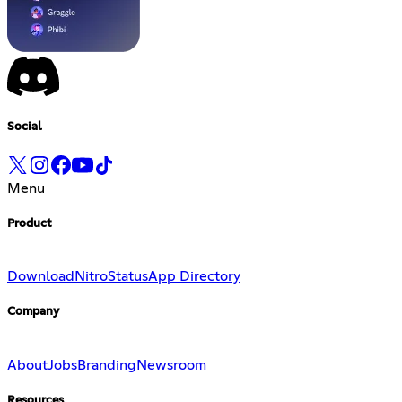
Social
Menu
Product
Download
Nitro
Status
App Directory
Company
About
Jobs
Branding
Newsroom
Resources