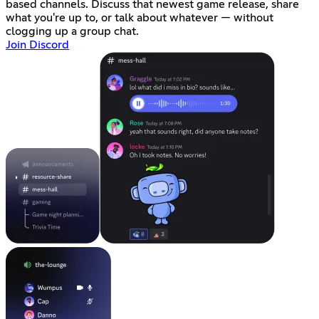
based channels. Discuss that newest game release, share
what you're up to, or talk about whatever — without
clogging up a group chat.
Join Discord