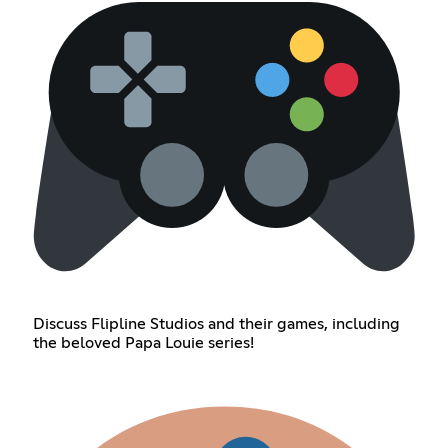
Discuss Flipline Studios and their games, including
the beloved Papa Louie series!