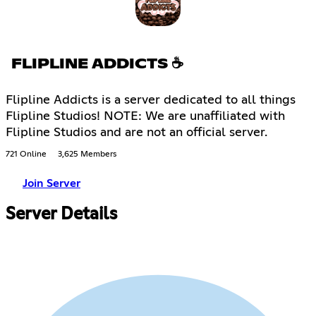
FLIPLINE ADDICTS ☕
Flipline Addicts is a server dedicated to all things
Flipline Studios! NOTE: We are unaffiliated with
Flipline Studios and are not an official server.
721 Online
3,625 Members
Join Server
Server Details