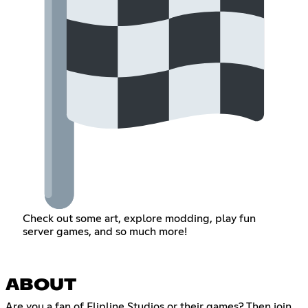
Check out some art, explore modding, play fun
server games, and so much more!
ABOUT
Are you a fan of Flipline Studios or their games? Then join