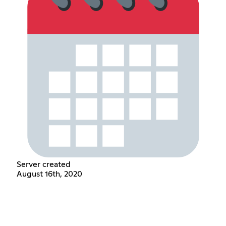
Server created
August 16th, 2020