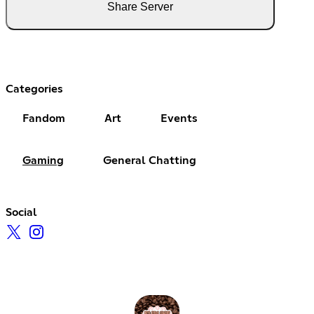
Share Server
Categories
Fandom
Art
Events
Gaming
General Chatting
Social