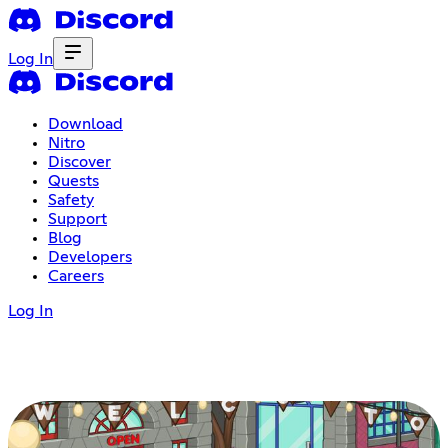
Log In
Download
Nitro
Discover
Quests
Safety
Support
Blog
Developers
Careers
Log In