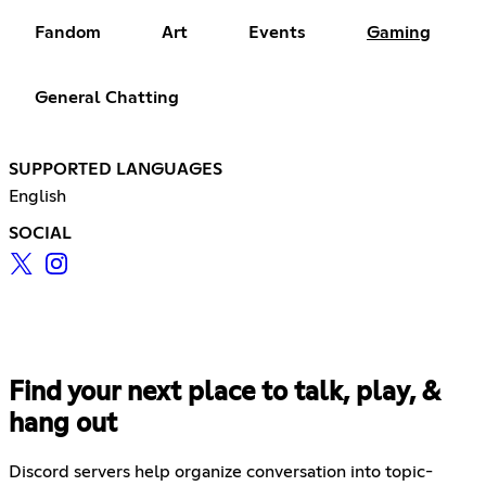
Fandom
Art
Events
Gaming
General Chatting
SUPPORTED LANGUAGES
English
SOCIAL
Find your next place to talk, play, &
hang out
Discord servers help organize conversation into topic-