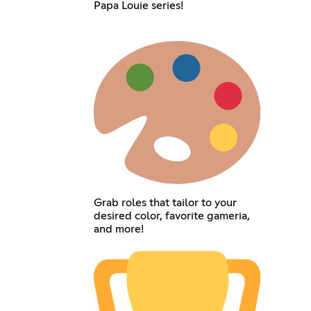
Papa Louie series!
Grab roles that tailor to your
desired color, favorite gameria,
and more!