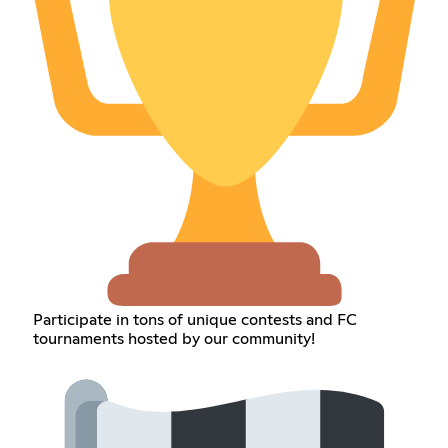
Participate in tons of unique contests and FC
tournaments hosted by our community!