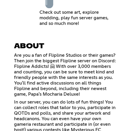
Check out some art, explore
modding, play fun server games,
and so much more!
ABOUT
Are you a fan of Flipline Studios or their games?
Then join the biggest Flipline server on Discord:
Flipline Addicts! 🤗 With over 3,000 members
and counting, you can be sure to meet kind and
friendly people with the same interests as you.
You'll find active discussions on all things
Flipline and beyond, including their newest
game, Papa's Mocharia Deluxe!
In our server, you can do lots of fun things! You
can collect roles that tailor to you, participate in
QOTDs and polls, and share your artwork and
headcanons. You can even have your own
gameria restaurant and participate in (or even
host!) various contests like Mysterious FC