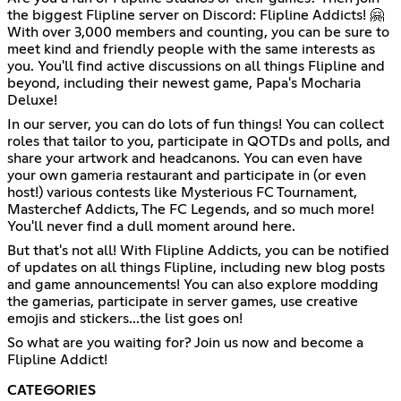
the biggest Flipline server on Discord: Flipline Addicts! 🤗
With over 3,000 members and counting, you can be sure to
meet kind and friendly people with the same interests as
you. You'll find active discussions on all things Flipline and
beyond, including their newest game, Papa's Mocharia
Deluxe!
In our server, you can do lots of fun things! You can collect
roles that tailor to you, participate in QOTDs and polls, and
share your artwork and headcanons. You can even have
your own gameria restaurant and participate in (or even
host!) various contests like Mysterious FC Tournament,
Masterchef Addicts, The FC Legends, and so much more!
You'll never find a dull moment around here.
But that's not all! With Flipline Addicts, you can be notified
of updates on all things Flipline, including new blog posts
and game announcements! You can also explore modding
the gamerias, participate in server games, use creative
emojis and stickers...the list goes on!
So what are you waiting for? Join us now and become a
Flipline Addict!
CATEGORIES