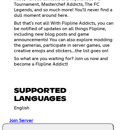
Tournament, Masterchef Addicts, The FC
Legends, and so much more! You'll never find a
dull moment around here.
But that's not all! With Flipline Addicts, you can
be notified of updates on all things Flipline,
including new blog posts and game
announcements! You can also explore modding
the gamerias, participate in server games, use
creative emojis and stickers...the list goes on!
So what are you waiting for? Join us now and
become a Flipline Addict!
SUPPORTED
LANGUAGES
English
Join Server