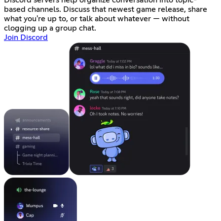
based channels. Discuss that newest game release, share
what you're up to, or talk about whatever — without
clogging up a group chat.
Join Discord