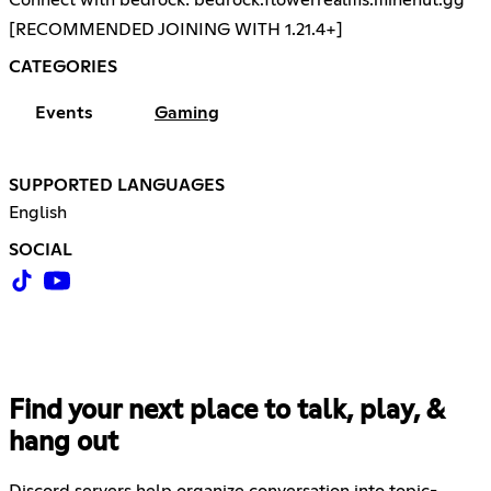
[RECOMMENDED JOINING WITH 1.21.4+]
CATEGORIES
Events
Gaming
SUPPORTED LANGUAGES
English
SOCIAL
Find your next place to talk, play, &
hang out
Discord servers help organize conversation into topic-