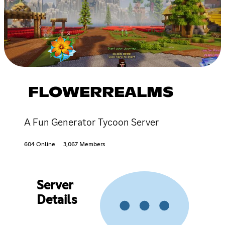
FLOWERREALMS
A Fun Generator Tycoon Server
604 Online
3,067 Members
Server
Details