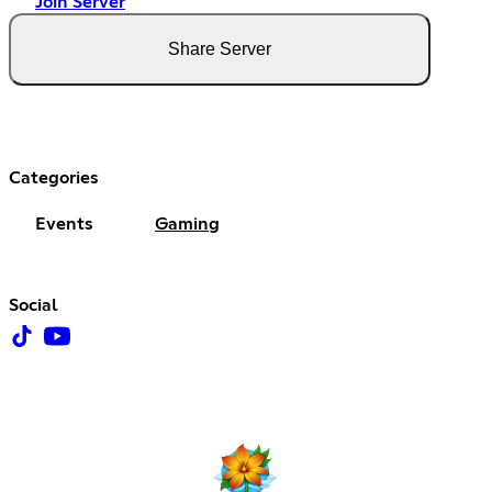
Join Server
Share Server
Categories
Events
Gaming
Social