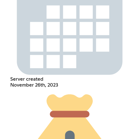
Server created
November 26th, 2023