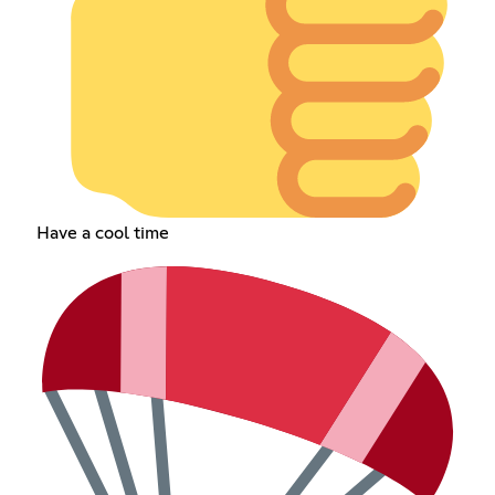
Have a cool time