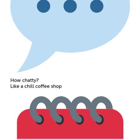
How chatty?
Like a chill coffee shop