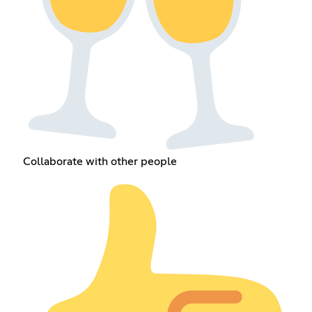
Collaborate with other people