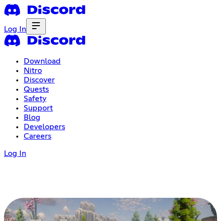
Log In
Download
Nitro
Discover
Quests
Safety
Support
Blog
Developers
Careers
Log In