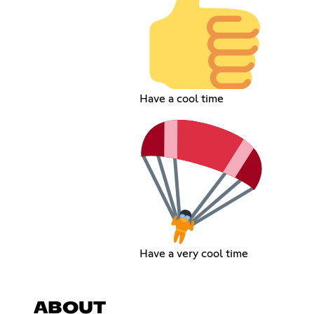
Have a cool time
Have a very cool time
ABOUT