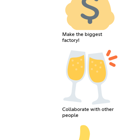
Make the biggest
factory!
Collaborate with other
people