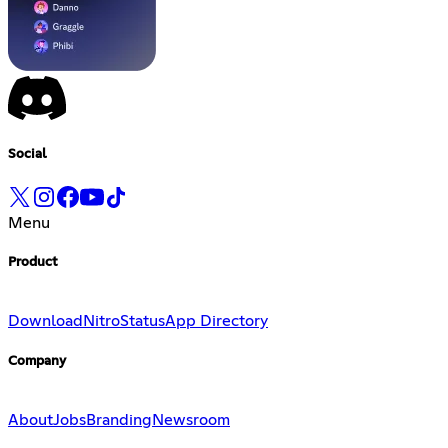
Social
Menu
Product
Download
Nitro
Status
App Directory
Company
About
Jobs
Branding
Newsroom