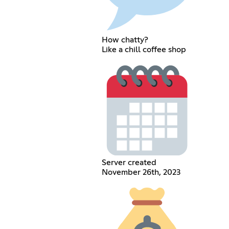
How chatty?
Like a chill coffee shop
Server created
November 26th, 2023