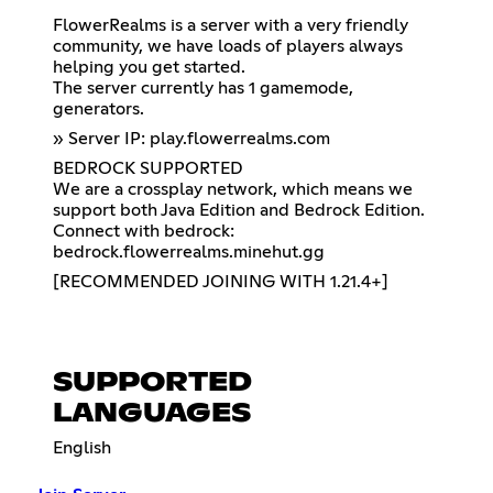
FlowerRealms is a server with a very friendly
community, we have loads of players always
helping you get started.
The server currently has 1 gamemode,
generators.
» Server IP: play.flowerrealms.com
BEDROCK SUPPORTED
We are a crossplay network, which means we
support both Java Edition and Bedrock Edition.
Connect with bedrock:
bedrock.flowerrealms.minehut.gg
[RECOMMENDED JOINING WITH 1.21.4+]
SUPPORTED
LANGUAGES
English