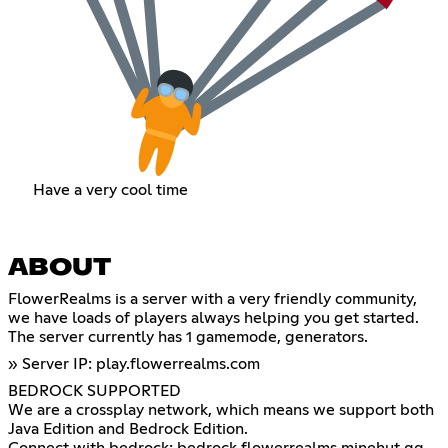
Have a very cool time
ABOUT
FlowerRealms is a server with a very friendly community,
we have loads of players always helping you get started.
The server currently has 1 gamemode, generators.
» Server IP: play.flowerrealms.com
BEDROCK SUPPORTED
We are a crossplay network, which means we support both
Java Edition and Bedrock Edition.
Connect with bedrock: bedrock.flowerrealms.minehut.gg