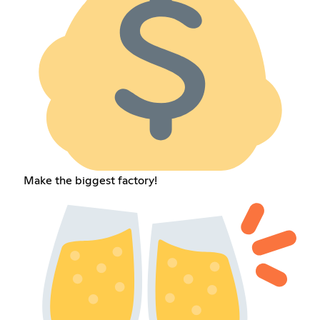
Make the biggest factory!