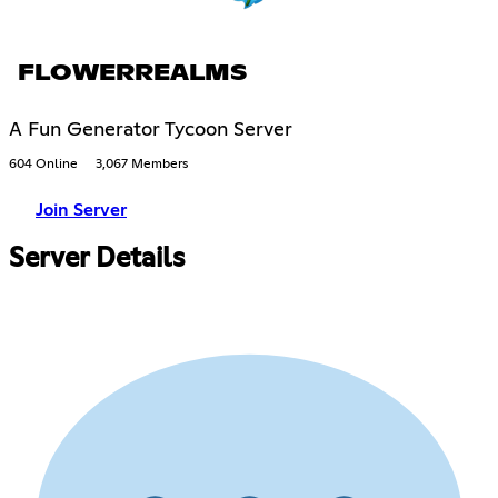
FLOWERREALMS
A Fun Generator Tycoon Server
604 Online
3,067 Members
Join Server
Server Details