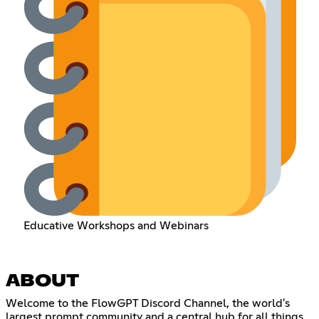
Educative Workshops and Webinars
ABOUT
Welcome to the FlowGPT Discord Channel, the world's
largest prompt community and a central hub for all things