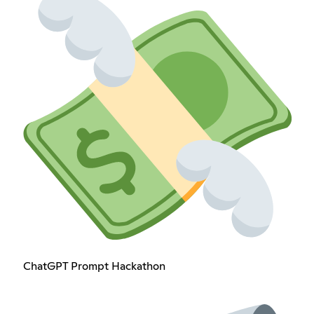
ChatGPT Prompt Hackathon