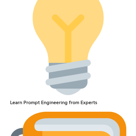
Learn Prompt Engineering from Experts