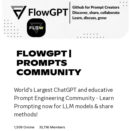
FLOWGPT |
PROMPTS
COMMUNITY
World's Largest ChatGPT and educative
Prompt Engineering Community - Learn
Prompting now for LLM models & share
methods!
1,509 Online
33,736 Members