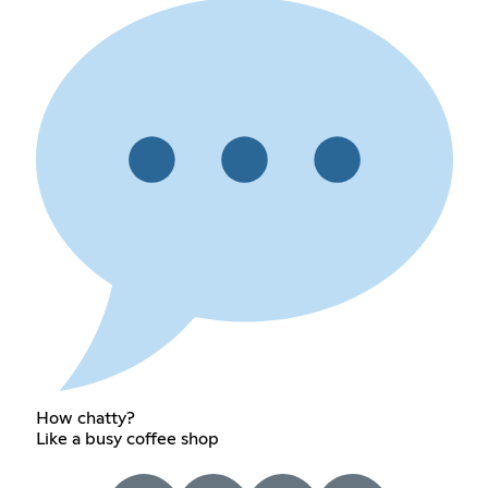
How chatty?
Like a busy coffee shop