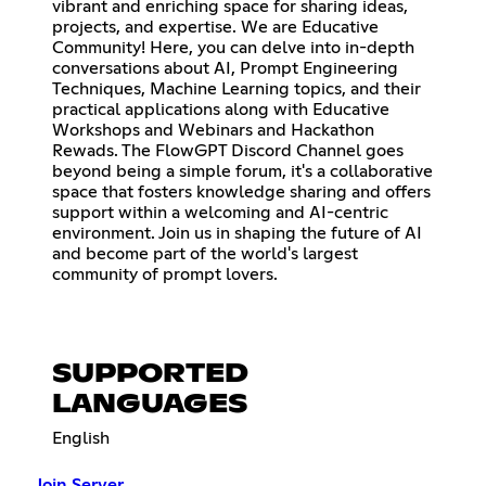
vibrant and enriching space for sharing ideas,
projects, and expertise. We are Educative
Community! Here, you can delve into in-depth
conversations about AI, Prompt Engineering
Techniques, Machine Learning topics, and their
practical applications along with Educative
Workshops and Webinars and Hackathon
Rewads. The FlowGPT Discord Channel goes
beyond being a simple forum, it's a collaborative
space that fosters knowledge sharing and offers
support within a welcoming and AI-centric
environment. Join us in shaping the future of AI
and become part of the world's largest
community of prompt lovers.
SUPPORTED
LANGUAGES
English
Join Server