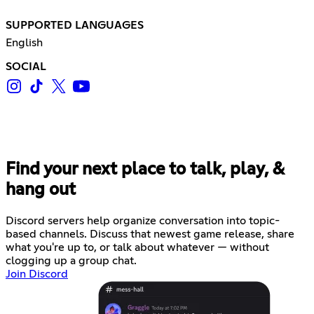
SUPPORTED LANGUAGES
English
SOCIAL
Find your next place to talk, play, &
hang out
Discord servers help organize conversation into topic-
based channels. Discuss that newest game release, share
what you're up to, or talk about whatever — without
clogging up a group chat.
Join Discord