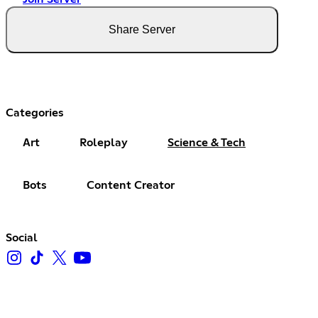
Share Server
Categories
Art
Roleplay
Science & Tech
Bots
Content Creator
Social