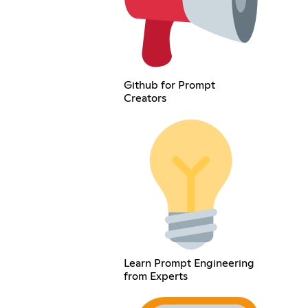
Github for Prompt
Creators
Learn Prompt Engineering
from Experts