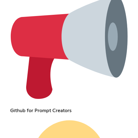
Github for Prompt Creators