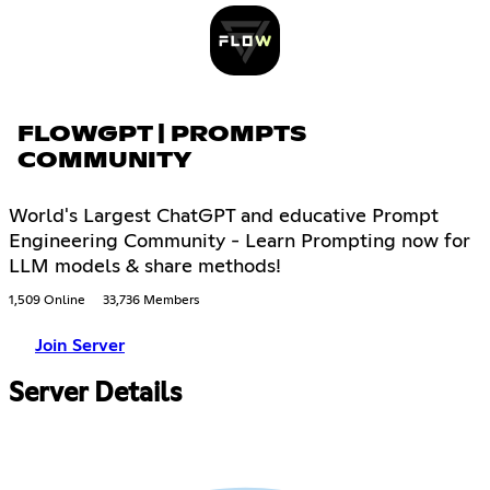
FLOWGPT | PROMPTS
COMMUNITY
World's Largest ChatGPT and educative Prompt
Engineering Community - Learn Prompting now for
LLM models & share methods!
1,509 Online
33,736 Members
Join Server
Server Details