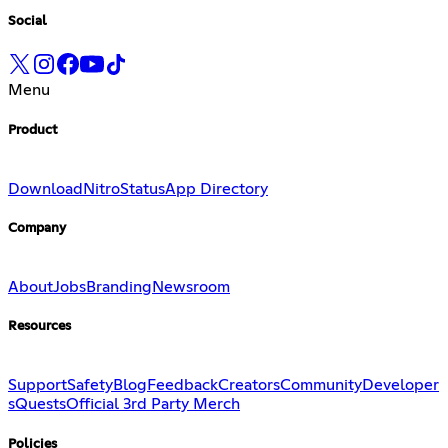
Social
Menu
Product
Download
Nitro
Status
App Directory
Company
About
Jobs
Branding
Newsroom
Resources
Support
Safety
Blog
Feedback
Creators
Community
Developer
s
Quests
Official 3rd Party Merch
Policies