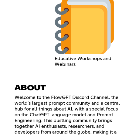
Educative Workshops and
Webinars
ABOUT
Welcome to the FlowGPT Discord Channel, the
world's largest prompt community and a central
hub for all things about AI, with a special focus
on the ChatGPT language model and Prompt
Engineering. This bustling community brings
together AI enthusiasts, researchers, and
developers from around the globe, making it a