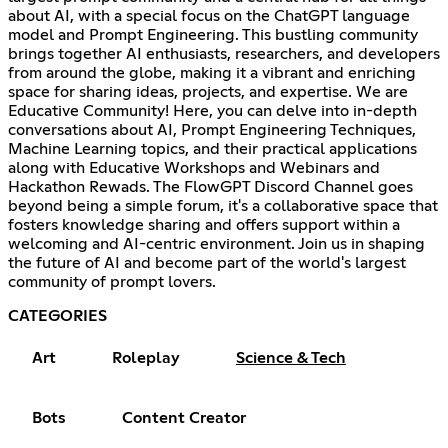
about AI, with a special focus on the ChatGPT language
model and Prompt Engineering. This bustling community
brings together AI enthusiasts, researchers, and developers
from around the globe, making it a vibrant and enriching
space for sharing ideas, projects, and expertise. We are
Educative Community! Here, you can delve into in-depth
conversations about AI, Prompt Engineering Techniques,
Machine Learning topics, and their practical applications
along with Educative Workshops and Webinars and
Hackathon Rewads. The FlowGPT Discord Channel goes
beyond being a simple forum, it's a collaborative space that
fosters knowledge sharing and offers support within a
welcoming and AI-centric environment. Join us in shaping
the future of AI and become part of the world's largest
community of prompt lovers.
CATEGORIES
Art
Roleplay
Science & Tech
Bots
Content Creator