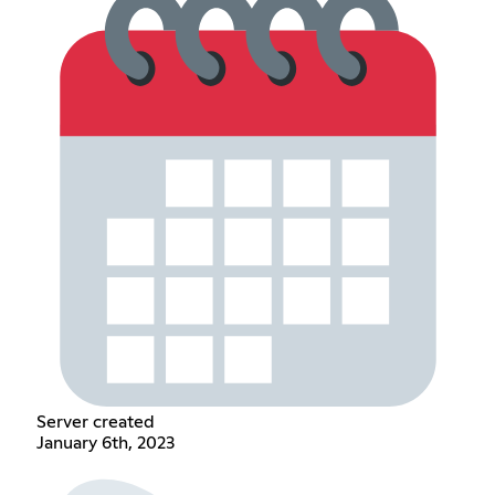
Server created
January 6th, 2023