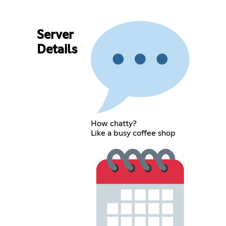
Server
Details
How chatty?
Like a busy coffee shop