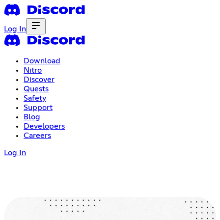
Log In
Download
Nitro
Discover
Quests
Safety
Support
Blog
Developers
Careers
Log In