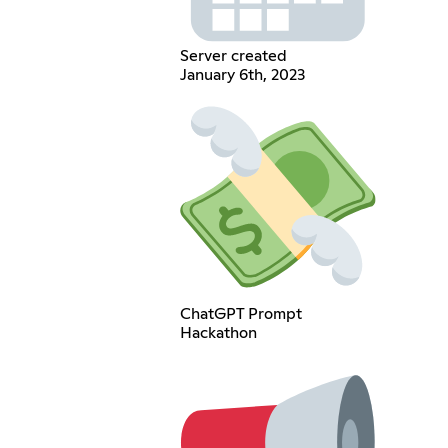
Server created
January 6th, 2023
ChatGPT Prompt
Hackathon