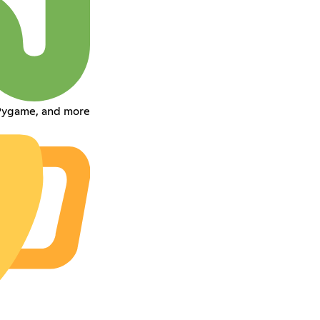
 Pygame, and more