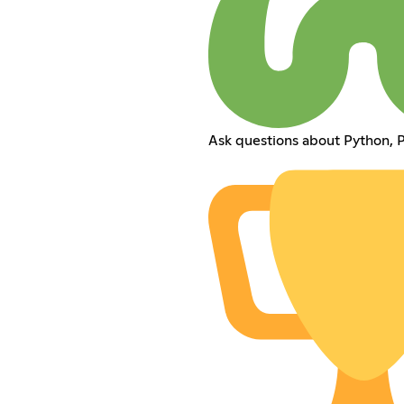
Ask questions about Python,