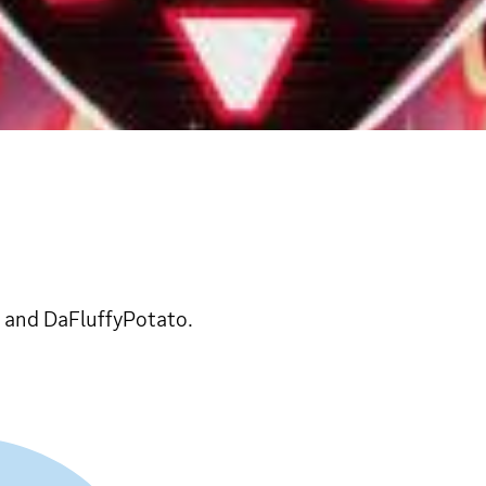
, and DaFluffyPotato.