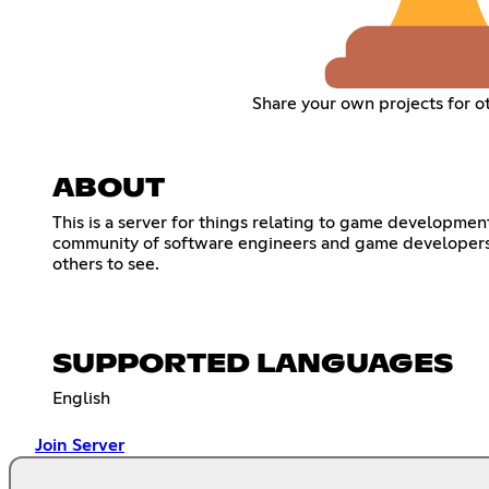
Share your own projects for o
ABOUT
This is a server for things relating to game developme
community of software engineers and game developers l
others to see.
SUPPORTED LANGUAGES
English
Join Server