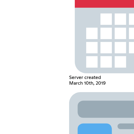
Server created
March 10th, 2019