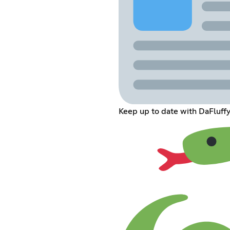
Keep up to date with DaFluffy