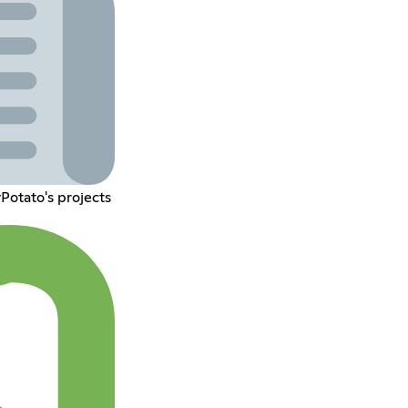
Potato's projects