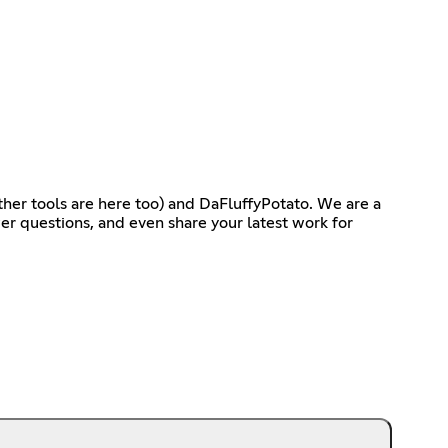
ther tools are here too) and DaFluffyPotato. We are a
r questions, and even share your latest work for