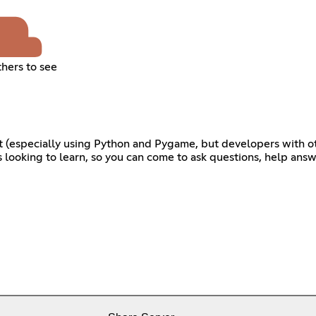
thers to see
nt (especially using Python and Pygame, but developers with o
ooking to learn, so you can come to ask questions, help answe