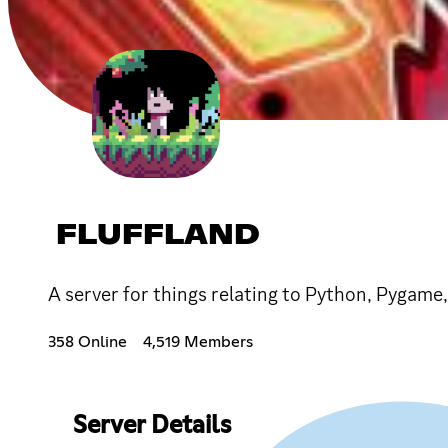
FLUFFLAND
A server for things relating to Python, Pygame
358 Online
4,519 Members
Server Details