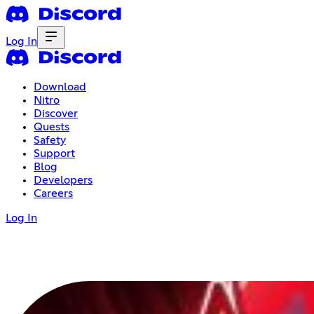
Log In
Download
Nitro
Discover
Quests
Safety
Support
Blog
Developers
Careers
Log In