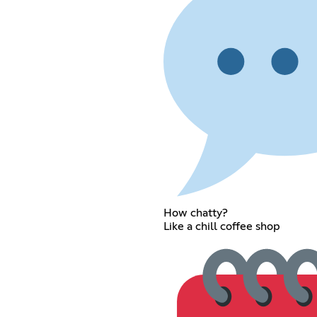
How chatty?
Like a chill coffee shop