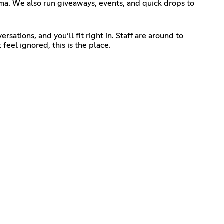
ma. We also run giveaways, events, and quick drops to
sations, and you’ll fit right in. Staff are around to
feel ignored, this is the place.