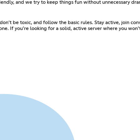
iendly, and we try to keep things fun without unnecessary dra
t be toxic, and follow the basic rules. Stay active, join conver
ne. If you’re looking for a solid, active server where you won’t 