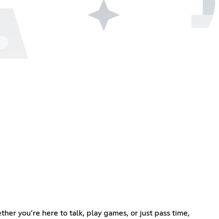
her you’re here to talk, play games, or just pass time,