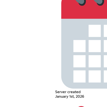
Server created
January 1st, 2026