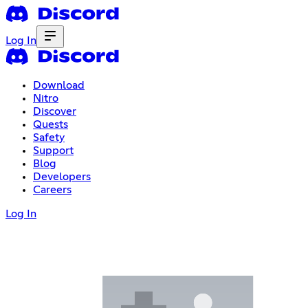
Log In
Download
Nitro
Discover
Quests
Safety
Support
Blog
Developers
Careers
Log In