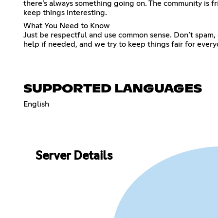
there’s always something going on. The community is fr
keep things interesting.
What You Need to Know
Just be respectful and use common sense. Don’t spam, don’
help if needed, and we try to keep things fair for everyo
SUPPORTED LANGUAGES
English
Server Details