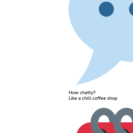
How chatty?
Like a chill coffee shop