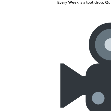
Every Week is a loot drop, Q