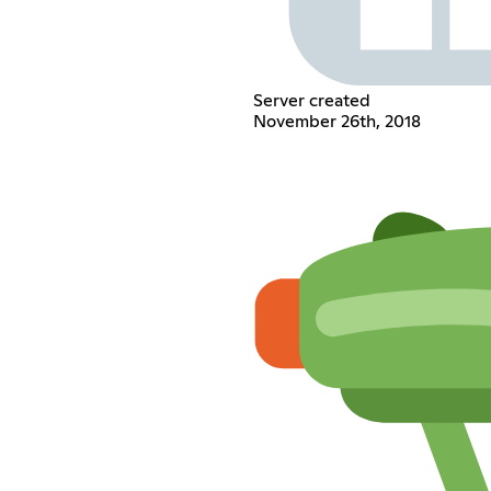
Server created
November 26th, 2018