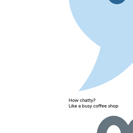
How chatty?
Like a busy coffee shop