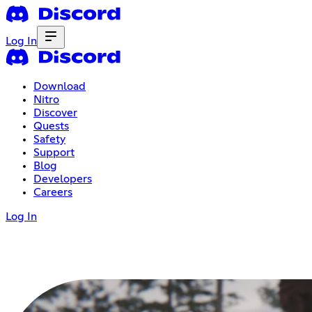
Log In
Download
Nitro
Discover
Quests
Safety
Support
Blog
Developers
Careers
Log In