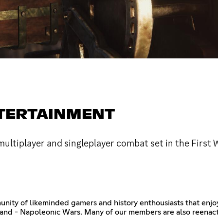
NTERTAINMENT
ultiplayer and singleplayer combat set in the First 
nity of likeminded gamers and history enthousiasts that enjoy 
 - Napoleonic Wars. Many of our members are also reenactors