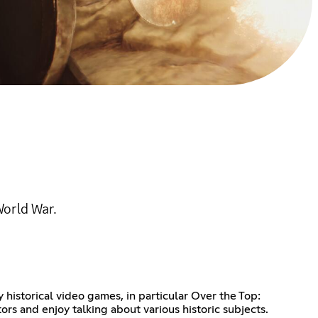
World War.
historical video games, in particular Over the Top:
 and enjoy talking about various historic subjects.