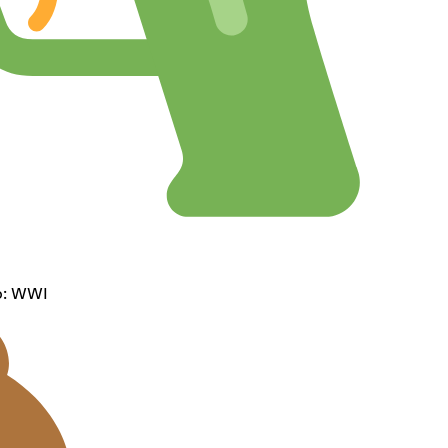
op: WWI