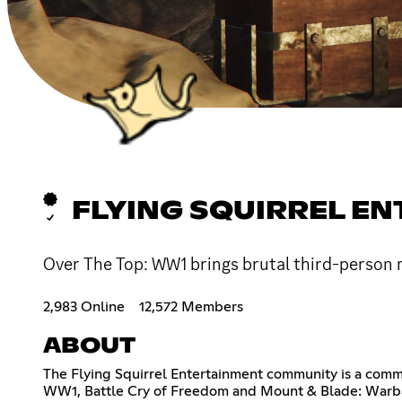
FLYING SQUIRREL E
Over The Top: WW1 brings brutal third-person m
2,983 Online
12,572 Members
ABOUT
The Flying Squirrel Entertainment community is a commu
WW1, Battle Cry of Freedom and Mount & Blade: Warband