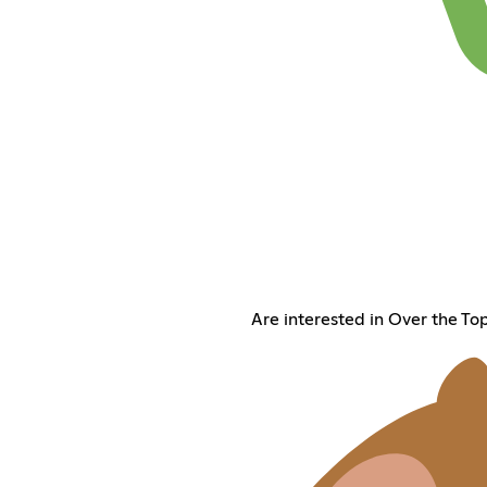
Are interested in Over the T