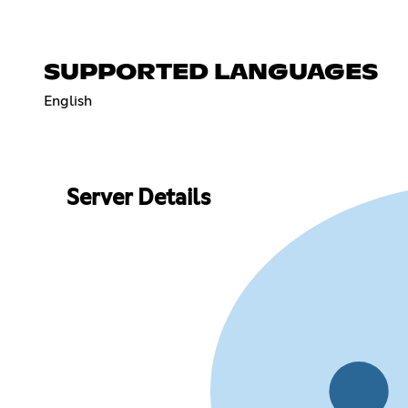
SUPPORTED LANGUAGES
English
Server Details