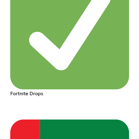
Fortnite Drops