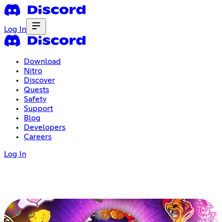
Log In
Download
Nitro
Discover
Quests
Safety
Support
Blog
Developers
Careers
Log In