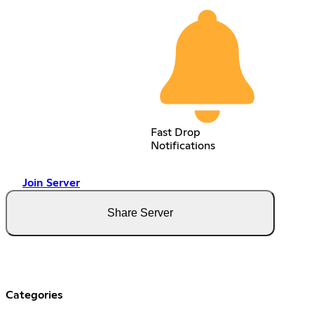
Fast Drop
Notifications
Join Server
Share Server
Categories