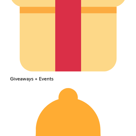
Giveaways + Events