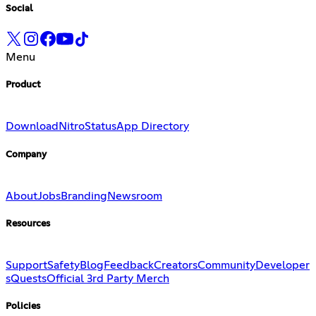
Social
Menu
Product
Download
Nitro
Status
App Directory
Company
About
Jobs
Branding
Newsroom
Resources
Support
Safety
Blog
Feedback
Creators
Community
Developer
s
Quests
Official 3rd Party Merch
Policies