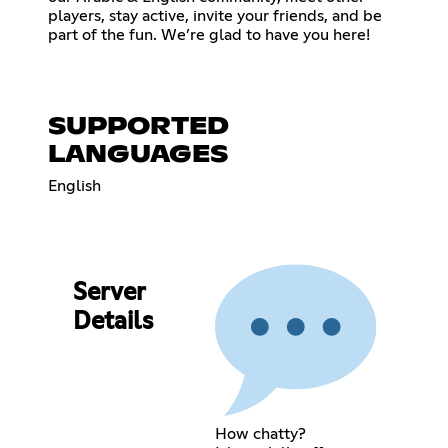
players, stay active, invite your friends, and be
part of the fun. We’re glad to have you here!
SUPPORTED
LANGUAGES
English
Server
Details
How chatty?