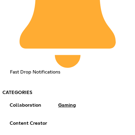
Fast Drop Notifications
CATEGORIES
Collaboration
Gaming
Content Creator