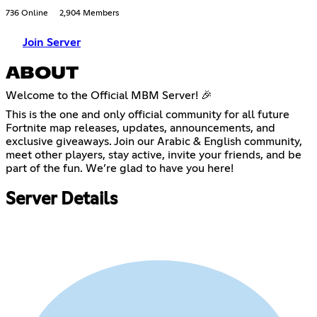
736 Online
2,904 Members
Join Server
ABOUT
Welcome to the Official MBM Server! 🎉
This is the one and only official community for all future
Fortnite map releases, updates, announcements, and
exclusive giveaways. Join our Arabic & English community,
meet other players, stay active, invite your friends, and be
part of the fun. We’re glad to have you here!
Server Details