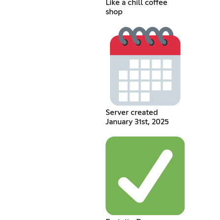
Like a chill coffee
shop
Server created
January 31st, 2025