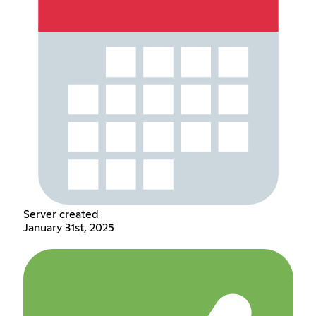
Server created
January 31st, 2025