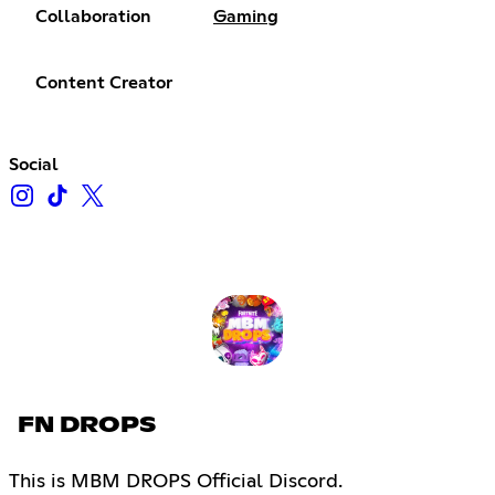
Collaboration
Gaming
Content Creator
Social
FN DROPS
This is MBM DROPS Official Discord.