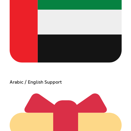
Arabic / English Support