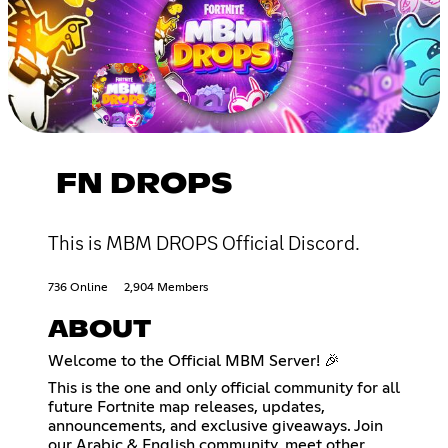
FN DROPS
This is MBM DROPS Official Discord.
736 Online
2,904 Members
ABOUT
Welcome to the Official MBM Server! 🎉
This is the one and only official community for all
future Fortnite map releases, updates,
announcements, and exclusive giveaways. Join
our Arabic & English community, meet other