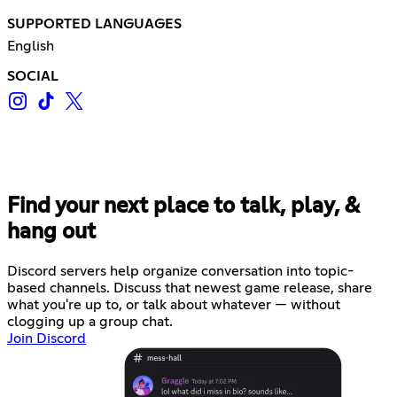
SUPPORTED LANGUAGES
English
SOCIAL
Find your next place to talk, play, &
hang out
Discord servers help organize conversation into topic-
based channels. Discuss that newest game release, share
what you're up to, or talk about whatever — without
clogging up a group chat.
Join Discord