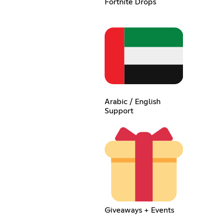
Fortnite Drops
Arabic / English
Support
Giveaways + Events