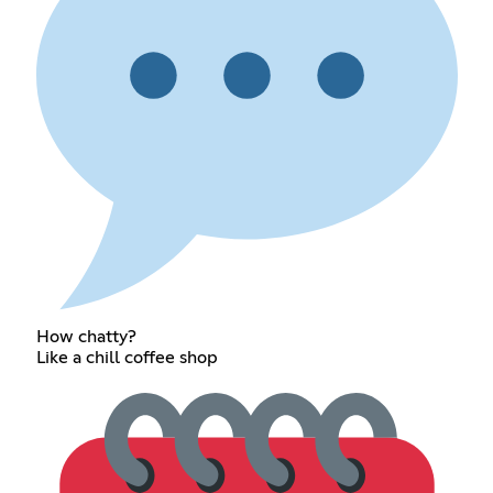
How chatty?
Like a chill coffee shop