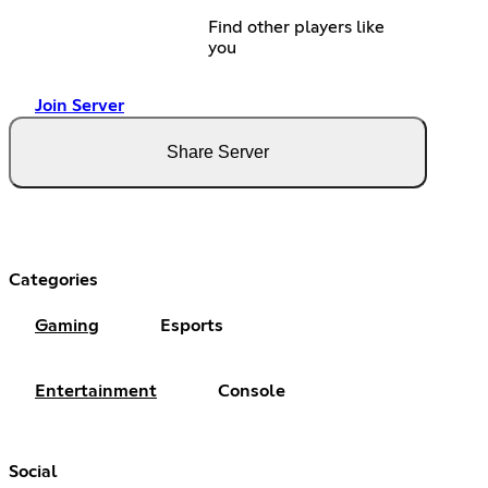
Find other players like
you
Join Server
Share Server
Categories
Gaming
Esports
Entertainment
Console
Social