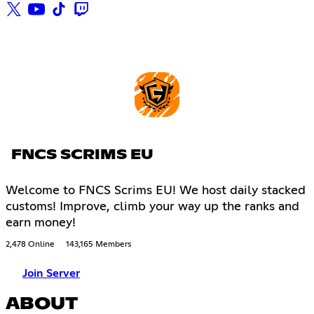
FNCS SCRIMS EU
Welcome to FNCS Scrims EU! We host daily stacked
customs! Improve, climb your way up the ranks and
earn money!
2,478 Online
143,165 Members
Join Server
ABOUT