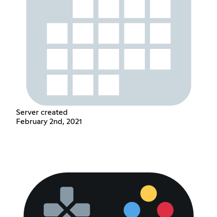
Server created
February 2nd, 2021