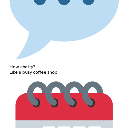
How chatty?
Like a busy coffee shop