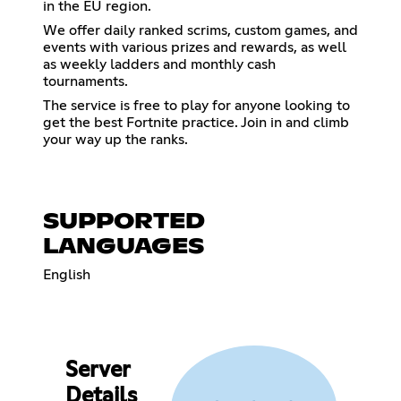
in the EU region.
We offer daily ranked scrims, custom games, and
events with various prizes and rewards, as well
as weekly ladders and monthly cash
tournaments.
The service is free to play for anyone looking to
get the best Fortnite practice. Join in and climb
your way up the ranks.
SUPPORTED
LANGUAGES
English
Server
Details