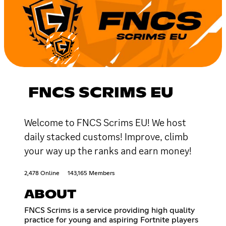
FNCS SCRIMS EU
Welcome to FNCS Scrims EU! We host
daily stacked customs! Improve, climb
your way up the ranks and earn money!
2,478 Online
143,165 Members
ABOUT
FNCS Scrims is a service providing high quality
practice for young and aspiring Fortnite players