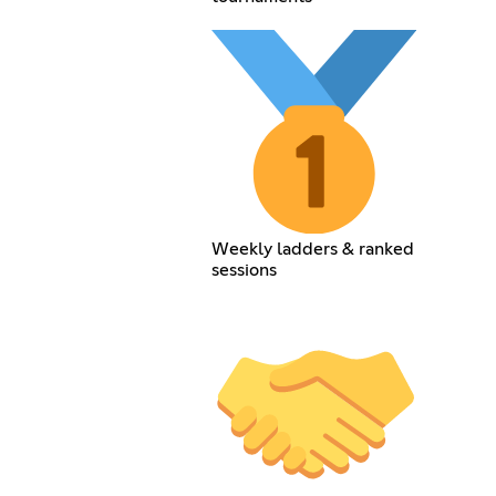
Weekly ladders & ranked
sessions