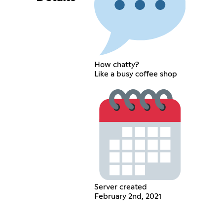
How chatty?
Like a busy coffee shop
Server created
February 2nd, 2021