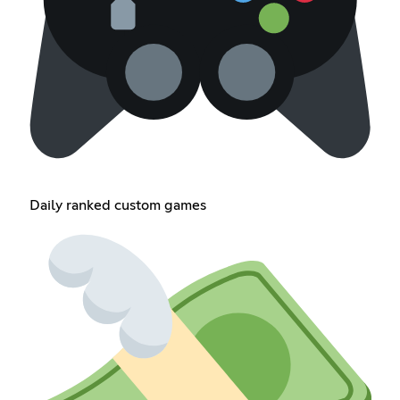
Daily ranked custom games