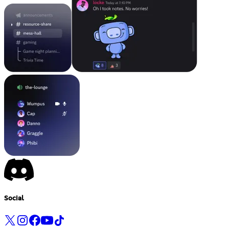
Social