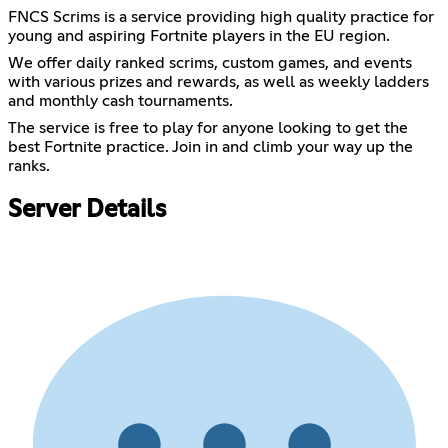
FNCS Scrims is a service providing high quality practice for
young and aspiring Fortnite players in the EU region.
We offer daily ranked scrims, custom games, and events
with various prizes and rewards, as well as weekly ladders
and monthly cash tournaments.
The service is free to play for anyone looking to get the
best Fortnite practice. Join in and climb your way up the
ranks.
Server Details