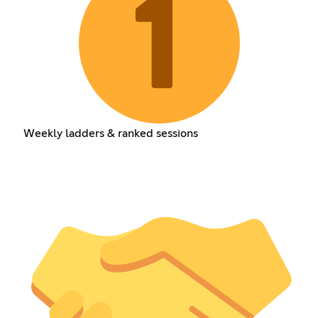
Weekly ladders & ranked sessions