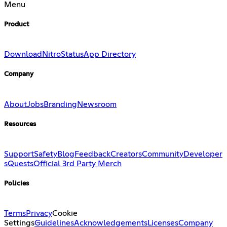
Menu
Product
Download
Nitro
Status
App Directory
Company
About
Jobs
Branding
Newsroom
Resources
Support
Safety
Blog
Feedback
Creators
Community
Developer
s
Quests
Official 3rd Party Merch
Policies
Terms
Privacy
Cookie
Settings
Guidelines
Acknowledgements
Licenses
Company