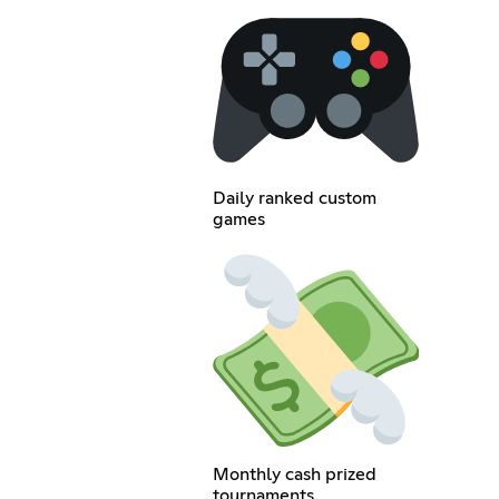
Daily ranked custom
games
Monthly cash prized
tournaments