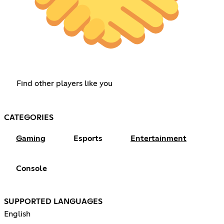
Find other players like you
CATEGORIES
Gaming
Esports
Entertainment
Console
SUPPORTED LANGUAGES
English