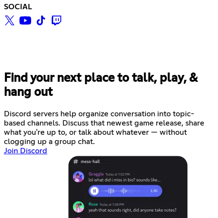
SOCIAL
Find your next place to talk, play, &
hang out
Discord servers help organize conversation into topic-
based channels. Discuss that newest game release, share
what you're up to, or talk about whatever — without
clogging up a group chat.
Join Discord