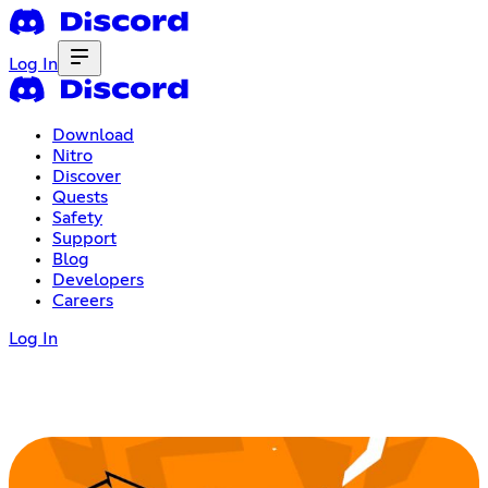
Log In
Download
Nitro
Discover
Quests
Safety
Support
Blog
Developers
Careers
Log In