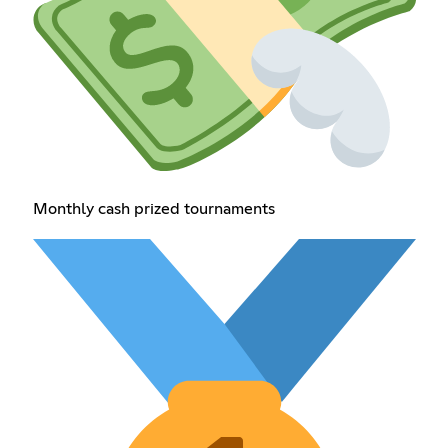
Monthly cash prized tournaments