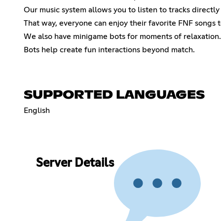
Our music system allows you to listen to tracks directly
That way, everyone can enjoy their favorite FNF songs 
We also have minigame bots for moments of relaxation.
Bots help create fun interactions beyond match.
SUPPORTED LANGUAGES
English
Server Details