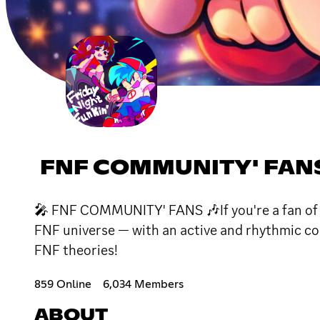
FNF COMMUNITY' FAN
🎤 FNF COMMUNITY' FANS 🎶If you're a fan of Fr
FNF universe — with an active and rhythmic c
FNF theories!
859 Online
6,034 Members
ABOUT