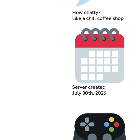
How chatty?
Like a chill coffee shop
Server created
July 30th, 2025