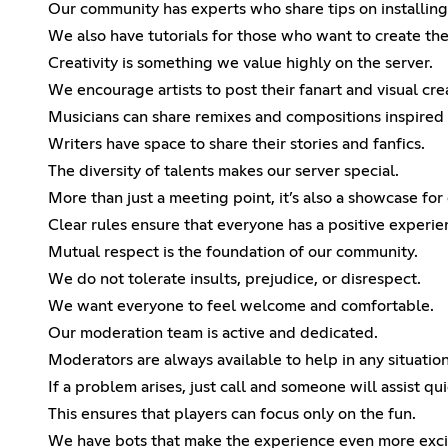
Our community has experts who share tips on installin
We also have tutorials for those who want to create th
Creativity is something we value highly on the server.
We encourage artists to post their fanart and visual cre
Musicians can share remixes and compositions inspired
Writers have space to share their stories and fanfics.
The diversity of talents makes our server special.
More than just a meeting point, it’s also a showcase for 
Clear rules ensure that everyone has a positive experie
Mutual respect is the foundation of our community.
We do not tolerate insults, prejudice, or disrespect.
We want everyone to feel welcome and comfortable.
Our moderation team is active and dedicated.
Moderators are always available to help in any situation
If a problem arises, just call and someone will assist qui
This ensures that players can focus only on the fun.
We have bots that make the experience even more exci