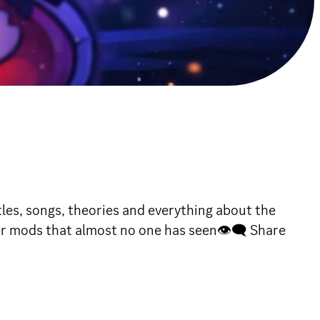
les, songs, theories and everything about the
er mods that almost no one has seen👁🗨 Share