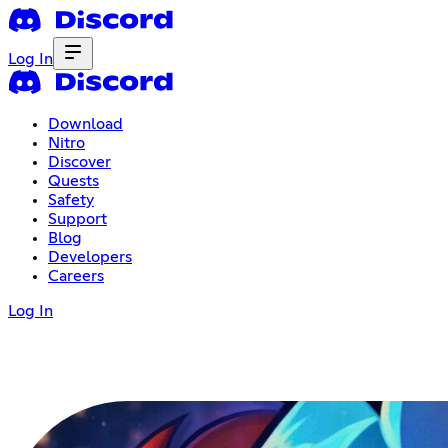
Log In
Download
Nitro
Discover
Quests
Safety
Support
Blog
Developers
Careers
Log In