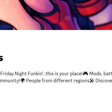
S
iday Night Funkin', this is your place!🎮 Mods, batt
ommunity!🌍 People from different regions🎤 Discov