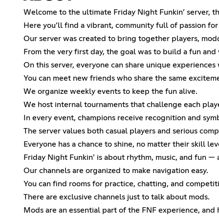
Welcome to the ultimate Friday Night Funkin’ server, th
Here you’ll find a vibrant, community full of passion fo
Our server was created to bring together players, modd
From the very first day, the goal was to build a fun a
On this server, everyone can share unique experiences w
You can meet new friends who share the same exciteme
We organize weekly events to keep the fun alive.
We host internal tournaments that challenge each player
In every event, champions receive recognition and symb
The server values both casual players and serious comp
Everyone has a chance to shine, no matter their skill lev
Friday Night Funkin’ is about rhythm, music, and fun —
Our channels are organized to make navigation easy.
You can find rooms for practice, chatting, and competit
There are exclusive channels just to talk about mods.
Mods are an essential part of the FNF experience, and 