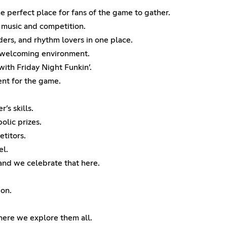
e perfect place for fans of the game to gather.
r music and competition.
ers, and rhythm lovers in one place.
nd welcoming environment.
ith Friday Night Funkin’.
nt for the game.
’s skills.
olic prizes.
etitors.
el.
 and we celebrate that here.
ion.
here we explore them all.