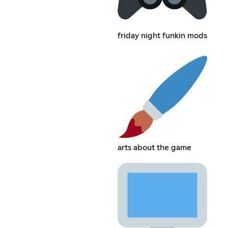
friday night funkin mods
arts about the game