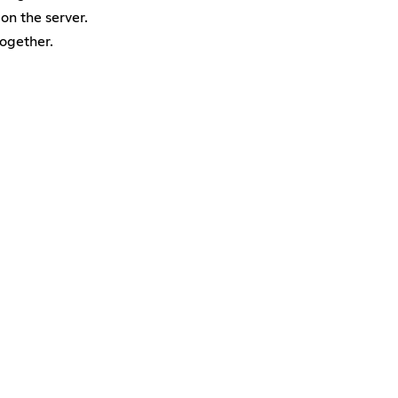
 on the server.
together.