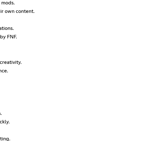
g mods.
eir own content.
ations.
 by FNF.
creativity.
nce.
.
ckly.
ting.