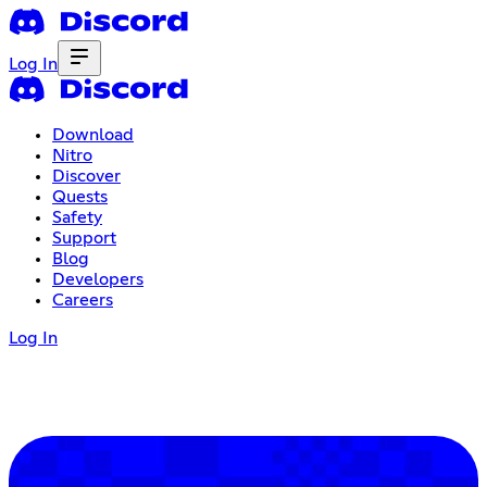
Log In
Download
Nitro
Discover
Quests
Safety
Support
Blog
Developers
Careers
Log In