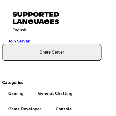
SUPPORTED
LANGUAGES
English
Join Server
Share Server
Categories
Gaming
General Chatting
Game Developer
Console