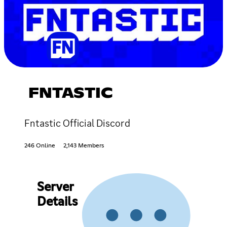
FNTASTIC
Fntastic Official Discord
246 Online
2,143 Members
Server
Details