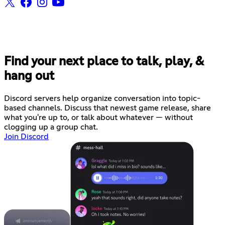
Find your next place to talk, play, &
hang out
Discord servers help organize conversation into topic-
based channels. Discuss that newest game release, share
what you're up to, or talk about whatever — without
clogging up a group chat.
Join Discord