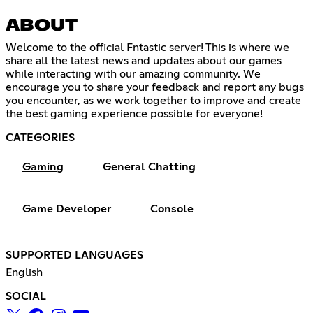
ABOUT
Welcome to the official Fntastic server! This is where we
share all the latest news and updates about our games
while interacting with our amazing community. We
encourage you to share your feedback and report any bugs
you encounter, as we work together to improve and create
the best gaming experience possible for everyone!
CATEGORIES
Gaming
General Chatting
Game Developer
Console
SUPPORTED LANGUAGES
English
SOCIAL