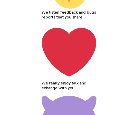
We listen feedback and bugs
reports that you share
We really enjoy talk and
exhange with you