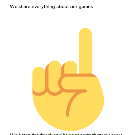
We share everything about our games