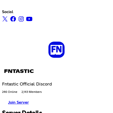
Social
FNTASTIC
Fntastic Official Discord
246 Online
2,143 Members
Join Server