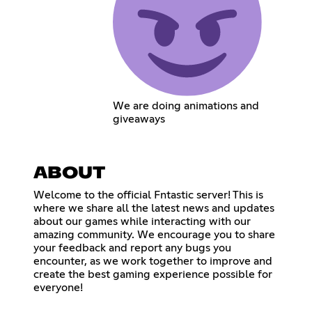
We are doing animations and
giveaways
ABOUT
Welcome to the official Fntastic server! This is
where we share all the latest news and updates
about our games while interacting with our
amazing community. We encourage you to share
your feedback and report any bugs you
encounter, as we work together to improve and
create the best gaming experience possible for
everyone!