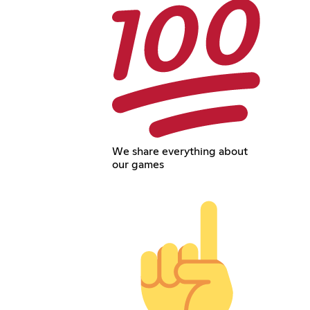
We share everything about
our games