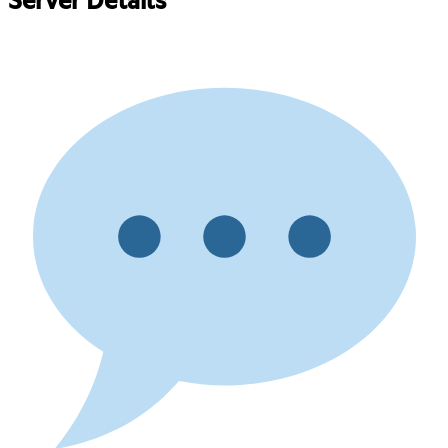
Server Details