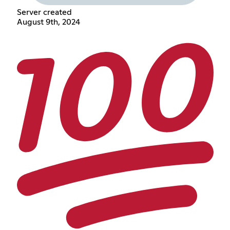
Server created
August 9th, 2024