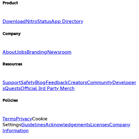
Product
Download
Nitro
Status
App Directory
Company
About
Jobs
Branding
Newsroom
Resources
Support
Safety
Blog
Feedback
Creators
Community
Developer
s
Quests
Official 3rd Party Merch
Policies
Terms
Privacy
Cookie
Settings
Guidelines
Acknowledgements
Licenses
Company
Information