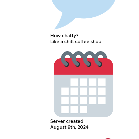
How chatty?
Like a chill coffee shop
Server created
August 9th, 2024