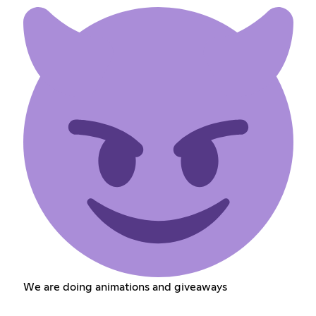
We are doing animations and giveaways