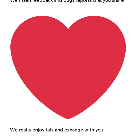
We listen feedback and bugs reports that you share
We really enjoy talk and exhange with you