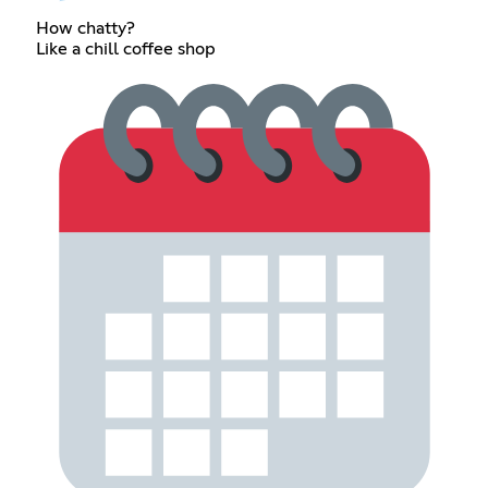
How chatty?
Like a chill coffee shop