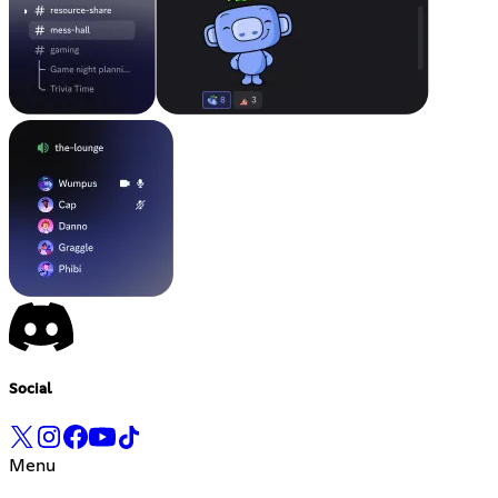
Social
Menu