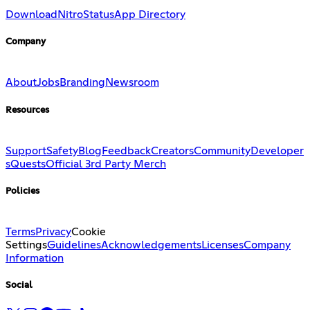
Download
Nitro
Status
App Directory
Company
About
Jobs
Branding
Newsroom
Resources
Support
Safety
Blog
Feedback
Creators
Community
Developer
s
Quests
Official 3rd Party Merch
Policies
Terms
Privacy
Cookie
Settings
Guidelines
Acknowledgements
Licenses
Company
Information
Social