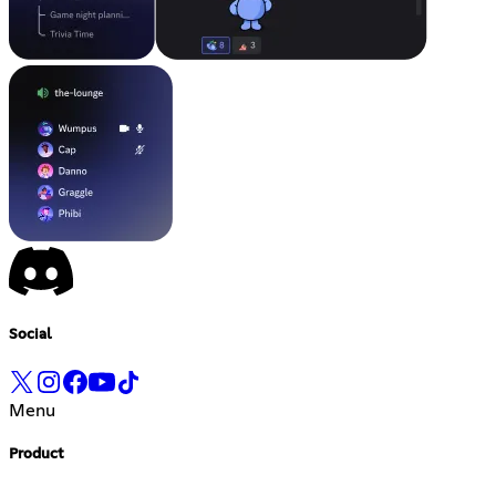
Social
Menu
Product