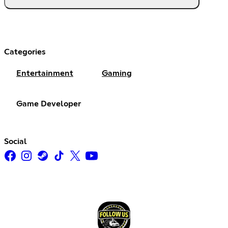
Categories
Entertainment
Gaming
Game Developer
Social