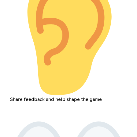
Share feedback and help shape the game