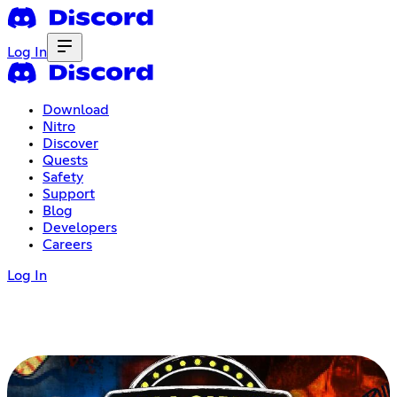
Log In
Download
Nitro
Discover
Quests
Safety
Support
Blog
Developers
Careers
Log In