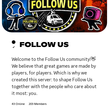
FOLLOW US
Welcome to the Follow Us community!👋
We believe that great games are made by
players, for players. Which is why we
created this server: to shape Follow Us
together with the people who care about
it most: you.
43 Online
203 Members