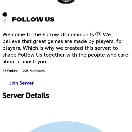
FOLLOW US
Welcome to the Follow Us community!👋 We
believe that great games are made by players, for
players. Which is why we created this server: to
shape Follow Us together with the people who care
about it most: you.
43 Online
203 Members
Join Server
Server Details