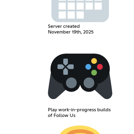
Server created
November 19th, 2025
Play work-in-progress builds
of Follow Us