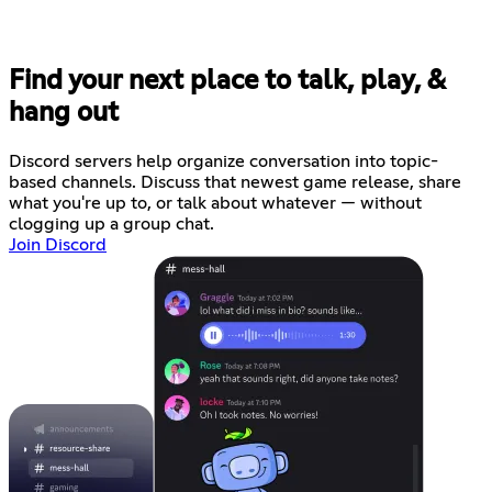
Find your next place to talk, play, &
hang out
Discord servers help organize conversation into topic-
based channels. Discuss that newest game release, share
what you're up to, or talk about whatever — without
clogging up a group chat.
Join Discord