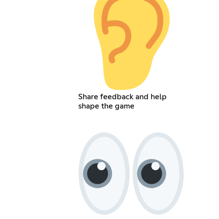
Share feedback and help
shape the game