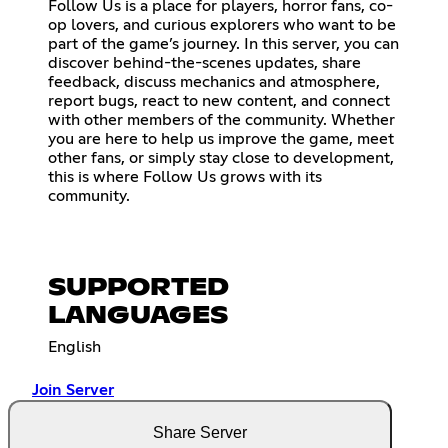
Follow Us is a place for players, horror fans, co-
op lovers, and curious explorers who want to be
part of the game’s journey. In this server, you can
discover behind-the-scenes updates, share
feedback, discuss mechanics and atmosphere,
report bugs, react to new content, and connect
with other members of the community. Whether
you are here to help us improve the game, meet
other fans, or simply stay close to development,
this is where Follow Us grows with its
community.
SUPPORTED
LANGUAGES
English
Join Server
Share Server