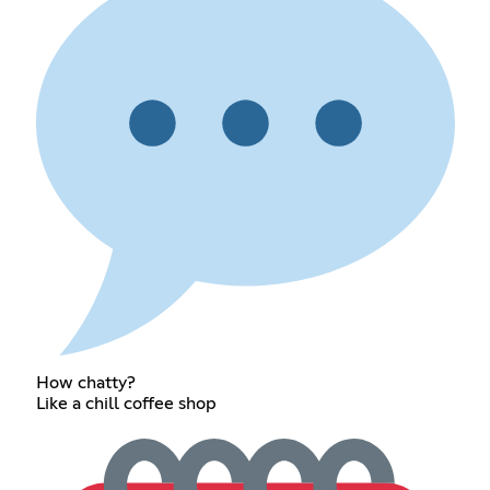
How chatty?
Like a chill coffee shop