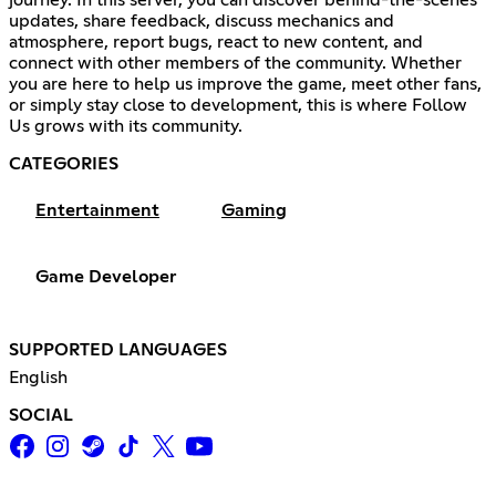
journey. In this server, you can discover behind-the-scenes
updates, share feedback, discuss mechanics and
atmosphere, report bugs, react to new content, and
connect with other members of the community. Whether
you are here to help us improve the game, meet other fans,
or simply stay close to development, this is where Follow
Us grows with its community.
CATEGORIES
Entertainment
Gaming
Game Developer
SUPPORTED LANGUAGES
English
SOCIAL