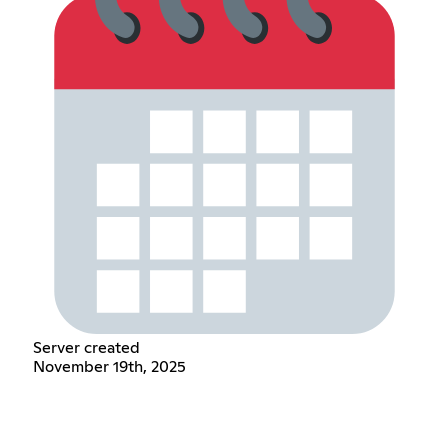
Server created
November 19th, 2025