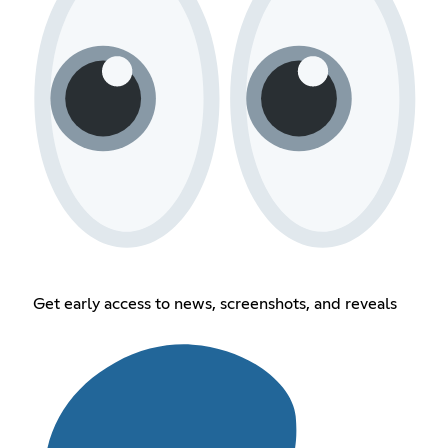
Get early access to news, screenshots, and reveals