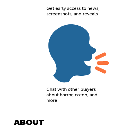
Get early access to news,
screenshots, and reveals
Chat with other players
about horror, co-op, and
more
ABOUT