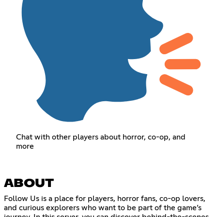
Chat with other players about horror, co-op, and
more
ABOUT
Follow Us is a place for players, horror fans, co-op lovers,
and curious explorers who want to be part of the game’s