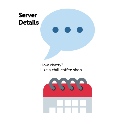
Server
Details
How chatty?
Like a chill coffee shop