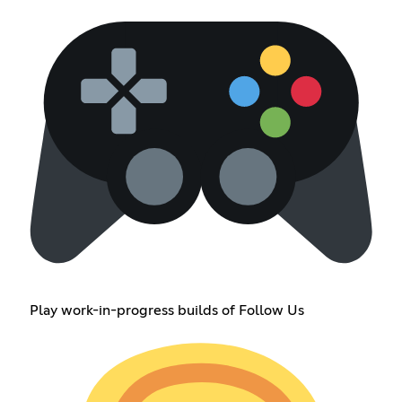
Play work-in-progress builds of Follow Us