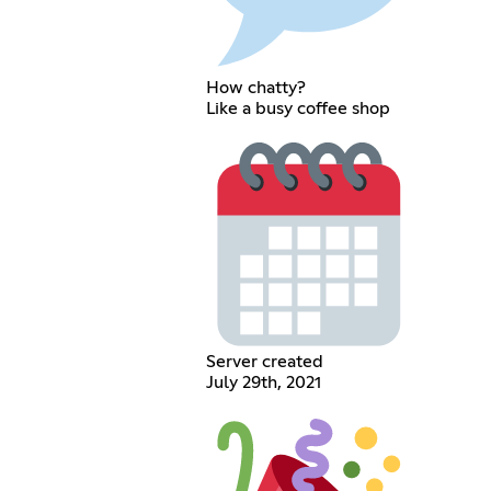
How chatty?
Like a busy coffee shop
Server created
July 29th, 2021