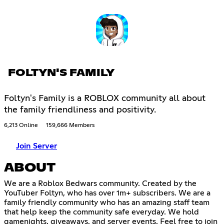
FOLTYN'S FAMILY
Foltyn's Family is a ROBLOX community all about
the family friendliness and positivity.
6,213 Online
159,666 Members
Join Server
ABOUT
We are a Roblox Bedwars community. Created by the
YouTuber Foltyn, who has over 1m+ subscribers. We are a
family friendly community who has an amazing staff team
that help keep the community safe everyday. We hold
gamenights, giveaways, and server events. Feel free to join