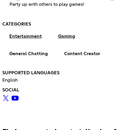
Party up with others to play games!
CATEGORIES
Entertainment
Gaming
General Chatting
Content Creator
SUPPORTED LANGUAGES
English
SOCIAL