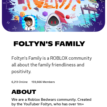
FOLTYN'S FAMILY
Foltyn's Family is a ROBLOX community
all about the family friendliness and
positivity.
6,213 Online
159,666 Members
ABOUT
We are a Roblox Bedwars community. Created
by the YouTuber Foltyn, who has over 1m+