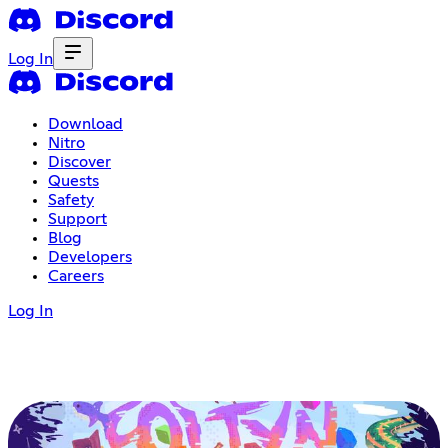
Log In
Download
Nitro
Discover
Quests
Safety
Support
Blog
Developers
Careers
Log In