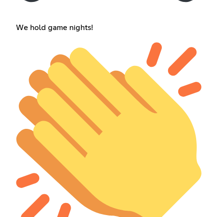
We hold game nights!