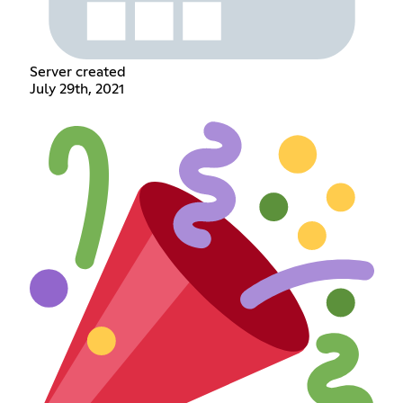
Server created
July 29th, 2021