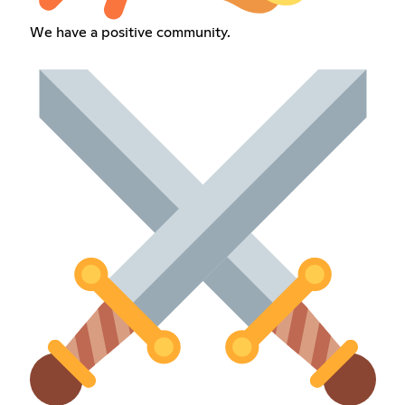
We have a positive community.