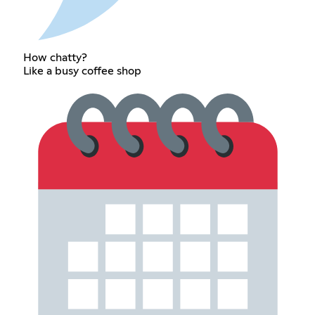
How chatty?
Like a busy coffee shop