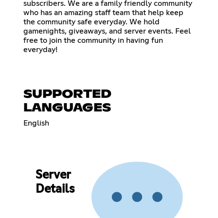
subscribers. We are a family friendly community
who has an amazing staff team that help keep
the community safe everyday. We hold
gamenights, giveaways, and server events. Feel
free to join the community in having fun
everyday!
SUPPORTED
LANGUAGES
English
Server
Details