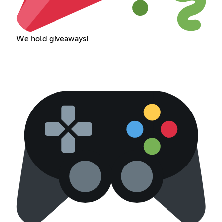
We hold giveaways!