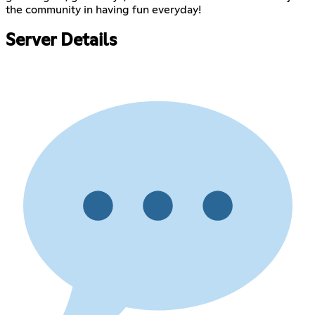
the community in having fun everyday!
Server Details