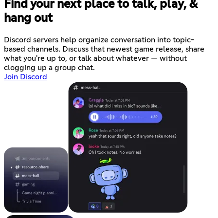
Find your next place to talk, play, &
hang out
Discord servers help organize conversation into topic-
based channels. Discuss that newest game release, share
what you're up to, or talk about whatever — without
clogging up a group chat.
Join Discord