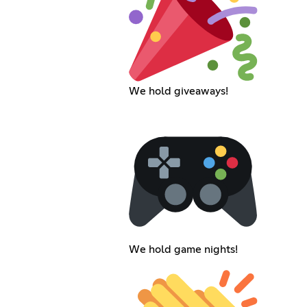
We hold giveaways!
We hold game nights!