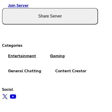
Join Server
Share Server
Categories
Entertainment
Gaming
General Chatting
Content Creator
Social