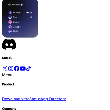
Social
Menu
Product
Download
Nitro
Status
App Directory
Company