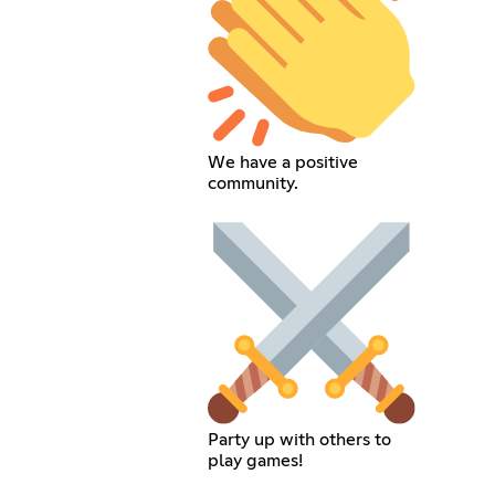
We have a positive
community.
Party up with others to
play games!