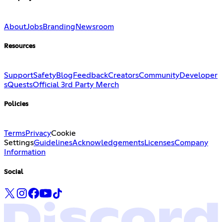
About
Jobs
Branding
Newsroom
Resources
Support
Safety
Blog
Feedback
Creators
Community
Developer
s
Quests
Official 3rd Party Merch
Policies
Terms
Privacy
Cookie
Settings
Guidelines
Acknowledgements
Licenses
Company
Information
Social