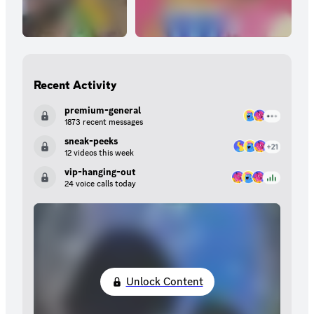
Recent Activity
premium-general
1873 recent messages
sneak-peeks
12 videos this week
vip-hanging-out
24 voice calls today
Unlock Content