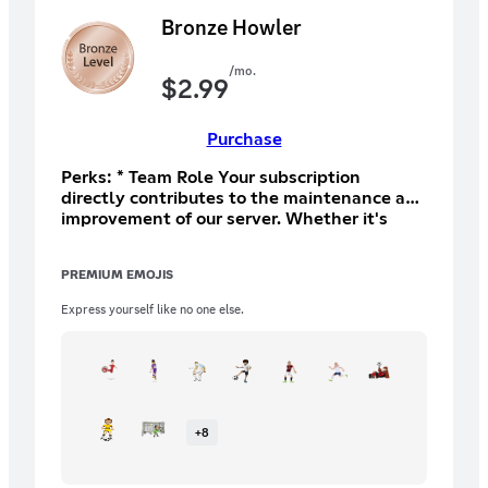
Bronze Howler
/mo.
$
2.99
Purchase
Perks: * Team Role Your subscription
directly contributes to the maintenance and
improvement of our server. Whether it's
upgrading our hosting for better
performance, funding special events, or
PREMIUM EMOJIS
expanding our resources, every contribution
plays a crucial role in making our
Express yourself like no one else.
community thrive
+
8