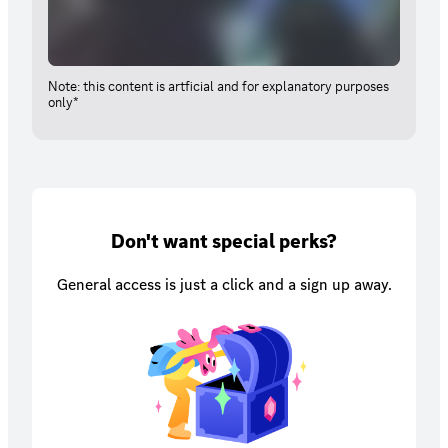
Note: this content is artficial and for explanatory purposes
only*
Don't want special perks?
General access is just a click and a sign up away.