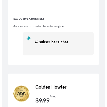
EXCLUSIVE CHANNELS
Gain access to private places to hang-out.
subscribers-chat
Golden Howler
/mo.
$
9.99