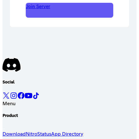
Join Server
Social
Menu
Product
Download
Nitro
Status
App Directory