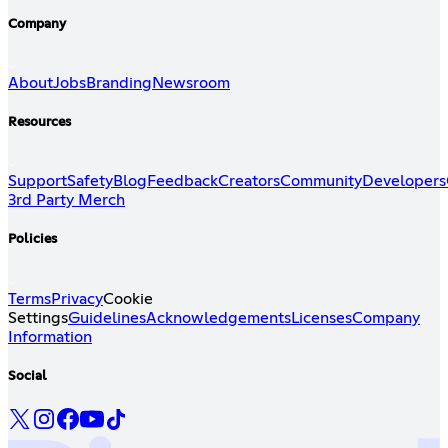
Company
About
Jobs
Branding
Newsroom
Resources
Support
Safety
Blog
Feedback
Creators
Community
Developers
3rd Party Merch
Policies
Terms
Privacy
Cookie
Settings
Guidelines
Acknowledgements
Licenses
Company
Information
Social