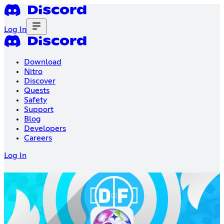
Log In
Download
Nitro
Discover
Quests
Safety
Support
Blog
Developers
Careers
Log In