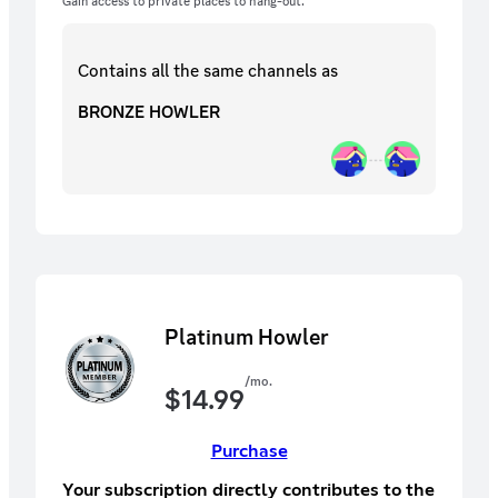
Gain access to private places to hang-out.
Contains all the same
channels
as
BRONZE HOWLER
Platinum Howler
/mo.
$
14.99
Purchase
Your subscription directly contributes to the