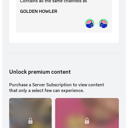
Contains all the same
channels
as
GOLDEN HOWLER
Unlock premium content
Purchase a Server Subscription to view content
that only a select few can experience.