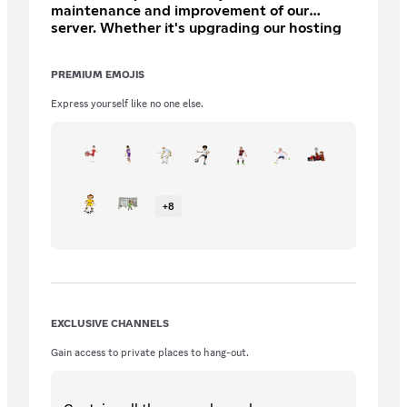
maintenance and improvement of our
server. Whether it's upgrading our hosting
for better performance, funding special
events, or expanding our resources, every
PREMIUM EMOJIS
contribution plays a crucial role in making
our community thrive Perks: * 1 Custom Role
Express yourself like no one else.
* 1 Custom Channel All Bronze and Gold
Perks * Must meet server owners criteria
+
8
EXCLUSIVE CHANNELS
Gain access to private places to hang-out.