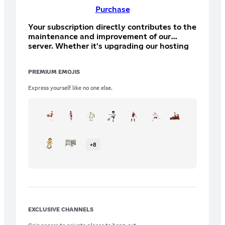
Purchase
Your subscription directly contributes to the
maintenance and improvement of our
server. Whether it's upgrading our hosting
for better performance, funding special
events, or expanding our resources, every
PREMIUM EMOJIS
contribution plays a crucial role in making
our community thrive. Perks: + All Bronze
Express yourself like no one else.
Howler perks! + FM Draft Priority
+
8
EXCLUSIVE CHANNELS