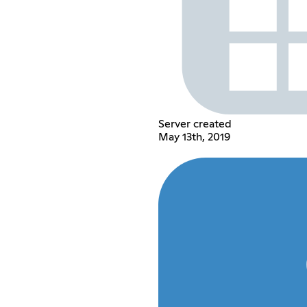
Server created
May 13th, 2019