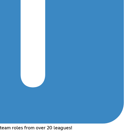
 team roles from over 20 leagues!