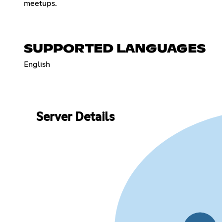
meetups.
SUPPORTED LANGUAGES
English
Server Details