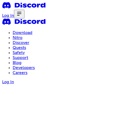
Log In
Download
Nitro
Discover
Quests
Safety
Support
Blog
Developers
Careers
Log In