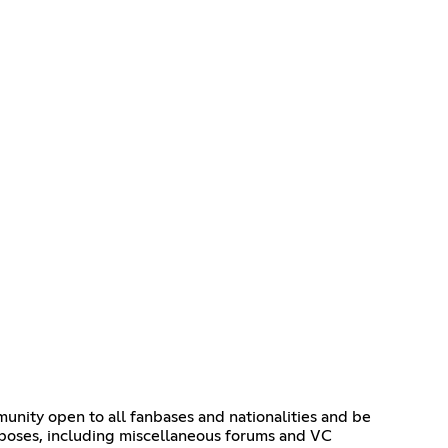
munity open to all fanbases and nationalities and be
urposes, including miscellaneous forums and VC