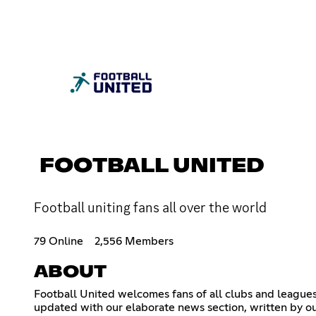
FOOTBALL UNITED
Football uniting fans all over the world
79 Online
2,556 Members
ABOUT
Football United welcomes fans of all clubs and leagues 
updated with our elaborate news section, written by ou