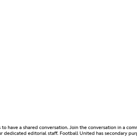
to have a shared conversation. Join the conversation in a com
r dedicated editorial staff. Football United has secondary p