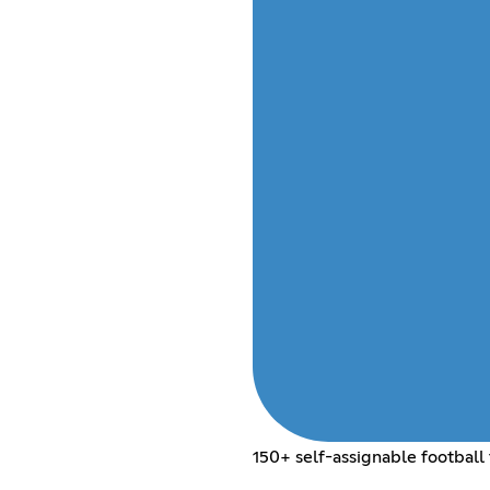
150+ self-assignable football