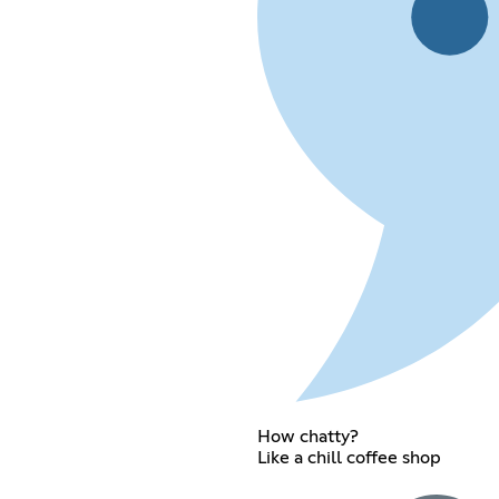
How chatty?
Like a chill coffee shop