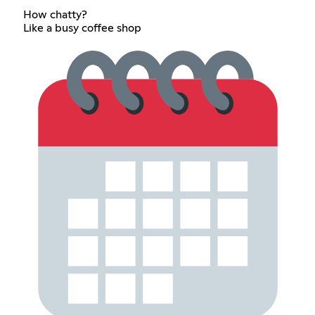
How chatty?
Like a busy coffee shop