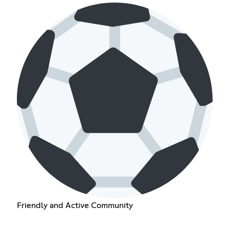
Friendly and Active Community