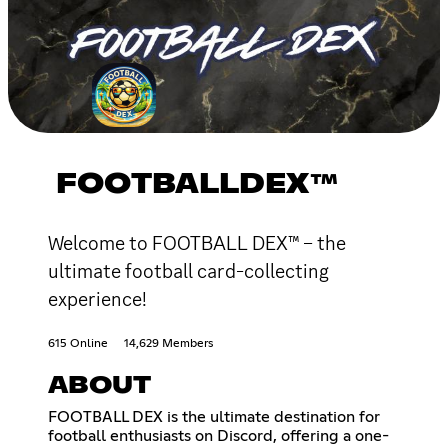
FOOTBALLDEX™
Welcome to FOOTBALL DEX™ – the
ultimate football card-collecting
experience!
615 Online
14,629 Members
ABOUT
FOOTBALL DEX is the ultimate destination for
football enthusiasts on Discord, offering a one-