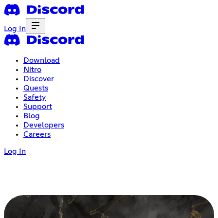
Log In
Download
Nitro
Discover
Quests
Safety
Support
Blog
Developers
Careers
Log In