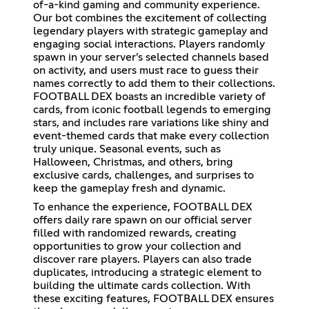
of-a-kind gaming and community experience.
Our bot combines the excitement of collecting
legendary players with strategic gameplay and
engaging social interactions. Players randomly
spawn in your server’s selected channels based
on activity, and users must race to guess their
names correctly to add them to their collections.
FOOTBALL DEX boasts an incredible variety of
cards, from iconic football legends to emerging
stars, and includes rare variations like shiny and
event-themed cards that make every collection
truly unique. Seasonal events, such as
Halloween, Christmas, and others, bring
exclusive cards, challenges, and surprises to
keep the gameplay fresh and dynamic.
To enhance the experience, FOOTBALL DEX
offers daily rare spawn on our official server
filled with randomized rewards, creating
opportunities to grow your collection and
discover rare players. Players can also trade
duplicates, introducing a strategic element to
building the ultimate cards collection. With
these exciting features, FOOTBALL DEX ensures