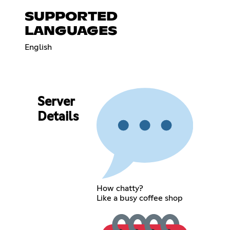
SUPPORTED
LANGUAGES
English
Server
Details
How chatty?
Like a busy coffee shop