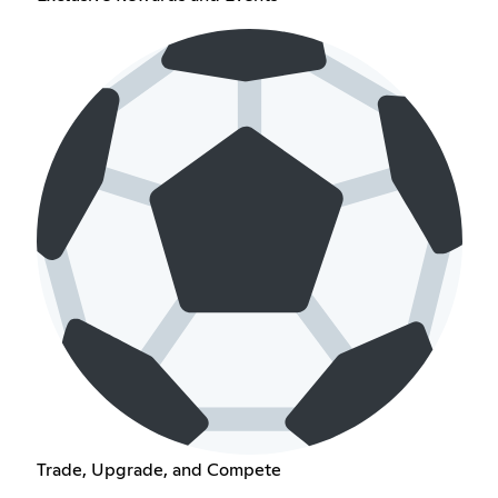
Trade, Upgrade, and Compete