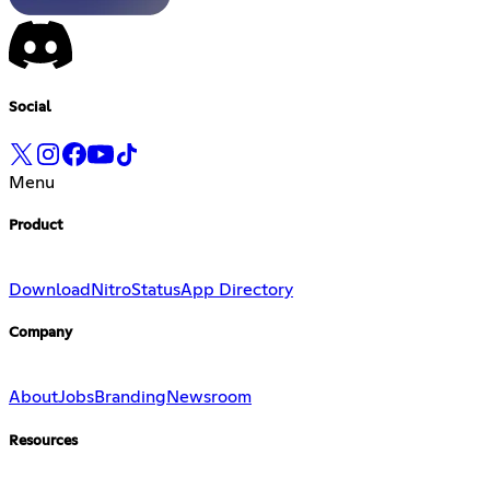
Social
Menu
Product
Download
Nitro
Status
App Directory
Company
About
Jobs
Branding
Newsroom
Resources