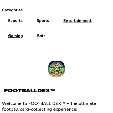
Categories
Esports
Sports
Entertainment
Gaming
Bots
FOOTBALLDEX™
Welcome to FOOTBALL DEX™ – the ultimate
football card-collecting experience!