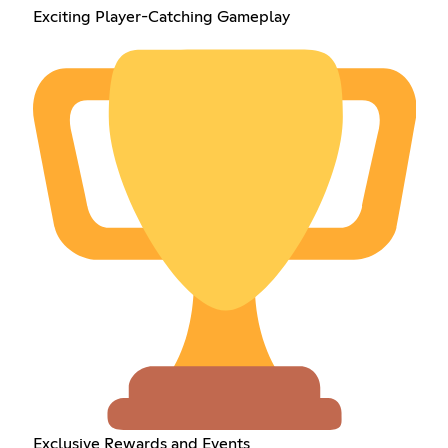
Exciting Player-Catching Gameplay
Exclusive Rewards and Events