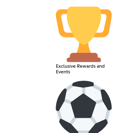
Exclusive Rewards and
Events