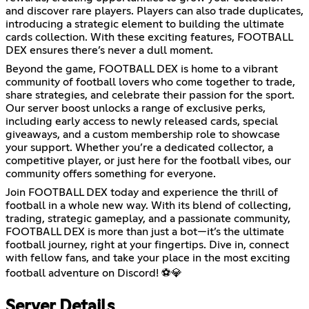
and discover rare players. Players can also trade duplicates,
introducing a strategic element to building the ultimate
cards collection. With these exciting features, FOOTBALL
DEX ensures there’s never a dull moment.
Beyond the game, FOOTBALL DEX is home to a vibrant
community of football lovers who come together to trade,
share strategies, and celebrate their passion for the sport.
Our server boost unlocks a range of exclusive perks,
including early access to newly released cards, special
giveaways, and a custom membership role to showcase
your support. Whether you’re a dedicated collector, a
competitive player, or just here for the football vibes, our
community offers something for everyone.
Join FOOTBALL DEX today and experience the thrill of
football in a whole new way. With its blend of collecting,
trading, strategic gameplay, and a passionate community,
FOOTBALL DEX is more than just a bot—it’s the ultimate
football journey, right at your fingertips. Dive in, connect
with fellow fans, and take your place in the most exciting
football adventure on Discord! ⚽💎
Server Details