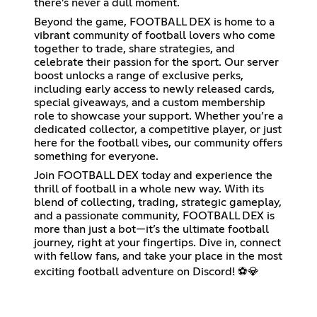
there’s never a dull moment.
Beyond the game, FOOTBALL DEX is home to a
vibrant community of football lovers who come
together to trade, share strategies, and
celebrate their passion for the sport. Our server
boost unlocks a range of exclusive perks,
including early access to newly released cards,
special giveaways, and a custom membership
role to showcase your support. Whether you’re a
dedicated collector, a competitive player, or just
here for the football vibes, our community offers
something for everyone.
Join FOOTBALL DEX today and experience the
thrill of football in a whole new way. With its
blend of collecting, trading, strategic gameplay,
and a passionate community, FOOTBALL DEX is
more than just a bot—it’s the ultimate football
journey, right at your fingertips. Dive in, connect
with fellow fans, and take your place in the most
exciting football adventure on Discord! ⚽💎