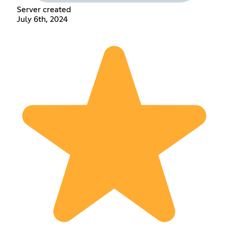
Server created
July 6th, 2024