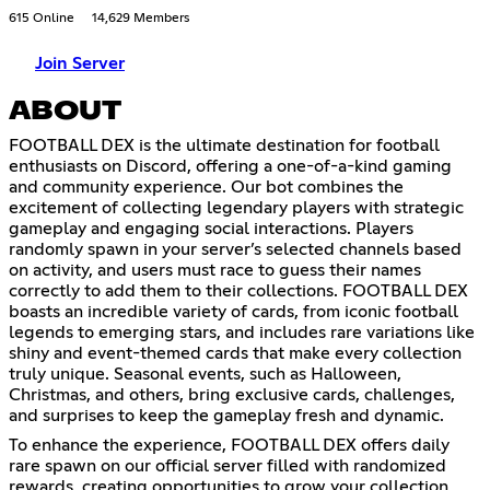
615 Online
14,629 Members
Join Server
ABOUT
FOOTBALL DEX is the ultimate destination for football
enthusiasts on Discord, offering a one-of-a-kind gaming
and community experience. Our bot combines the
excitement of collecting legendary players with strategic
gameplay and engaging social interactions. Players
randomly spawn in your server’s selected channels based
on activity, and users must race to guess their names
correctly to add them to their collections. FOOTBALL DEX
boasts an incredible variety of cards, from iconic football
legends to emerging stars, and includes rare variations like
shiny and event-themed cards that make every collection
truly unique. Seasonal events, such as Halloween,
Christmas, and others, bring exclusive cards, challenges,
and surprises to keep the gameplay fresh and dynamic.
To enhance the experience, FOOTBALL DEX offers daily
rare spawn on our official server filled with randomized
rewards, creating opportunities to grow your collection