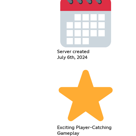
Server created
July 6th, 2024
Exciting Player-Catching
Gameplay