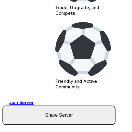
Trade, Upgrade, and
Compete
Friendly and Active
Community
Join Server
Share Server