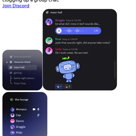
clogging up a group chat.
Join Discord