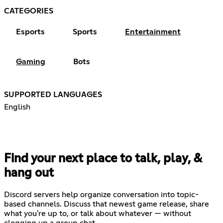
CATEGORIES
Esports
Sports
Entertainment
Gaming
Bots
SUPPORTED LANGUAGES
English
Find your next place to talk, play, &
hang out
Discord servers help organize conversation into topic-
based channels. Discuss that newest game release, share
what you're up to, or talk about whatever — without