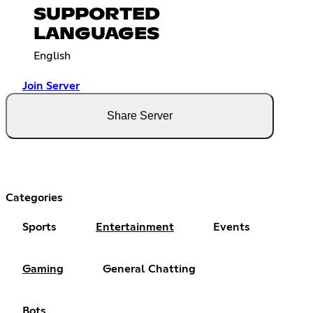
SUPPORTED
LANGUAGES
English
Join Server
Share Server
Categories
Sports
Entertainment
Events
Gaming
General Chatting
Bots