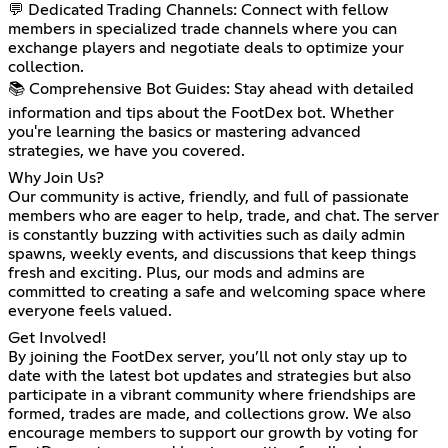
💬 Dedicated Trading Channels: Connect with fellow
members in specialized trade channels where you can
exchange players and negotiate deals to optimize your
collection.
📚 Comprehensive Bot Guides: Stay ahead with detailed
information and tips about the FootDex bot. Whether
you're learning the basics or mastering advanced
strategies, we have you covered.
Why Join Us?
Our community is active, friendly, and full of passionate
members who are eager to help, trade, and chat. The server
is constantly buzzing with activities such as daily admin
spawns, weekly events, and discussions that keep things
fresh and exciting. Plus, our mods and admins are
committed to creating a safe and welcoming space where
everyone feels valued.
Get Involved!
By joining the FootDex server, you’ll not only stay up to
date with the latest bot updates and strategies but also
participate in a vibrant community where friendships are
formed, trades are made, and collections grow. We also
encourage members to support our growth by voting for