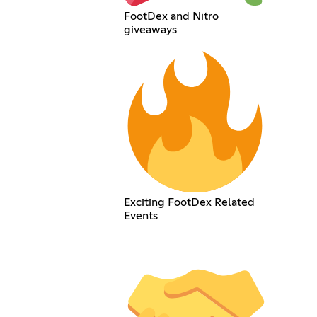
FootDex and Nitro
giveaways
Exciting FootDex Related
Events