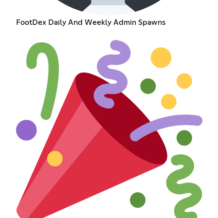
FootDex Daily And Weekly Admin Spawns