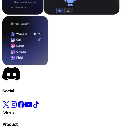
Social
Menu
Product