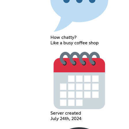
How chatty?
Like a busy coffee shop
Server created
July 24th, 2024