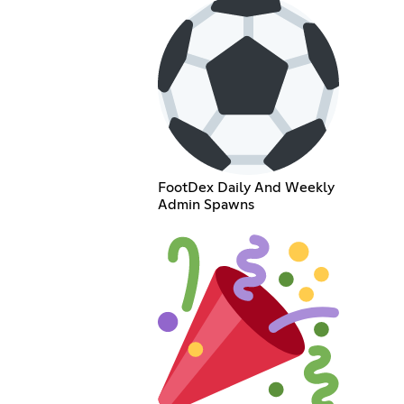
FootDex Daily And Weekly
Admin Spawns