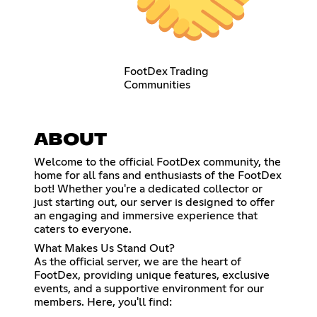
FootDex Trading
Communities
ABOUT
Welcome to the official FootDex community, the
home for all fans and enthusiasts of the FootDex
bot! Whether you're a dedicated collector or
just starting out, our server is designed to offer
an engaging and immersive experience that
caters to everyone.
What Makes Us Stand Out?
As the official server, we are the heart of
FootDex, providing unique features, exclusive
events, and a supportive environment for our
members. Here, you'll find: