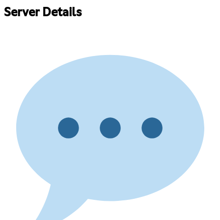
Server Details