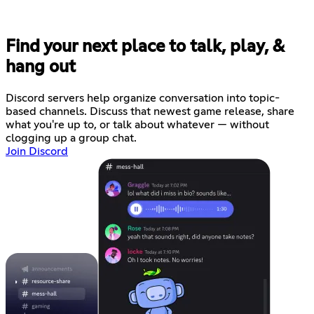
Find your next place to talk, play, &
hang out
Discord servers help organize conversation into topic-
based channels. Discuss that newest game release, share
what you're up to, or talk about whatever — without
clogging up a group chat.
Join Discord