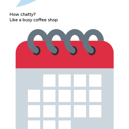
How chatty?
Like a busy coffee shop