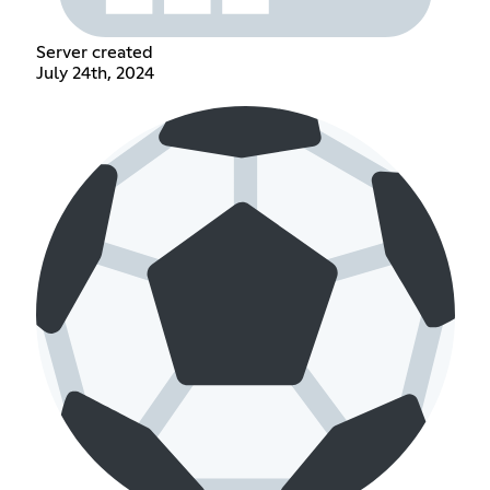
Server created
July 24th, 2024