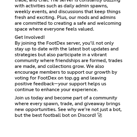
with activities such as daily admin spawns,
weekly events, and discussions that keep things
fresh and exciting. Plus, our mods and admins
are committed to creating a safe and welcoming
space where everyone feels valued.
Get Involved!
By joining the FootDex server, you’ll not only
stay up to date with the latest bot updates and
strategies but also participate in a vibrant
community where friendships are formed, trades
are made, and collections grow. We also
encourage members to support our growth by
voting for FootDex on top.gg and leaving
positive feedback—your support helps us
continue to enhance your experience.
Join us today and become part of a community
where every spawn, trade, and giveaway brings
new opportunities. See why we’re not just a bot,
but the best football bot on Discord! 🚀