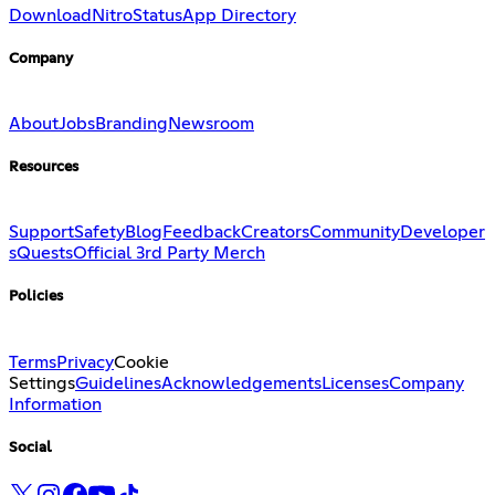
Download
Nitro
Status
App Directory
Company
About
Jobs
Branding
Newsroom
Resources
Support
Safety
Blog
Feedback
Creators
Community
Developer
s
Quests
Official 3rd Party Merch
Policies
Terms
Privacy
Cookie
Settings
Guidelines
Acknowledgements
Licenses
Company
Information
Social