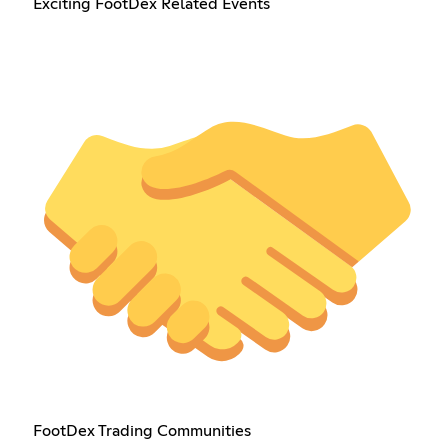
Exciting FootDex Related Events
FootDex Trading Communities