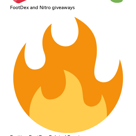
FootDex and Nitro giveaways