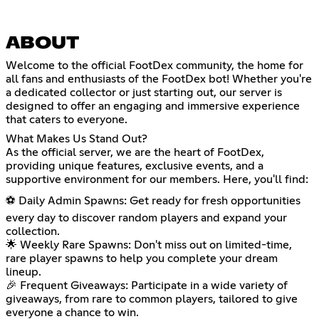
ABOUT
Welcome to the official FootDex community, the home for
all fans and enthusiasts of the FootDex bot! Whether you're
a dedicated collector or just starting out, our server is
designed to offer an engaging and immersive experience
that caters to everyone.
What Makes Us Stand Out?
As the official server, we are the heart of FootDex,
providing unique features, exclusive events, and a
supportive environment for our members. Here, you'll find:
⚽ Daily Admin Spawns: Get ready for fresh opportunities
every day to discover random players and expand your
collection.
🌟 Weekly Rare Spawns: Don't miss out on limited-time,
rare player spawns to help you complete your dream
lineup.
🎉 Frequent Giveaways: Participate in a wide variety of
giveaways, from rare to common players, tailored to give
everyone a chance to win.