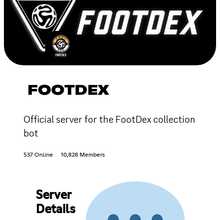
FOOTDEX
Official server for the FootDex collection
bot
537 Online
10,828 Members
Server
Details