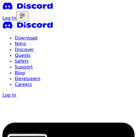
Log In
Download
Nitro
Discover
Quests
Safety
Support
Blog
Developers
Careers
Log In