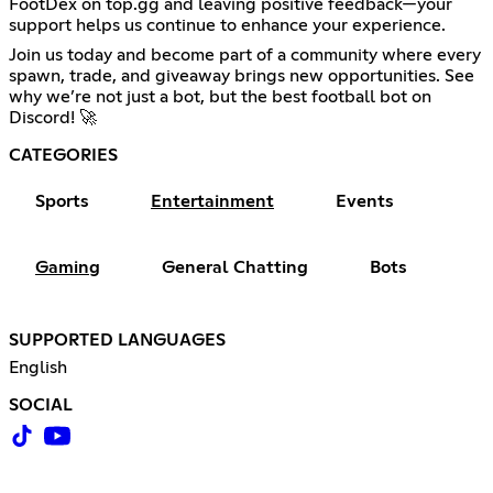
FootDex on top.gg and leaving positive feedback—your
support helps us continue to enhance your experience.
Join us today and become part of a community where every
spawn, trade, and giveaway brings new opportunities. See
why we’re not just a bot, but the best football bot on
Discord! 🚀
CATEGORIES
Sports
Entertainment
Events
Gaming
General Chatting
Bots
SUPPORTED LANGUAGES
English
SOCIAL