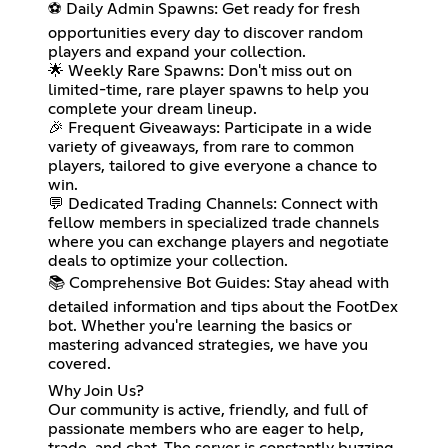
⚽ Daily Admin Spawns: Get ready for fresh
opportunities every day to discover random
players and expand your collection.
🌟 Weekly Rare Spawns: Don't miss out on
limited-time, rare player spawns to help you
complete your dream lineup.
🎉 Frequent Giveaways: Participate in a wide
variety of giveaways, from rare to common
players, tailored to give everyone a chance to
win.
💬 Dedicated Trading Channels: Connect with
fellow members in specialized trade channels
where you can exchange players and negotiate
deals to optimize your collection.
📚 Comprehensive Bot Guides: Stay ahead with
detailed information and tips about the FootDex
bot. Whether you're learning the basics or
mastering advanced strategies, we have you
covered.
Why Join Us?
Our community is active, friendly, and full of
passionate members who are eager to help,
trade, and chat. The server is constantly buzzing