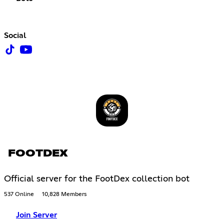
Social
FOOTDEX
Official server for the FootDex collection bot
537 Online
10,828 Members
Join Server