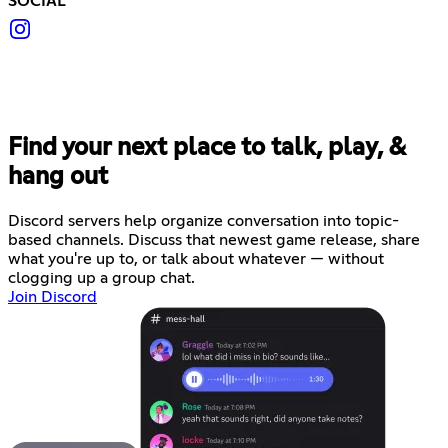
SOCIAL
Find your next place to talk, play, &
hang out
Discord servers help organize conversation into topic-
based channels. Discuss that newest game release, share
what you're up to, or talk about whatever — without
clogging up a group chat.
Join Discord