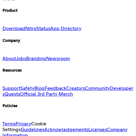
Product
Download
Nitro
Status
App Directory
Company
About
Jobs
Branding
Newsroom
Resources
Support
Safety
Blog
Feedback
Creators
Community
Developer
s
Quests
Official 3rd Party Merch
Policies
Terms
Privacy
Cookie
Settings
Guidelines
Acknowledgements
Licenses
Company
Information