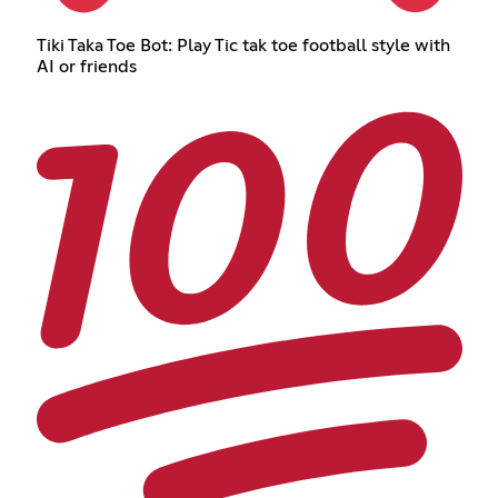
Tiki Taka Toe Bot: Play Tic tak toe football style with
AI or friends