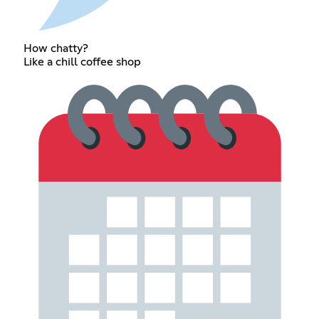
How chatty?
Like a chill coffee shop