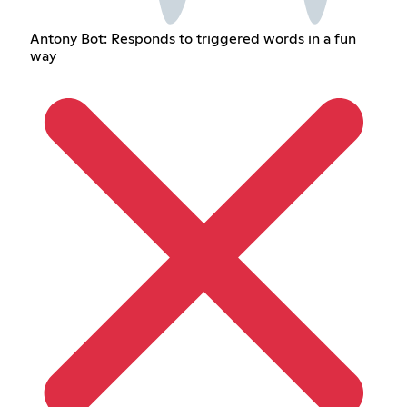
Antony Bot: Responds to triggered words in a fun
way