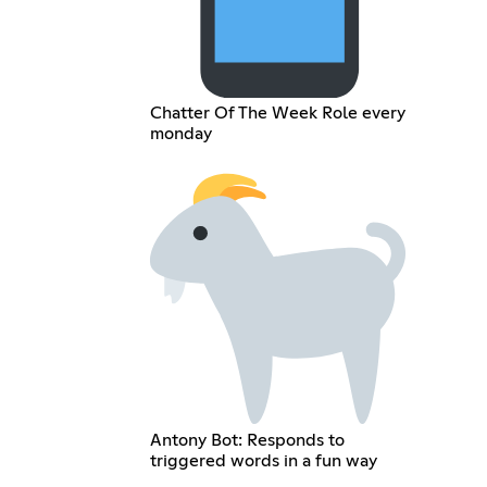
Chatter Of The Week Role every
monday
Antony Bot: Responds to
triggered words in a fun way