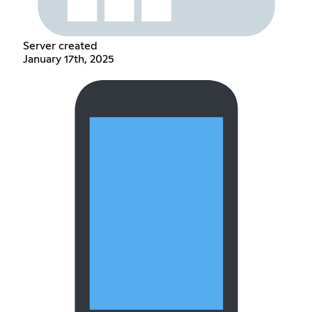
Server created
January 17th, 2025