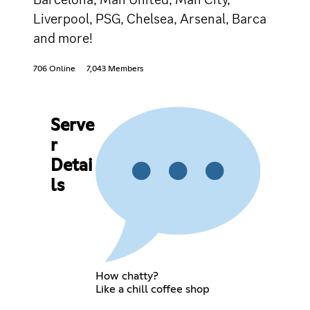
Liverpool, PSG, Chelsea, Arsenal, Barca
and more!
706 Online
7,043 Members
Serve
r
Detai
ls
How chatty?
Like a chill coffee shop