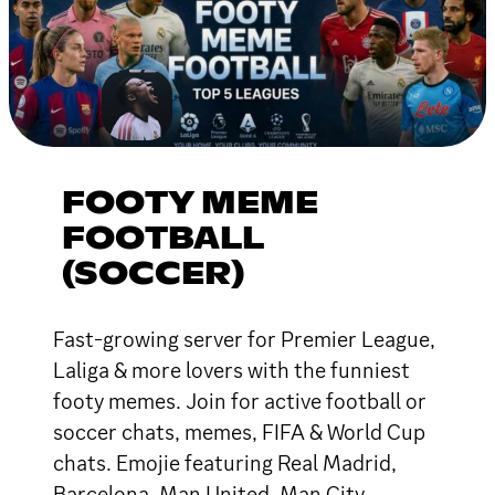
FOOTY MEME
FOOTBALL
(SOCCER)
Fast-growing server for Premier League,
Laliga & more lovers with the funniest
footy memes. Join for active football or
soccer chats, memes, FIFA & World Cup
chats. Emojie featuring Real Madrid,
Barcelona, Man United, Man City,