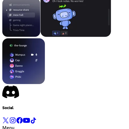
Social
Menu