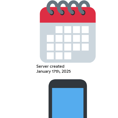
Server created
January 17th, 2025