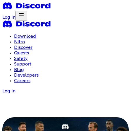
Log In
Download
Nitro
Discover
Quests
Safety
Support
Blog
Developers
Careers
Log In