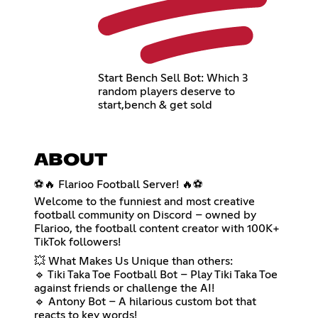
Start Bench Sell Bot: Which 3
random players deserve to
start,bench & get sold
ABOUT
⚽🔥 Flarioo Football Server! 🔥⚽
Welcome to the funniest and most creative
football community on Discord – owned by
Flarioo, the football content creator with 100K+
TikTok followers!
💥 What Makes Us Unique than others:
🔹 Tiki Taka Toe Football Bot – Play Tiki Taka Toe
against friends or challenge the AI!
🔹 Antony Bot – A hilarious custom bot that
reacts to key words!