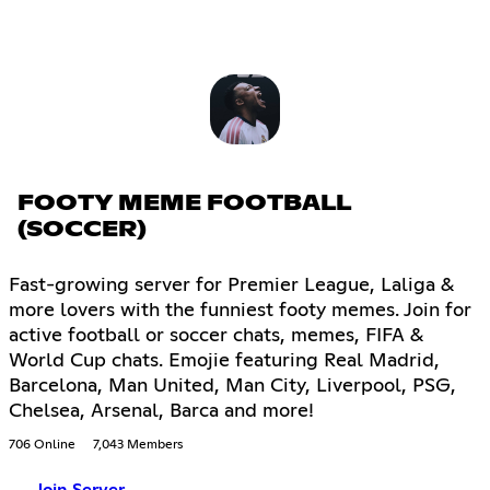
FOOTY MEME FOOTBALL
(SOCCER)
Fast-growing server for Premier League, Laliga &
more lovers with the funniest footy memes. Join for
active football or soccer chats, memes, FIFA &
World Cup chats. Emojie featuring Real Madrid,
Barcelona, Man United, Man City, Liverpool, PSG,
Chelsea, Arsenal, Barca and more!
706 Online
7,043 Members