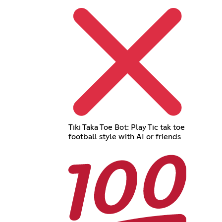
Tiki Taka Toe Bot: Play Tic tak toe
football style with AI or friends