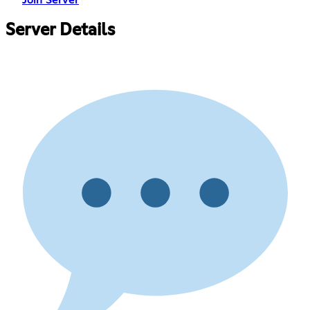
Join Server
Server Details