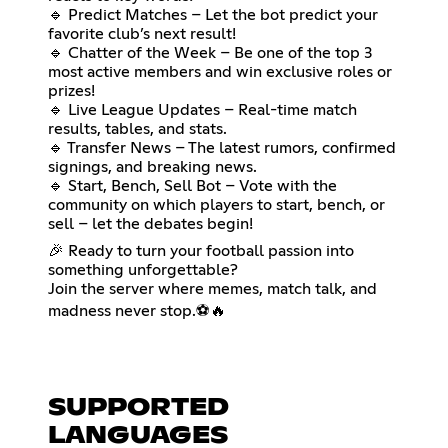
🔹 Predict Matches – Let the bot predict your
favorite club’s next result!
🔹 Chatter of the Week – Be one of the top 3
most active members and win exclusive roles or
prizes!
🔹 Live League Updates – Real-time match
results, tables, and stats.
🔹 Transfer News – The latest rumors, confirmed
signings, and breaking news.
🔹 Start, Bench, Sell Bot – Vote with the
community on which players to start, bench, or
sell – let the debates begin!
🎉 Ready to turn your football passion into
something unforgettable?
Join the server where memes, match talk, and
madness never stop.⚽🔥
SUPPORTED
LANGUAGES