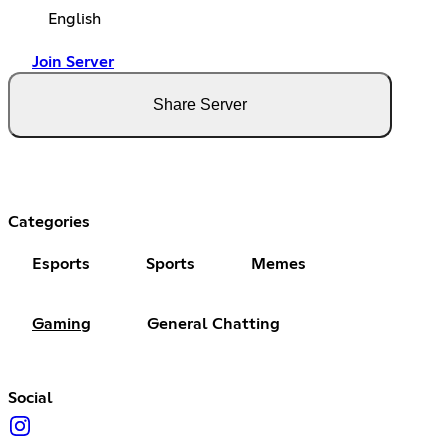
English
Join Server
Share Server
Categories
Esports
Sports
Memes
Gaming
General Chatting
Social