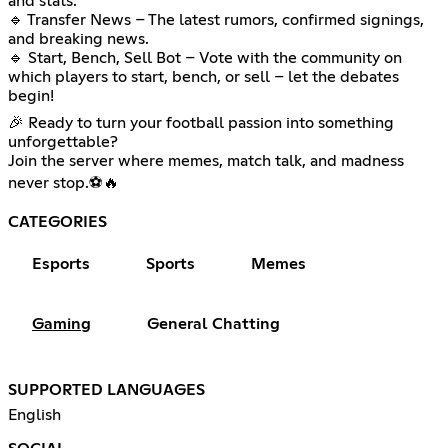
and stats.
🔹 Transfer News – The latest rumors, confirmed signings,
and breaking news.
🔹 Start, Bench, Sell Bot – Vote with the community on
which players to start, bench, or sell – let the debates
begin!
🎉 Ready to turn your football passion into something
unforgettable?
Join the server where memes, match talk, and madness
never stop.⚽🔥
CATEGORIES
Esports
Sports
Memes
Gaming
General Chatting
SUPPORTED LANGUAGES
English