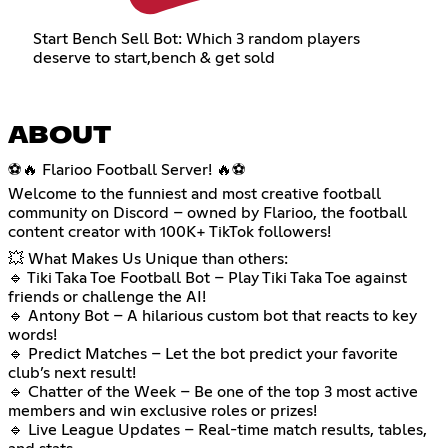
Start Bench Sell Bot: Which 3 random players
deserve to start,bench & get sold
ABOUT
⚽🔥 Flarioo Football Server! 🔥⚽
Welcome to the funniest and most creative football
community on Discord – owned by Flarioo, the football
content creator with 100K+ TikTok followers!
💥 What Makes Us Unique than others:
🔹 Tiki Taka Toe Football Bot – Play Tiki Taka Toe against
friends or challenge the AI!
🔹 Antony Bot – A hilarious custom bot that reacts to key
words!
🔹 Predict Matches – Let the bot predict your favorite
club’s next result!
🔹 Chatter of the Week – Be one of the top 3 most active
members and win exclusive roles or prizes!
🔹 Live League Updates – Real-time match results, tables,