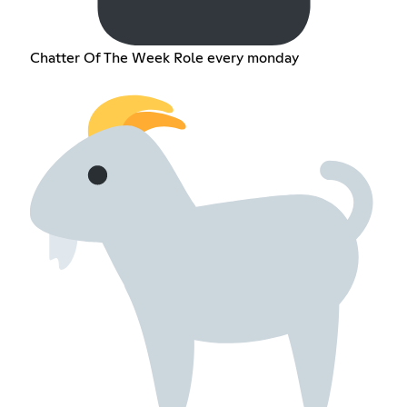
Chatter Of The Week Role every monday