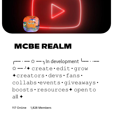
MCBE REALM
╭── ⋅ ── ✩ ── ╮In development ╰── ⋅ ⋅──
✩ ── ╯✦ 𝚌𝚛𝚎𝚊𝚝𝚎 • 𝚎𝚍𝚒𝚝 • 𝚐𝚛𝚘𝚠
✦𝚌𝚛𝚎𝚊𝚝𝚘𝚛𝚜 • 𝚍𝚎𝚟𝚜 • 𝚏𝚊𝚗𝚜 •
𝚌𝚘𝚕𝚕𝚊𝚋𝚜 •𝚎𝚟𝚎𝚗𝚝𝚜 • 𝚐𝚒𝚟𝚎𝚊𝚠𝚊𝚢𝚜 •
𝚋𝚘𝚘𝚜𝚝𝚜 • 𝚛𝚎𝚜𝚘𝚞𝚛𝚌𝚎𝚜✦ 𝚘𝚙𝚎𝚗 𝚝𝚘
𝚊ll ✦
117 Online
1,828 Members