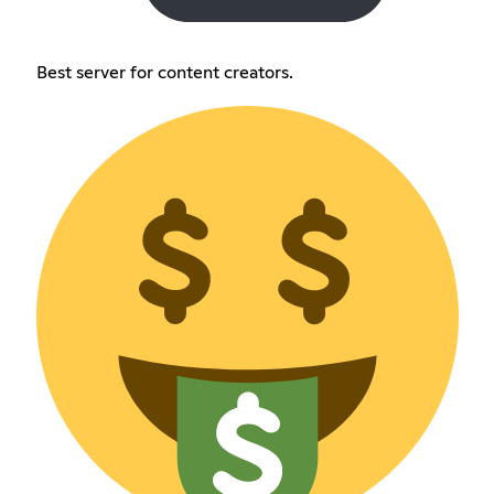
Best server for content creators.