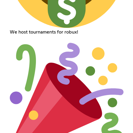
We host tournaments for robux!