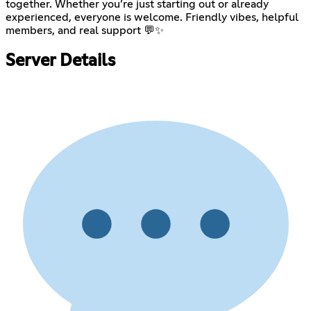
together. Whether you’re just starting out or already
experienced, everyone is welcome. Friendly vibes, helpful
members, and real support 💬✨
Server Details