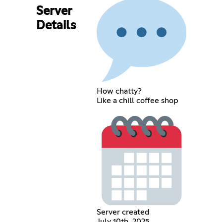
Server
Details
How chatty?
Like a chill coffee shop
Server created
July 10th, 2025