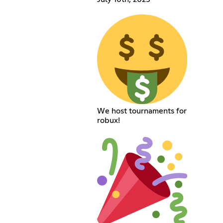
We host tournaments for
robux!