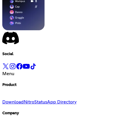
Social
Menu
Product
Download
Nitro
Status
App Directory
Company