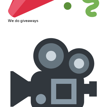
We do giveaways