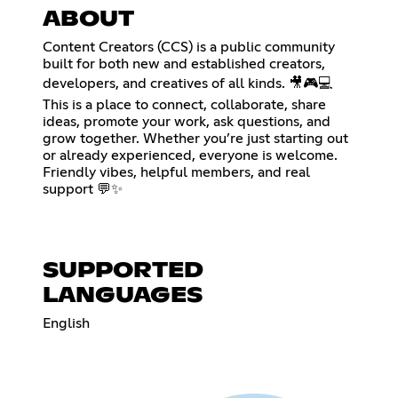
ABOUT
Content Creators (CCS) is a public community
built for both new and established creators,
developers, and creatives of all kinds. 🎥🎮💻
This is a place to connect, collaborate, share
ideas, promote your work, ask questions, and
grow together. Whether you’re just starting out
or already experienced, everyone is welcome.
Friendly vibes, helpful members, and real
support 💬✨
SUPPORTED
LANGUAGES
English