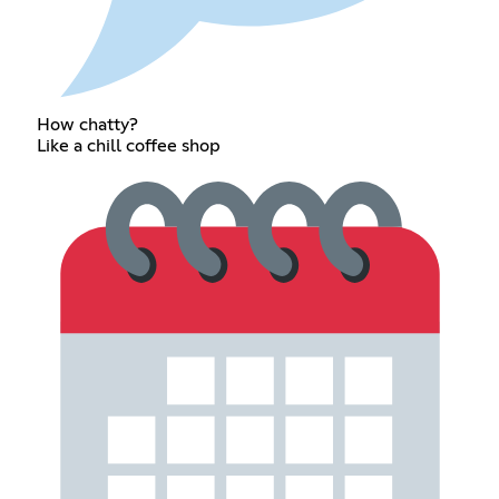
How chatty?
Like a chill coffee shop