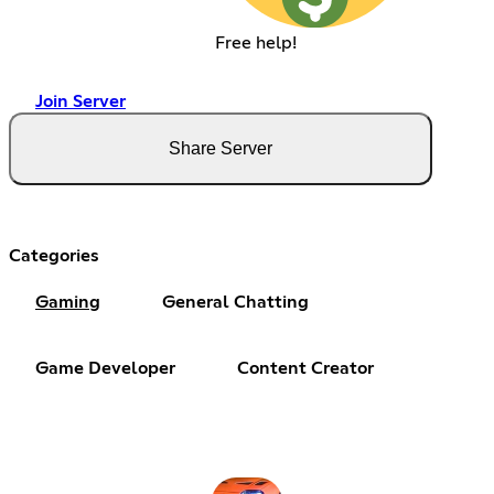
Free help!
Join Server
Share Server
Categories
Gaming
General Chatting
Game Developer
Content Creator