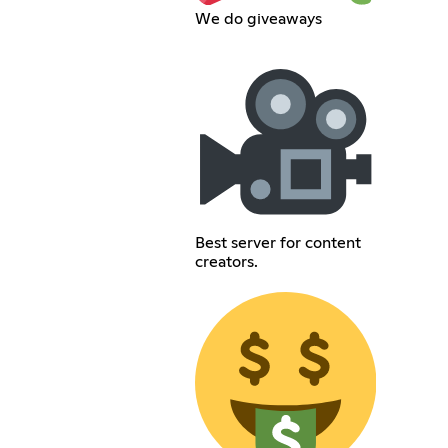
We do giveaways
Best server for content
creators.