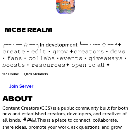
MCBE REALM
╭── ⋅ ── ✩ ── ╮In development ╰── ⋅ ⋅── ✩ ── ╯✦
𝚌𝚛𝚎𝚊𝚝𝚎 • 𝚎𝚍𝚒𝚝 • 𝚐𝚛𝚘𝚠 ✦𝚌𝚛𝚎𝚊𝚝𝚘𝚛𝚜 • 𝚍𝚎𝚟𝚜
• 𝚏𝚊𝚗𝚜 • 𝚌𝚘𝚕𝚕𝚊𝚋𝚜 •𝚎𝚟𝚎𝚗𝚝𝚜 • 𝚐𝚒𝚟𝚎𝚊𝚠𝚊𝚢𝚜 •
𝚋𝚘𝚘𝚜𝚝𝚜 • 𝚛𝚎𝚜𝚘𝚞𝚛𝚌𝚎𝚜✦ 𝚘𝚙𝚎𝚗 𝚝𝚘 𝚊ll ✦
117 Online
1,828 Members
Join Server
ABOUT
Content Creators (CCS) is a public community built for both
new and established creators, developers, and creatives of
all kinds. 🎥🎮💻 This is a place to connect, collaborate,
share ideas, promote your work, ask questions, and grow