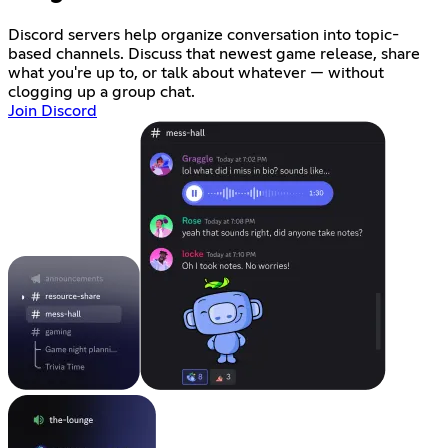
Discord servers help organize conversation into topic-
based channels. Discuss that newest game release, share
what you're up to, or talk about whatever — without
clogging up a group chat.
Join Discord