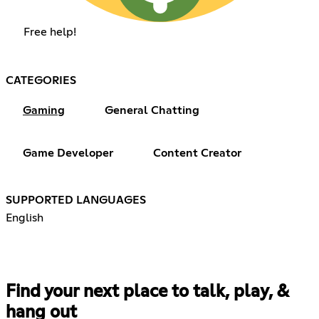
Free help!
CATEGORIES
Gaming
General Chatting
Game Developer
Content Creator
SUPPORTED LANGUAGES
English
Find your next place to talk, play, &
hang out