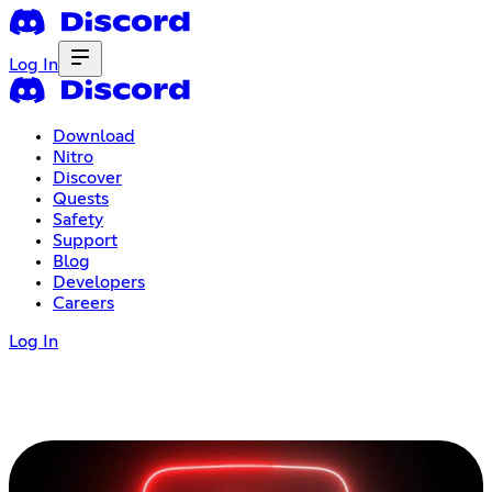
Log In
Download
Nitro
Discover
Quests
Safety
Support
Blog
Developers
Careers
Log In