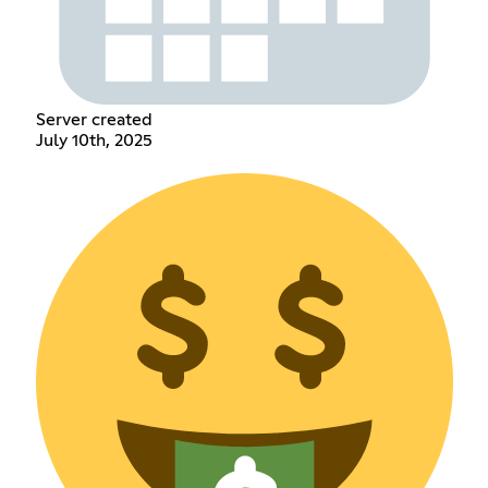
Server created
July 10th, 2025