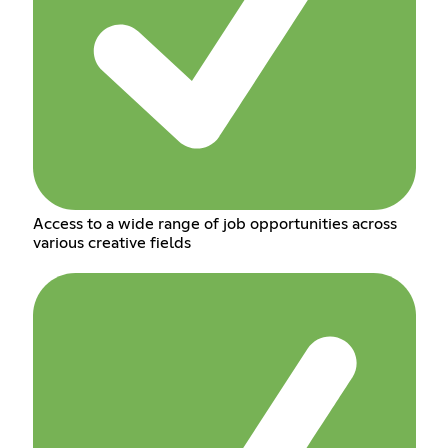
Access to a wide range of job opportunities across
various creative fields