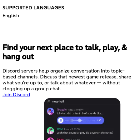
SUPPORTED LANGUAGES
English
Find your next place to talk, play, &
hang out
Discord servers help organize conversation into topic-
based channels. Discuss that newest game release, share
what you're up to, or talk about whatever — without
clogging up a group chat.
Join Discord