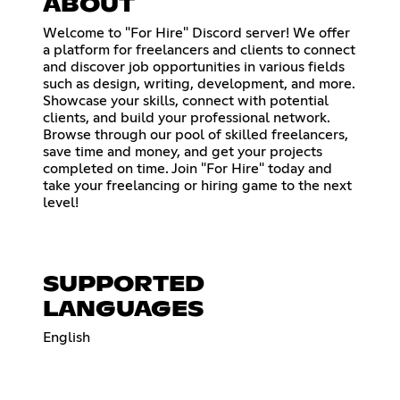
ABOUT
Welcome to "For Hire" Discord server! We offer
a platform for freelancers and clients to connect
and discover job opportunities in various fields
such as design, writing, development, and more.
Showcase your skills, connect with potential
clients, and build your professional network.
Browse through our pool of skilled freelancers,
save time and money, and get your projects
completed on time. Join "For Hire" today and
take your freelancing or hiring game to the next
level!
SUPPORTED
LANGUAGES
English