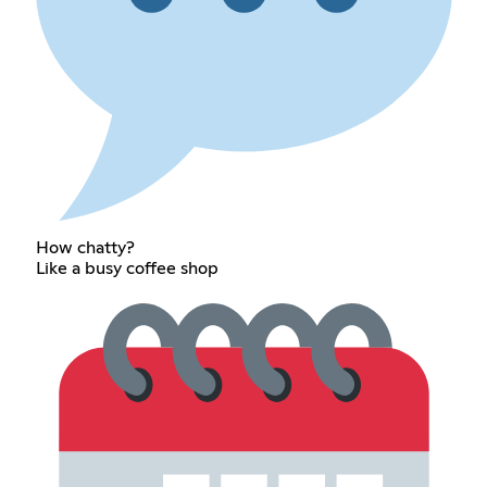
How chatty?
Like a busy coffee shop