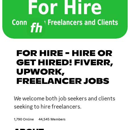
FOR HIRE - HIRE OR
GET HIRED! FIVERR,
UPWORK,
FREELANCER JOBS
We welcome both job seekers and clients
seeking to hire freelancers.
1,790 Online
44,545 Members