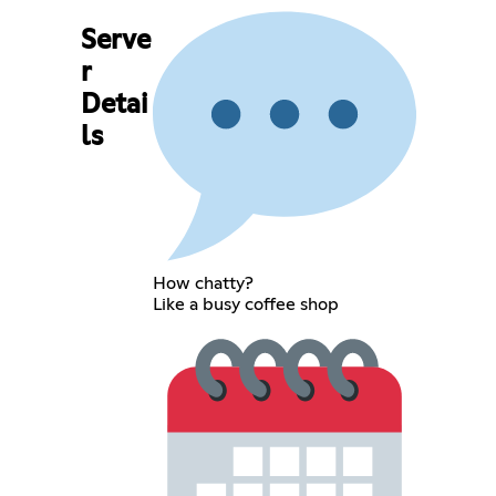
Serve
r
Detai
ls
How chatty?
Like a busy coffee shop