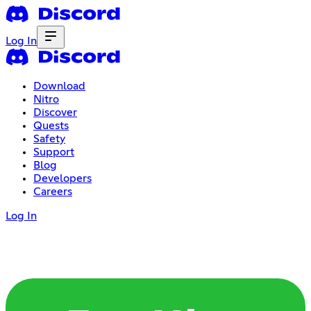
Log In
Download
Nitro
Discover
Quests
Safety
Support
Blog
Developers
Careers
Log In