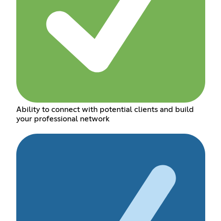
Ability to connect with potential clients and build
your professional network