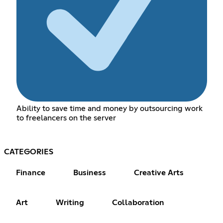
Ability to save time and money by outsourcing work
to freelancers on the server
CATEGORIES
Finance
Business
Creative Arts
Art
Writing
Collaboration