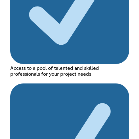
Access to a pool of talented and skilled
professionals for your project needs