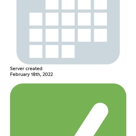
Server created
February 18th, 2022