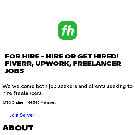
FOR HIRE - HIRE OR GET HIRED!
FIVERR, UPWORK, FREELANCER
JOBS
We welcome both job seekers and clients seeking to
hire freelancers.
1,790 Online
44,545 Members
Join Server
ABOUT