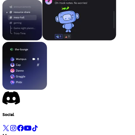
Social