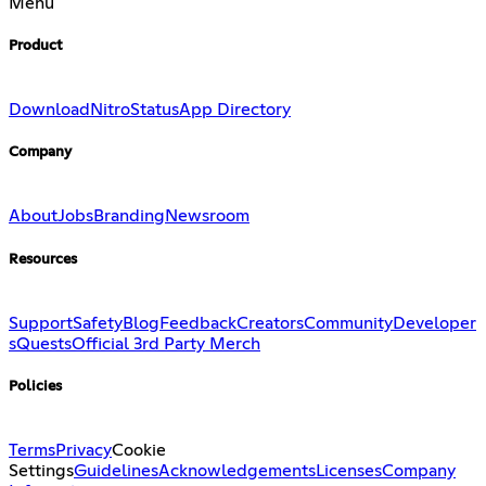
Menu
Product
Download
Nitro
Status
App Directory
Company
About
Jobs
Branding
Newsroom
Resources
Support
Safety
Blog
Feedback
Creators
Community
Developer
s
Quests
Official 3rd Party Merch
Policies
Terms
Privacy
Cookie
Settings
Guidelines
Acknowledgements
Licenses
Company