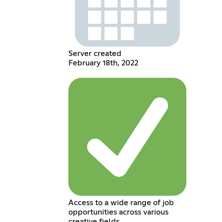
Server created
February 18th, 2022
Access to a wide range of job
opportunities across various
creative fields