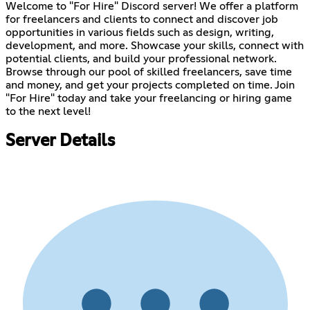
Welcome to "For Hire" Discord server! We offer a platform
for freelancers and clients to connect and discover job
opportunities in various fields such as design, writing,
development, and more. Showcase your skills, connect with
potential clients, and build your professional network.
Browse through our pool of skilled freelancers, save time
and money, and get your projects completed on time. Join
"For Hire" today and take your freelancing or hiring game
to the next level!
Server Details