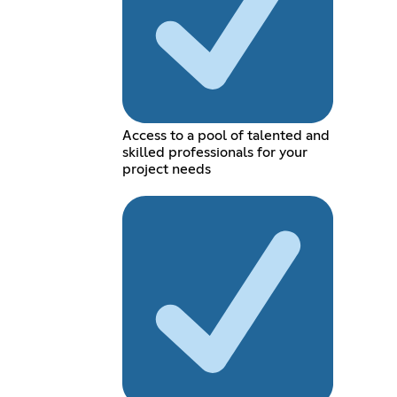
Access to a pool of talented and
skilled professionals for your
project needs