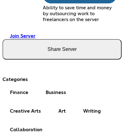
Ability to save time and money
by outsourcing work to
freelancers on the server
Join Server
Share Server
Categories
Finance
Business
Creative Arts
Art
Writing
Collaboration