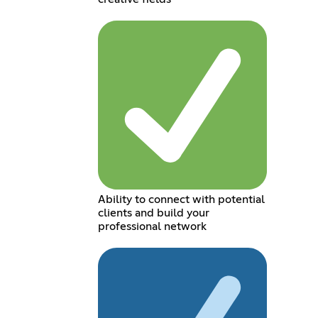
Ability to connect with potential
clients and build your
professional network