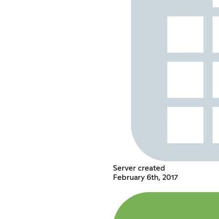
Server created
February 6th, 2017