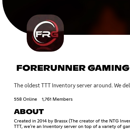
FORERUNNER GAMING
The oldest TTT Inventory server around. We del
558 Online
1,761 Members
ABOUT
Created in 2014 by Brassx (The creator of the NTG Invent
TTT, we're an Inventory server on top of a variety of 