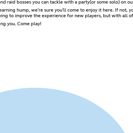
and raid bosses you can tackle with a party(or some solo) on ou
learning hump, we're sure you'll come to enjoy it here. If not,
ing to improve the experience for new players, but with all of 
ting you. Come play!