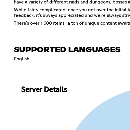
have a variety of different raids and dungeons, bosses 
While fairly complicated, once you get over the initial 
feedback, it's always appreciated and we're always striv
There's over 1,600 items -a ton of unique content awai
SUPPORTED LANGUAGES
English
Server Details