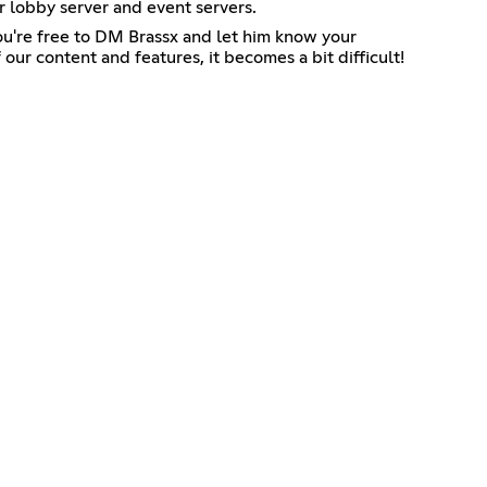
r lobby server and event servers.
 you're free to DM Brassx and let him know your
our content and features, it becomes a bit difficult!