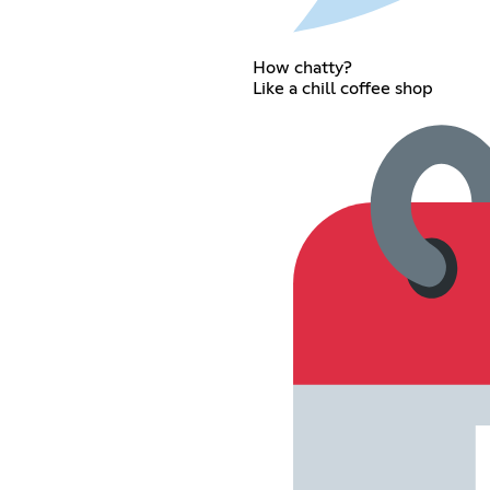
How chatty?
Like a chill coffee shop