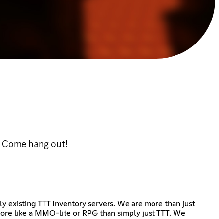
t! Come hang out!
ly existing TTT Inventory servers. We are more than just
more like a MMO-lite or RPG than simply just TTT. We