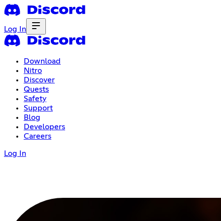
Log In
Download
Nitro
Discover
Quests
Safety
Support
Blog
Developers
Careers
Log In