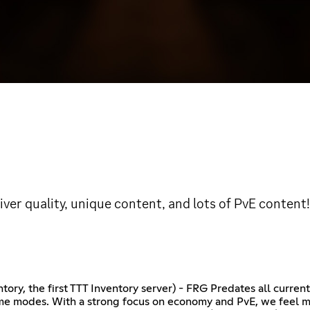
iver quality, unique content, and lots of PvE conten
ory, the first TTT Inventory server) - FRG Predates all current
game modes. With a strong focus on economy and PvE, we feel 