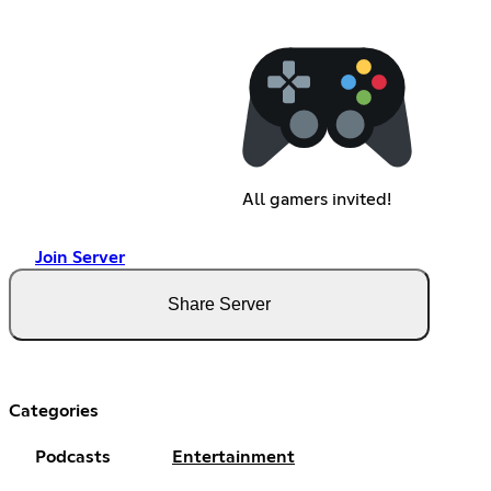
All gamers invited!
Join Server
Share Server
Categories
Podcasts
Entertainment