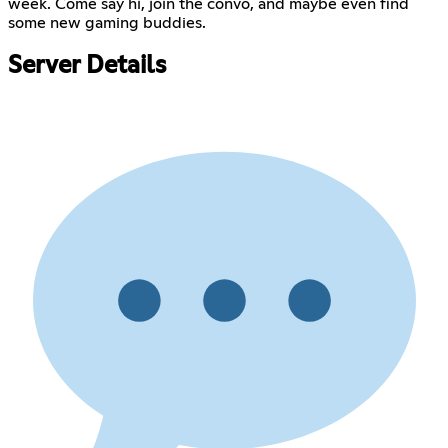
week. Come say hi, join the convo, and maybe even find
some new gaming buddies.
Server Details