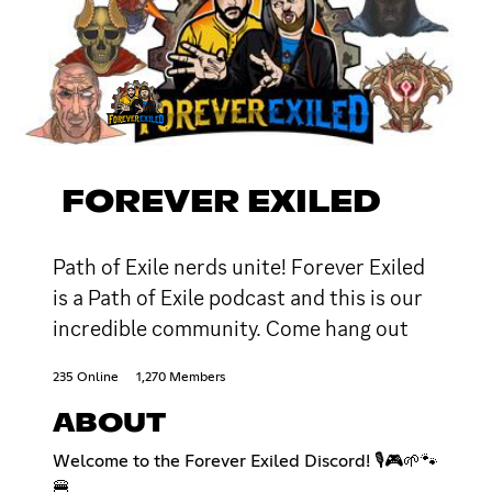
FOREVER EXILED
Path of Exile nerds unite! Forever Exiled
is a Path of Exile podcast and this is our
incredible community. Come hang out
235 Online
1,270 Members
ABOUT
Welcome to the Forever Exiled Discord! 🎙️🎮🌱🐾
🍔