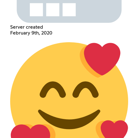
Server created
February 9th, 2020