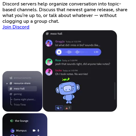
Discord servers help organize conversation into topic-
based channels. Discuss that newest game release, share
what you're up to, or talk about whatever — without
clogging up a group chat.
Join Discord