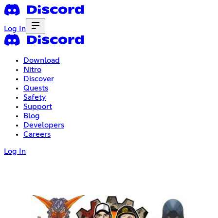
Log In
Download
Nitro
Discover
Quests
Safety
Support
Blog
Developers
Careers
Log In