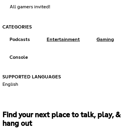
All gamers invited!
CATEGORIES
Podcasts
Entertainment
Gaming
Console
SUPPORTED LANGUAGES
English
Find your next place to talk, play, &
hang out