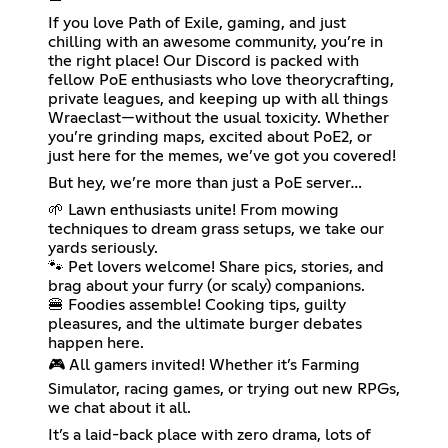
If you love Path of Exile, gaming, and just
chilling with an awesome community, you’re in
the right place! Our Discord is packed with
fellow PoE enthusiasts who love theorycrafting,
private leagues, and keeping up with all things
Wraeclast—without the usual toxicity. Whether
you’re grinding maps, excited about PoE2, or
just here for the memes, we’ve got you covered!
But hey, we’re more than just a PoE server…
🌱 Lawn enthusiasts unite! From mowing
techniques to dream grass setups, we take our
yards seriously.
🐾 Pet lovers welcome! Share pics, stories, and
brag about your furry (or scaly) companions.
🍔 Foodies assemble! Cooking tips, guilty
pleasures, and the ultimate burger debates
happen here.
🎮 All gamers invited! Whether it’s Farming
Simulator, racing games, or trying out new RPGs,
we chat about it all.
It’s a laid-back place with zero drama, lots of