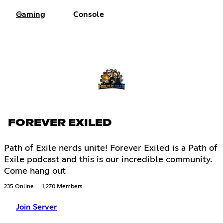
Gaming
Console
FOREVER EXILED
Path of Exile nerds unite! Forever Exiled is a Path of
Exile podcast and this is our incredible community.
Come hang out
235 Online
1,270 Members
Join Server