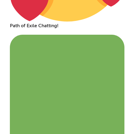
Path of Exile Chatting!