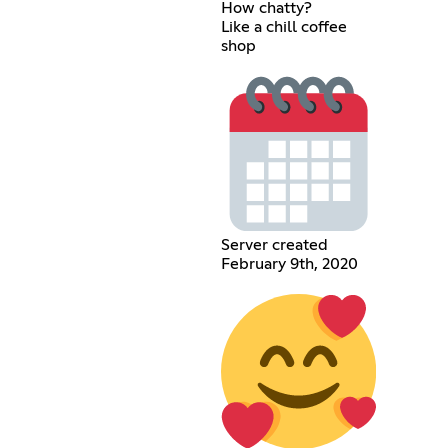
How chatty?
Like a chill coffee
shop
Server created
February 9th, 2020