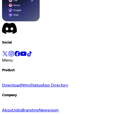
Social
Menu
Product
Download
Nitro
Status
App Directory
Company
About
Jobs
Branding
Newsroom