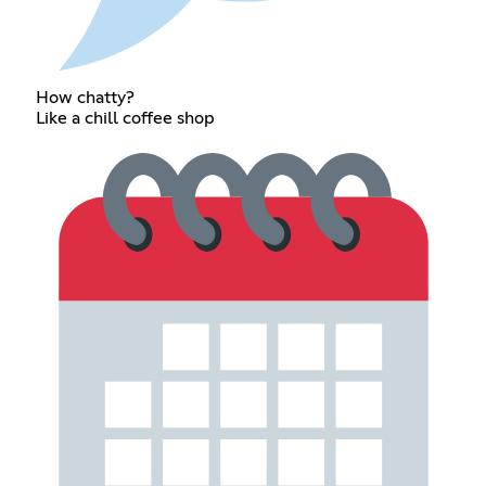
How chatty?
Like a chill coffee shop