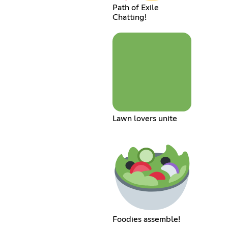
Path of Exile
Chatting!
Lawn lovers unite
Foodies assemble!