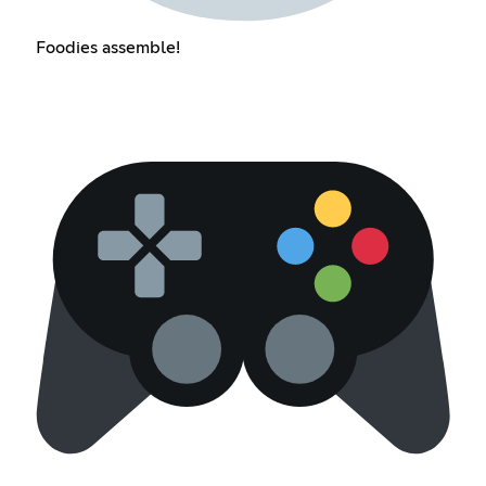
Foodies assemble!