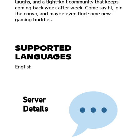
laughs, and a tight-knit community that keeps
coming back week after week. Come say hi, join
the convo, and maybe even find some new
gaming buddies.
SUPPORTED
LANGUAGES
English
Server
Details