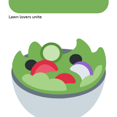
Lawn lovers unite