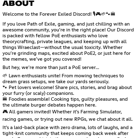
ABOUT
Welcome to the Forever Exiled Discord! 🎙️🎮🌱🐾🍔
If you love Path of Exile, gaming, and just chilling with an
awesome community, you’re in the right place! Our Discord
is packed with fellow PoE enthusiasts who love
theorycrafting, private leagues, and keeping up with all
things Wraeclast—without the usual toxicity. Whether
you’re grinding maps, excited about PoE2, or just here for
the memes, we’ve got you covered!
But hey, we’re more than just a PoE server…
🌱 Lawn enthusiasts unite! From mowing techniques to
dream grass setups, we take our yards seriously.
🐾 Pet lovers welcome! Share pics, stories, and brag about
your furry (or scaly) companions.
🍔 Foodies assemble! Cooking tips, guilty pleasures, and
the ultimate burger debates happen here.
🎮 All gamers invited! Whether it’s Farming Simulator,
racing games, or trying out new RPGs, we chat about it all.
It’s a laid-back place with zero drama, lots of laughs, and a
tight-knit community that keeps coming back week after