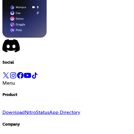
Social
Menu
Product
Download
Nitro
Status
App Directory
Company