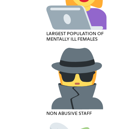
LARGEST POPULATION OF
MENTALLY ILL FEMALES
NON ABUSIVE STAFF