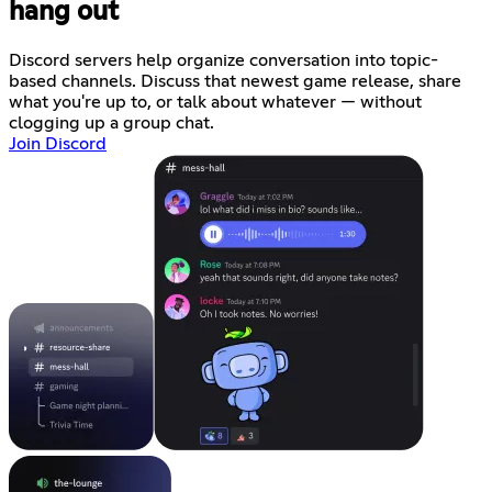
hang out
Discord servers help organize conversation into topic-
based channels. Discuss that newest game release, share
what you're up to, or talk about whatever — without
clogging up a group chat.
Join Discord