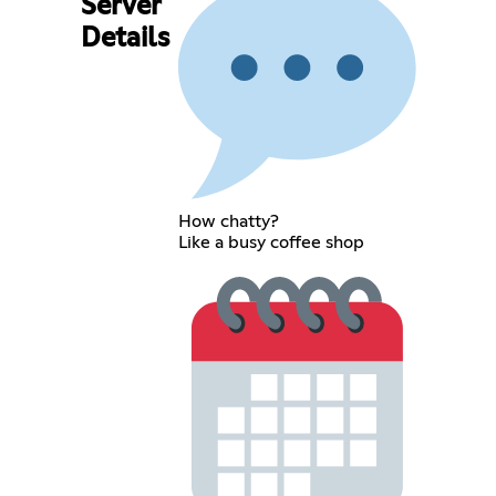
Server
Details
How chatty?
Like a busy coffee shop