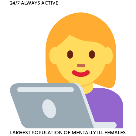
24/7 ALWAYS ACTIVE
LARGEST POPULATION OF MENTALLY ILL FEMALES