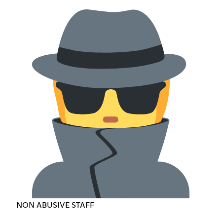
NON ABUSIVE STAFF