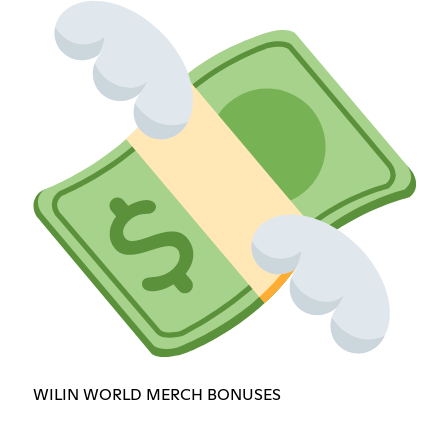
WILIN WORLD MERCH BONUSES