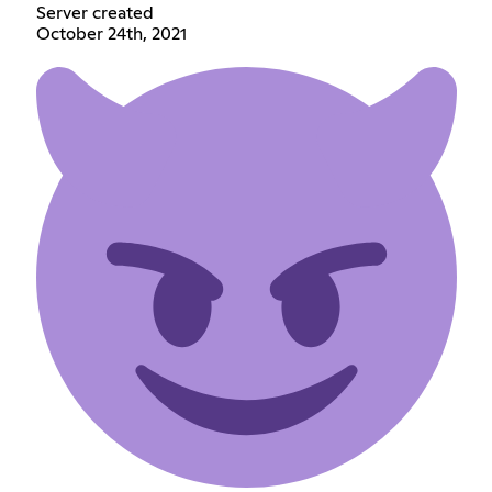
Server created
October 24th, 2021