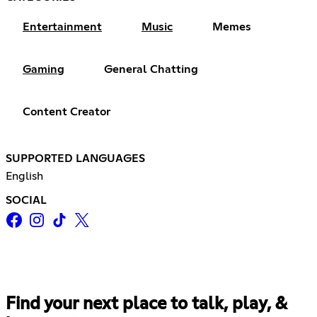
Entertainment
Music
Memes
Gaming
General Chatting
Content Creator
SUPPORTED LANGUAGES
English
SOCIAL
Find your next place to talk, play, &