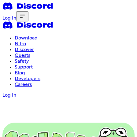
Log In
Download
Nitro
Discover
Quests
Safety
Support
Blog
Developers
Careers
Log In