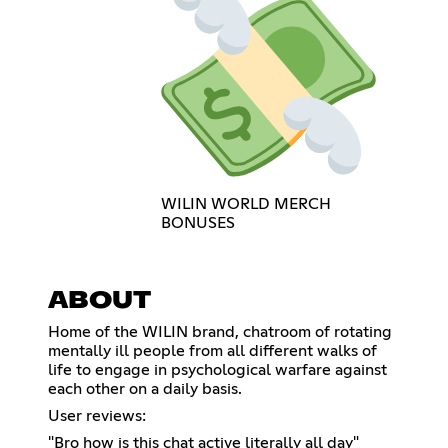
WILIN WORLD MERCH
BONUSES
ABOUT
Home of the WILIN brand, chatroom of rotating
mentally ill people from all different walks of
life to engage in psychological warfare against
each other on a daily basis.
User reviews:
"Bro how is this chat active literally all day"