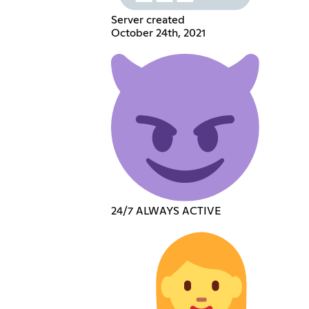
Server created
October 24th, 2021
24/7 ALWAYS ACTIVE