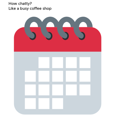
How chatty?
Like a busy coffee shop