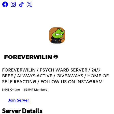
FOREVERWILIN 🐸
FOREVERWILIN / PSYCH WARD SERVER / 24/7
BEEF / ALWAYS ACTIVE / GIVEAWAYS / HOME OF
SELF REACTING / FOLLOW US ON INSTAGRAM
3,943 Online
69,547 Members
Join Server
Server Details