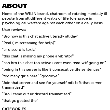
ABOUT
Home of the WILIN brand, chatroom of rotating mentally ill
people from all different walks of life to engage in
psychological warfare against each other on a daily basis.
User reviews:
"Bro how is this chat active literally all day"
"Real (i'm screaming for help)"
"ur discord is toxic"
"this chat is making my phone a vibrator"
"nah bro this chat too active i cant even read wtf going on"
"being in this server is like 8 consecutive life sentences"
"too many girls here" "goodbye"
"Join that server and see for yourself mfs left that server
traumatized"
"Bro I came out ur discord traumatized"
"that gc goated tho"
CATEGORIES