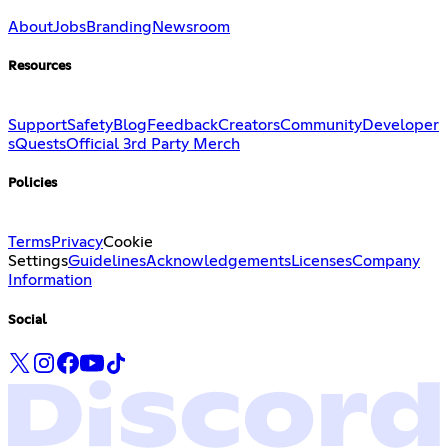
About
Jobs
Branding
Newsroom
Resources
Support
Safety
Blog
Feedback
Creators
Community
Developer
s
Quests
Official 3rd Party Merch
Policies
Terms
Privacy
Cookie
Settings
Guidelines
Acknowledgements
Licenses
Company
Information
Social