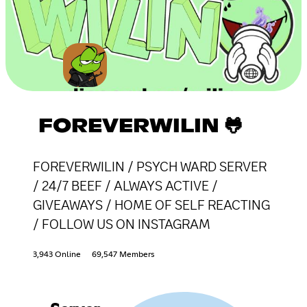
FOREVERWILIN 🐸
FOREVERWILIN / PSYCH WARD SERVER
/ 24/7 BEEF / ALWAYS ACTIVE /
GIVEAWAYS / HOME OF SELF REACTING
/ FOLLOW US ON INSTAGRAM
3,943 Online
69,547 Members