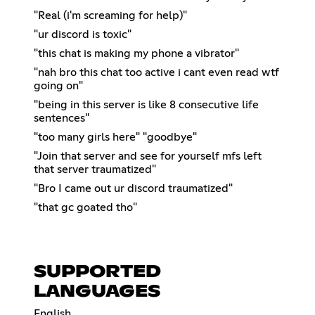
"Real (i'm screaming for help)"
"ur discord is toxic"
"this chat is making my phone a vibrator"
"nah bro this chat too active i cant even read wtf
going on"
"being in this server is like 8 consecutive life
sentences"
"too many girls here" "goodbye"
"Join that server and see for yourself mfs left
that server traumatized"
"Bro I came out ur discord traumatized"
"that gc goated tho"
SUPPORTED
LANGUAGES
English