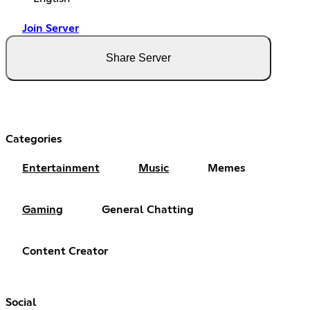
Join Server
Share Server
Categories
Entertainment
Music
Memes
Gaming
General Chatting
Content Creator
Social