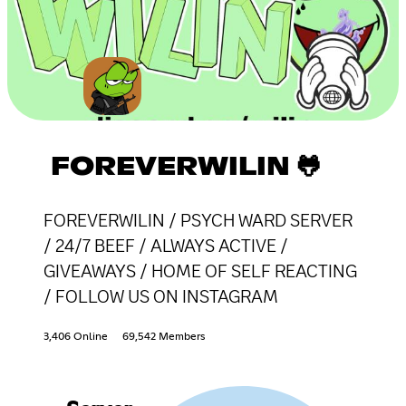
FOREVERWILIN 🐸
FOREVERWILIN / PSYCH WARD SERVER
/ 24/7 BEEF / ALWAYS ACTIVE /
GIVEAWAYS / HOME OF SELF REACTING
/ FOLLOW US ON INSTAGRAM
3,406 Online
69,542 Members