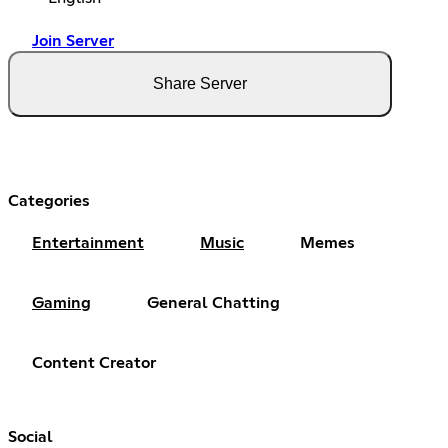
Join Server
Share Server
Categories
Entertainment
Music
Memes
Gaming
General Chatting
Content Creator
Social