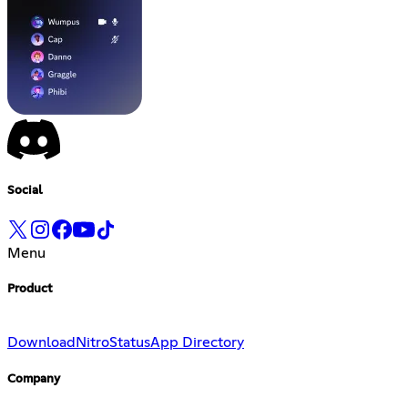
Social
Menu
Product
Download
Nitro
Status
App Directory
Company