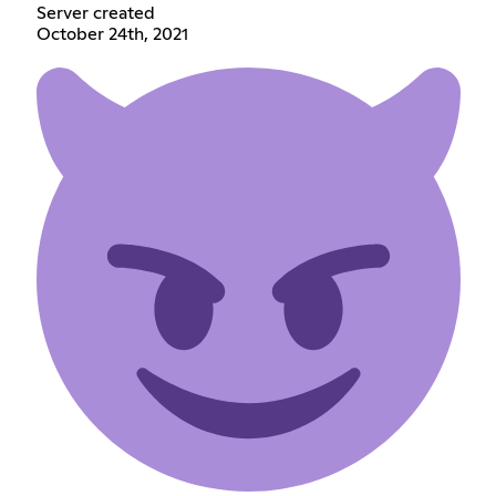
Server created
October 24th, 2021