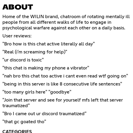
ABOUT
Home of the WILIN brand, chatroom of rotating mentally ill
people from all different walks of life to engage in
psychological warfare against each other on a daily basis.
User reviews:
"Bro how is this chat active literally all day"
"Real (i'm screaming for help)"
"ur discord is toxic"
"this chat is making my phone a vibrator"
"nah bro this chat too active i cant even read wtf going on"
"being in this server is like 8 consecutive life sentences"
"too many girls here" "goodbye"
"Join that server and see for yourself mfs left that server
traumatized"
"Bro I came out ur discord traumatized"
"that gc goated tho"
CATEGORIES