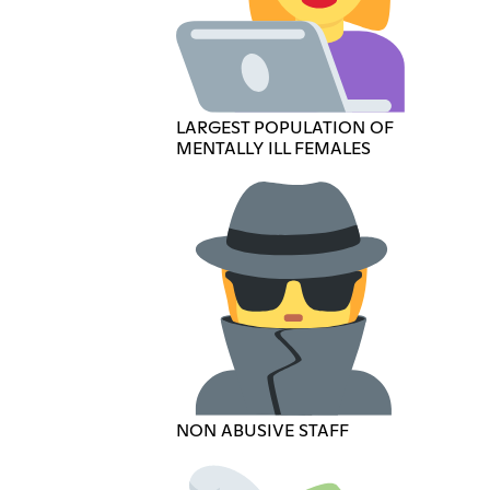
LARGEST POPULATION OF
MENTALLY ILL FEMALES
NON ABUSIVE STAFF