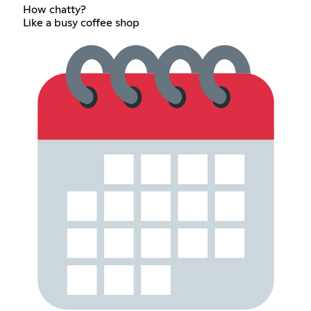
How chatty?
Like a busy coffee shop