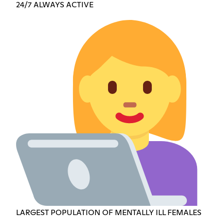
24/7 ALWAYS ACTIVE
LARGEST POPULATION OF MENTALLY ILL FEMALES