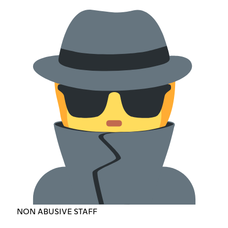
NON ABUSIVE STAFF