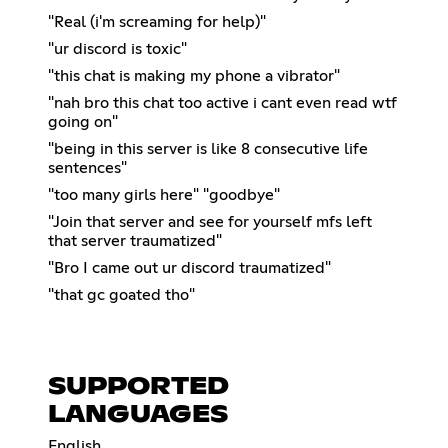
"Real (i'm screaming for help)"
"ur discord is toxic"
"this chat is making my phone a vibrator"
"nah bro this chat too active i cant even read wtf
going on"
"being in this server is like 8 consecutive life
sentences"
"too many girls here" "goodbye"
"Join that server and see for yourself mfs left
that server traumatized"
"Bro I came out ur discord traumatized"
"that gc goated tho"
SUPPORTED
LANGUAGES
English