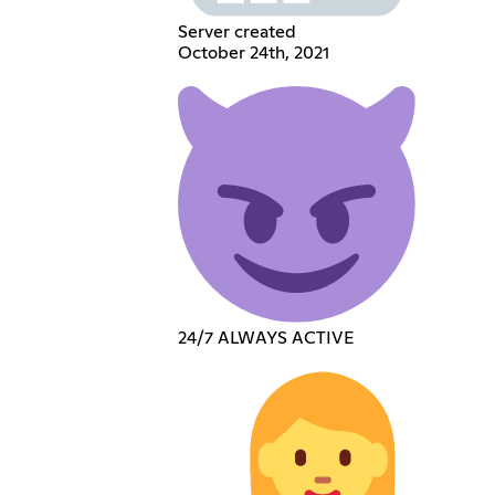
Server created
October 24th, 2021
24/7 ALWAYS ACTIVE