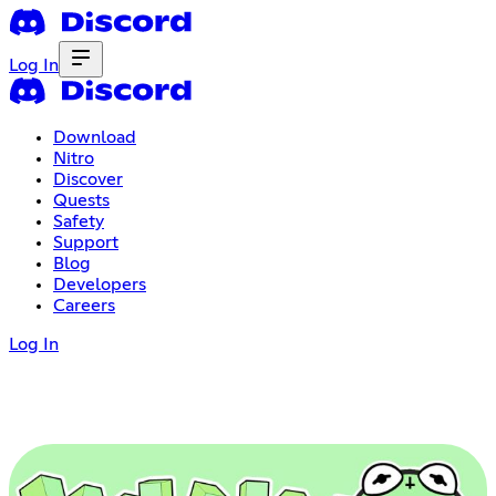
Log In
Download
Nitro
Discover
Quests
Safety
Support
Blog
Developers
Careers
Log In