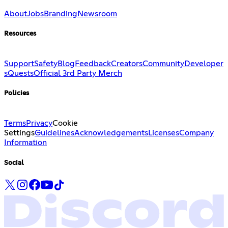
About
Jobs
Branding
Newsroom
Resources
Support
Safety
Blog
Feedback
Creators
Community
Developer
s
Quests
Official 3rd Party Merch
Policies
Terms
Privacy
Cookie
Settings
Guidelines
Acknowledgements
Licenses
Company
Information
Social