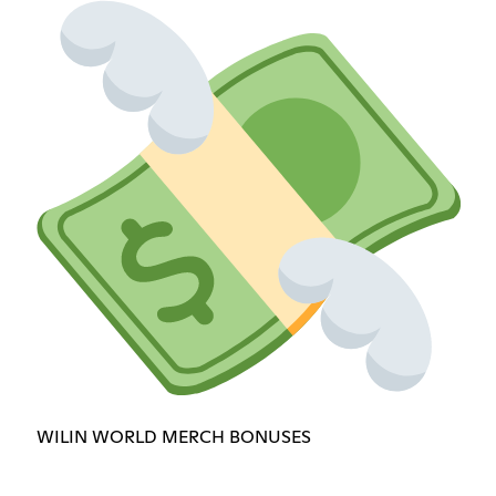
WILIN WORLD MERCH BONUSES