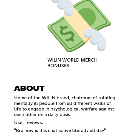
WILIN WORLD MERCH
BONUSES
ABOUT
Home of the WILIN brand, chatroom of rotating
mentally ill people from all different walks of
life to engage in psychological warfare against
each other on a daily basis.
User reviews:
"Bro how is this chat active literally all day"