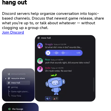
hang out
Discord servers help organize conversation into topic-
based channels. Discuss that newest game release, share
what you're up to, or talk about whatever — without
clogging up a group chat.
Join Discord