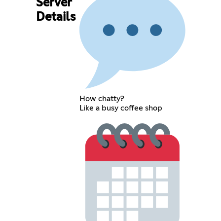
Server
Details
How chatty?
Like a busy coffee shop