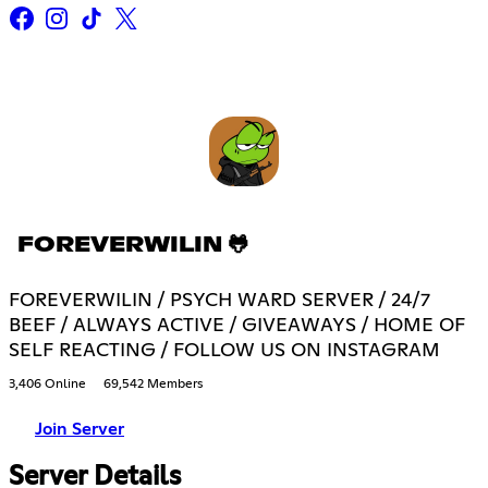
FOREVERWILIN 🐸
FOREVERWILIN / PSYCH WARD SERVER / 24/7
BEEF / ALWAYS ACTIVE / GIVEAWAYS / HOME OF
SELF REACTING / FOLLOW US ON INSTAGRAM
3,406 Online
69,542 Members
Join Server
Server Details