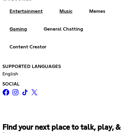
Entertainment
Music
Memes
Gaming
General Chatting
Content Creator
SUPPORTED LANGUAGES
English
SOCIAL
Find your next place to talk, play, &