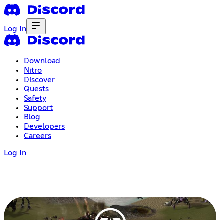
Log In
Download
Nitro
Discover
Quests
Safety
Support
Blog
Developers
Careers
Log In