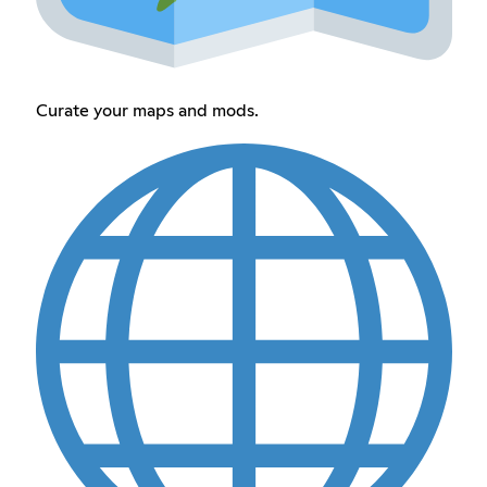
Curate your maps and mods.