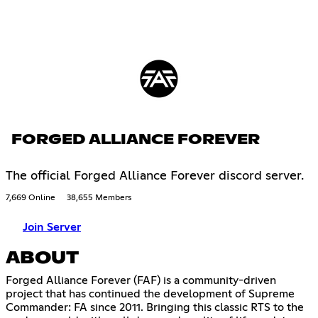
FORGED ALLIANCE FOREVER
The official Forged Alliance Forever discord server.
7,669 Online
38,655 Members
Join Server
ABOUT
Forged Alliance Forever (FAF) is a community-driven
project that has continued the development of Supreme
Commander: FA since 2011. Bringing this classic RTS to the