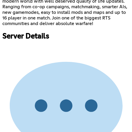
modern world with well deserved quality of life updates.
Ranging from co-op campaigns, matchmaking, smarter AIs,
new gamemodes, easy to install mods and maps and up to
16 player in one match. Join one of the biggest RTS
communities and deliver absolute warfare!
Server Details