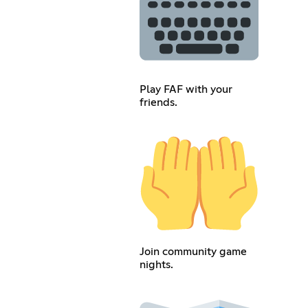
Play FAF with your
friends.
Join community game
nights.