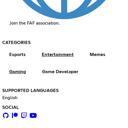
Join the FAF association.
CATEGORIES
Esports
Entertainment
Memes
Gaming
Game Developer
SUPPORTED LANGUAGES
English
SOCIAL