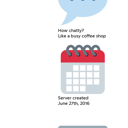
How chatty?
Like a busy coffee shop
Server created
June 27th, 2016