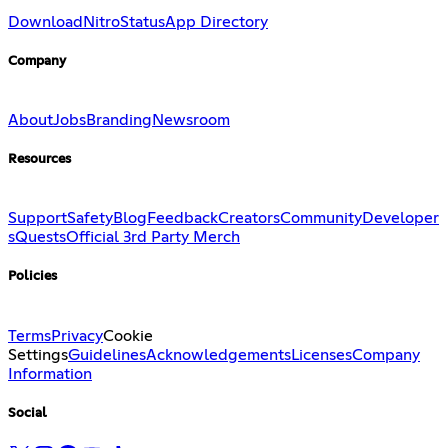
Download
Nitro
Status
App Directory
Company
About
Jobs
Branding
Newsroom
Resources
Support
Safety
Blog
Feedback
Creators
Community
Developer
s
Quests
Official 3rd Party Merch
Policies
Terms
Privacy
Cookie
Settings
Guidelines
Acknowledgements
Licenses
Company
Information
Social