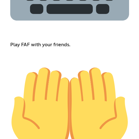
Play FAF with your friends.