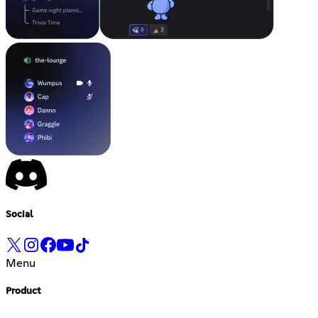
Social
Menu
Product