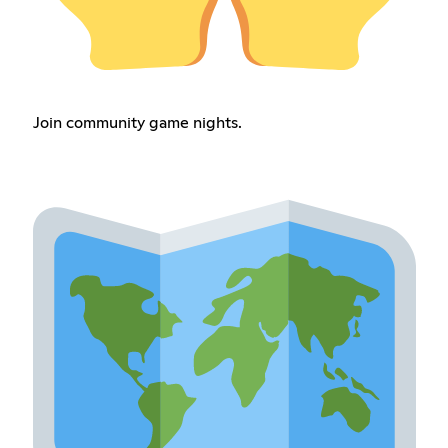
Join community game nights.