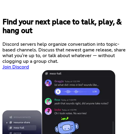
Find your next place to talk, play, &
hang out
Discord servers help organize conversation into topic-
based channels. Discuss that newest game release, share
what you're up to, or talk about whatever — without
clogging up a group chat.
Join Discord