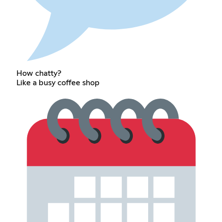
How chatty?
Like a busy coffee shop