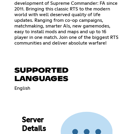
development of Supreme Commander: FA since
2011. Bringing this classic RTS to the modern
world with well deserved quality of life
updates. Ranging from co-op campaigns,
matchmaking, smarter AIs, new gamemodes,
easy to install mods and maps and up to 16
player in one match. Join one of the biggest RTS
communities and deliver absolute warfare!
SUPPORTED
LANGUAGES
English
Server
Details