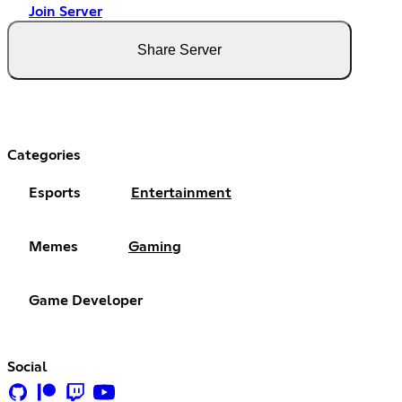
Join Server
Share Server
Categories
Esports
Entertainment
Memes
Gaming
Game Developer
Social