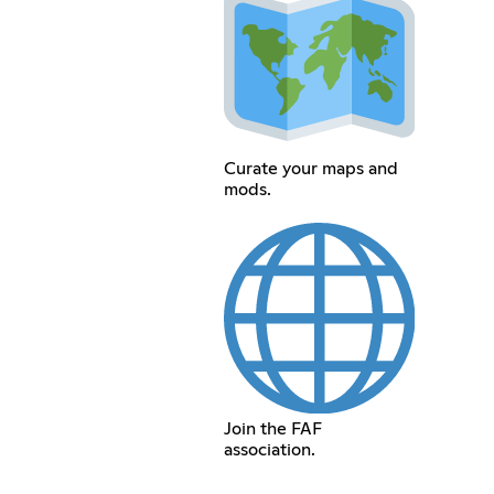
Curate your maps and
mods.
Join the FAF
association.