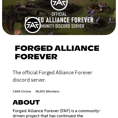
FORGED ALLIANCE
FOREVER
The official Forged Alliance Forever
discord server.
7,669 Online
38,655 Members
ABOUT
Forged Alliance Forever (FAF) is a community-
driven project that has continued the