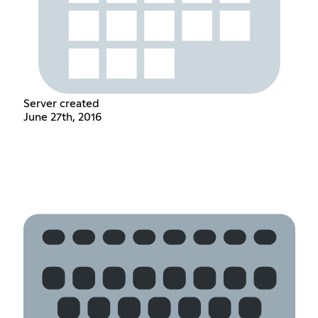
Server created
June 27th, 2016