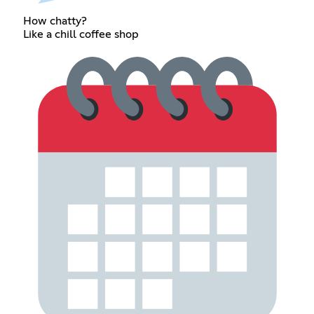
How chatty?
Like a chill coffee shop