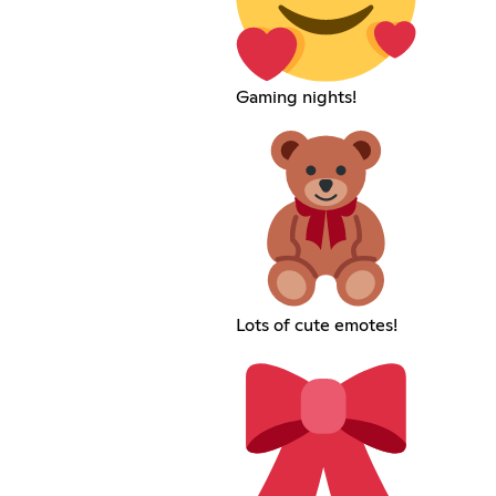
Gaming nights!
Lots of cute emotes!