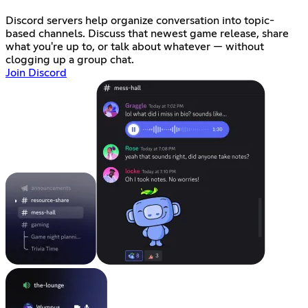
Discord servers help organize conversation into topic-
based channels. Discuss that newest game release, share
what you're up to, or talk about whatever — without
clogging up a group chat.
Join Discord