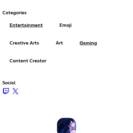
Categories
Entertainment
Emoji
Creative Arts
Art
Gaming
Content Creator
Social