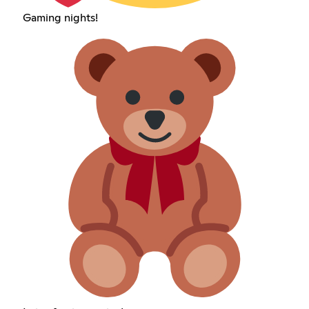
Gaming nights!