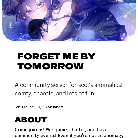
FORGET ME BY
TOMORROW
A community server for seol's anomalies!
comfy, chaotic, and lots of fun!
599 Online
1,313 Members
ABOUT
Come join us! We game, chatter, and have
community events! Even if you're not an anomaly,