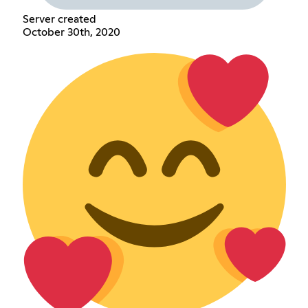
Server created
October 30th, 2020