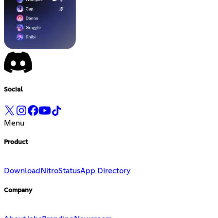
Social
Menu
Product
Download
Nitro
Status
App Directory
Company