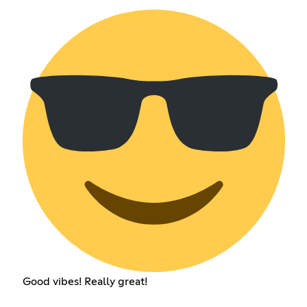
Good vibes! Really great!