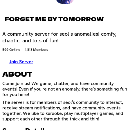
FORGET ME BY TOMORROW
A community server for seol's anomalies! comfy,
chaotic, and lots of fun!
599 Online
1,313 Members
Join Server
ABOUT
Come join us! We game, chatter, and have community
events! Even if you're not an anomaly, there's something fun
for you here!
The server is for members of seol's community to interact,
receive stream notifications, and have community events
together. We like to karaoke, play multiplayer games, and
support each other through the thick and thin!