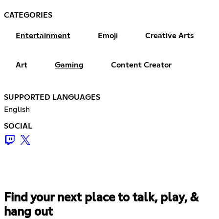
CATEGORIES
Entertainment
Emoji
Creative Arts
Art
Gaming
Content Creator
SUPPORTED LANGUAGES
English
SOCIAL
Find your next place to talk, play, &
hang out