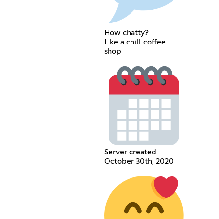
How chatty?
Like a chill coffee
shop
Server created
October 30th, 2020