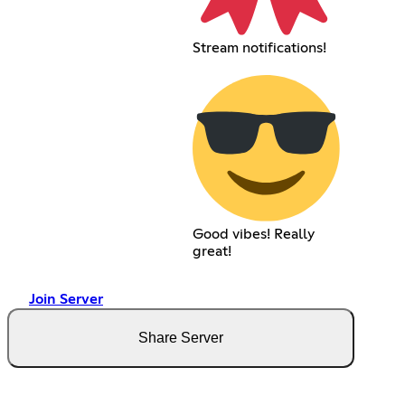
Stream notifications!
Good vibes! Really
great!
Join Server
Share Server