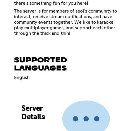
there's something fun for you here!
The server is for members of seol's community to
interact, receive stream notifications, and have
community events together. We like to karaoke,
play multiplayer games, and support each other
through the thick and thin!
SUPPORTED
LANGUAGES
English
Server
Details