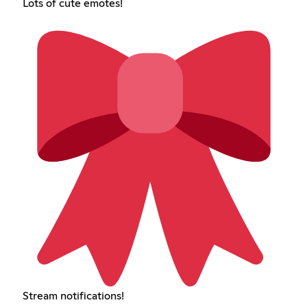
Lots of cute emotes!
Stream notifications!