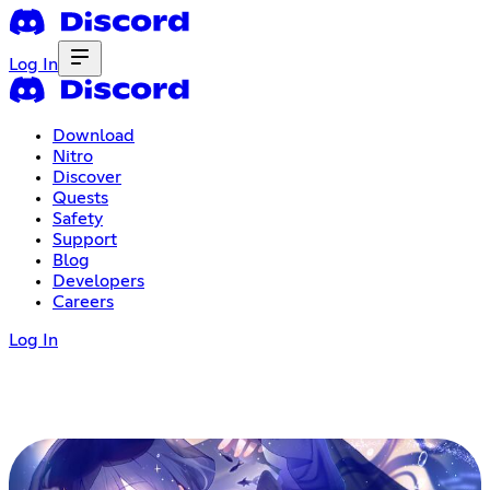
Log In
Download
Nitro
Discover
Quests
Safety
Support
Blog
Developers
Careers
Log In