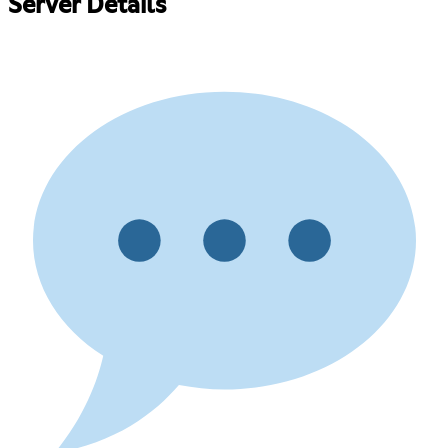
Server Details