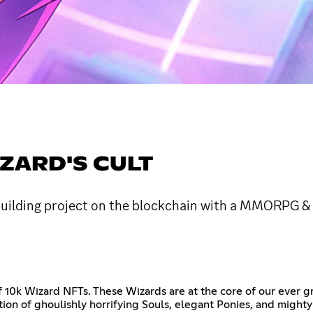
ZARD'S CULT
uilding project on the blockchain with a MMORPG & 
f 10k Wizard NFTs. These Wizards are at the core of our ever g
ction of ghoulishly horrifying Souls, elegant Ponies, and migh