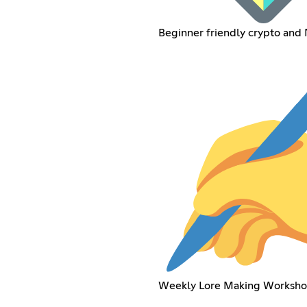
Beginner friendly crypto and
Weekly Lore Making Worksho