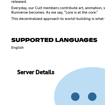
released.
Everyday, our Cult members contribute art, animation, s
Runiverse becomes. As we say, "Lore is at the core."
This decentralized approach to world-building is what w
SUPPORTED LANGUAGES
English
Server Details