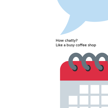
How chatty?
Like a busy coffee shop