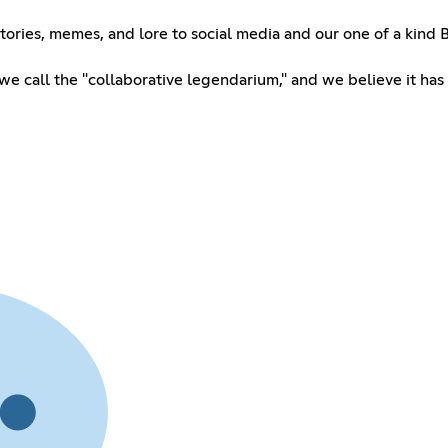
tories, memes, and lore to social media and our one of a kind B
e call the "collaborative legendarium," and we believe it has l