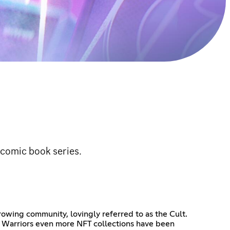
comic book series.
rowing community, lovingly referred to as the Cult.
ty Warriors even more NFT collections have been