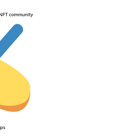
 NFT community
ps