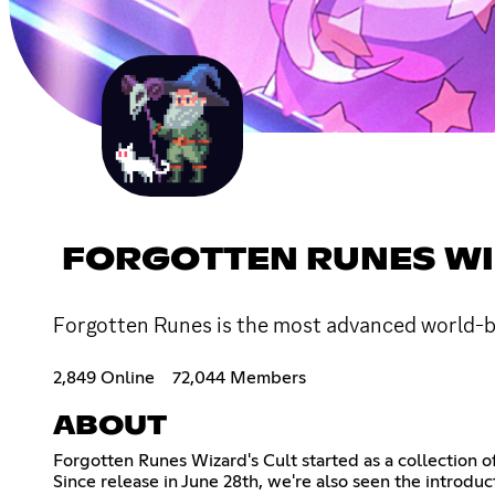
FORGOTTEN RUNES WI
Forgotten Runes is the most advanced world-b
2,849 Online
72,044 Members
ABOUT
Forgotten Runes Wizard's Cult started as a collection o
Since release in June 28th, we're also seen the introdu