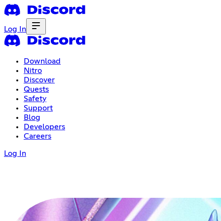
Log In
Download
Nitro
Discover
Quests
Safety
Support
Blog
Developers
Careers
Log In