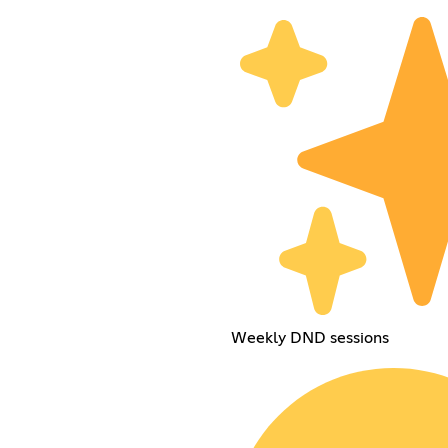
Weekly DND sessions