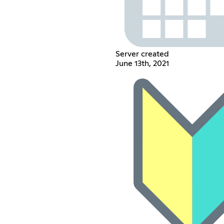
Server created
June 13th, 2021