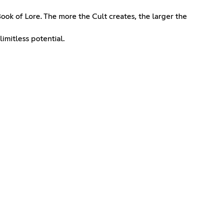
ook of Lore. The more the Cult creates, the larger the
imitless potential.