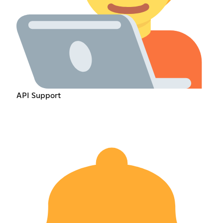
API Support