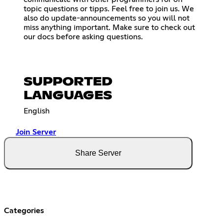
topic questions or tipps. Feel free to join us. We
also do update-announcements so you will not
miss anything important. Make sure to check out
our docs before asking questions.
SUPPORTED
LANGUAGES
English
Join Server
Share Server
Categories