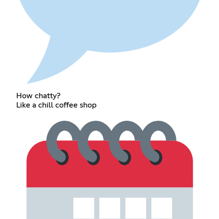
How chatty?
Like a chill coffee shop