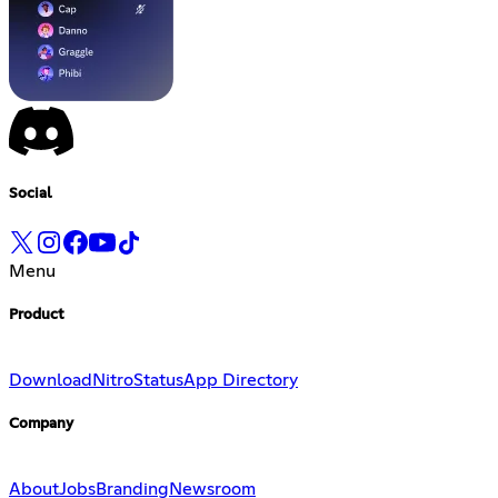
Social
Menu
Product
Download
Nitro
Status
App Directory
Company
About
Jobs
Branding
Newsroom