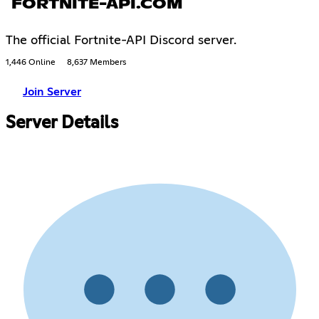
FORTNITE-API.COM
The official Fortnite-API Discord server.
1,446 Online
8,637 Members
Join Server
Server Details