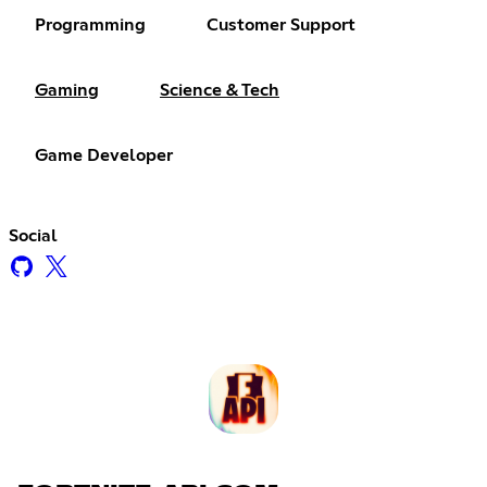
Programming
Customer Support
Gaming
Science & Tech
Game Developer
Social