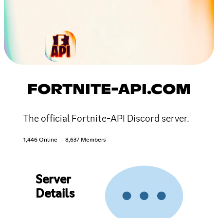
FORTNITE-API.COM
The official Fortnite-API Discord server.
1,446 Online
8,637 Members
Server
Details