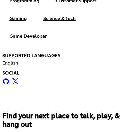
Programming
Customer Support
Gaming
Science & Tech
Game Developer
SUPPORTED LANGUAGES
English
SOCIAL
Find your next place to talk, play, &
hang out