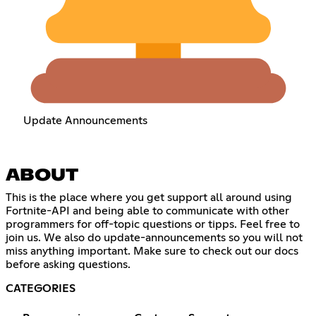
Update Announcements
ABOUT
This is the place where you get support all around using
Fortnite-API and being able to communicate with other
programmers for off-topic questions or tipps. Feel free to
join us. We also do update-announcements so you will not
miss anything important. Make sure to check out our docs
before asking questions.
CATEGORIES