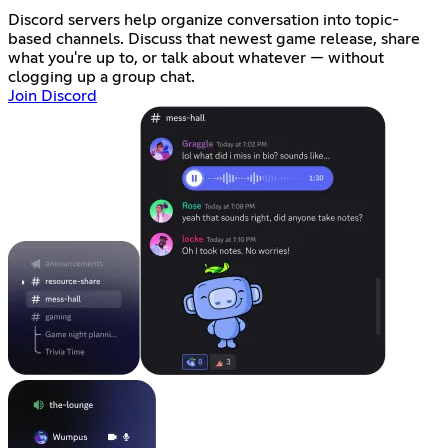
Discord servers help organize conversation into topic-
based channels. Discuss that newest game release, share
what you're up to, or talk about whatever — without
clogging up a group chat.
Join Discord