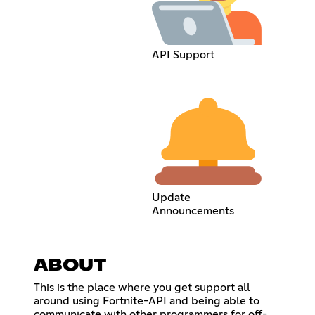
API Support
Update
Announcements
ABOUT
This is the place where you get support all
around using Fortnite-API and being able to
communicate with other programmers for off-