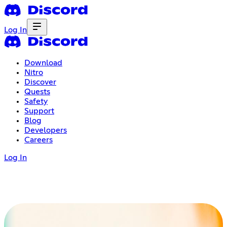
Log In
Download
Nitro
Discover
Quests
Safety
Support
Blog
Developers
Careers
Log In