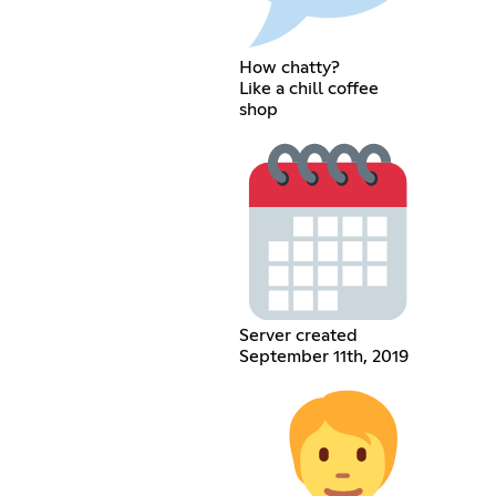
How chatty?
Like a chill coffee
shop
Server created
September 11th, 2019