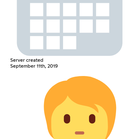
Server created
September 11th, 2019