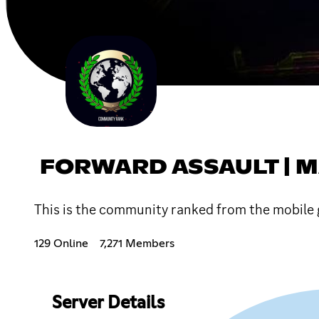
FORWARD ASSAULT | 
This is the community ranked from the mobile 
129 Online
7,271 Members
Server Details