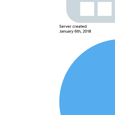
Server created
January 6th, 2018