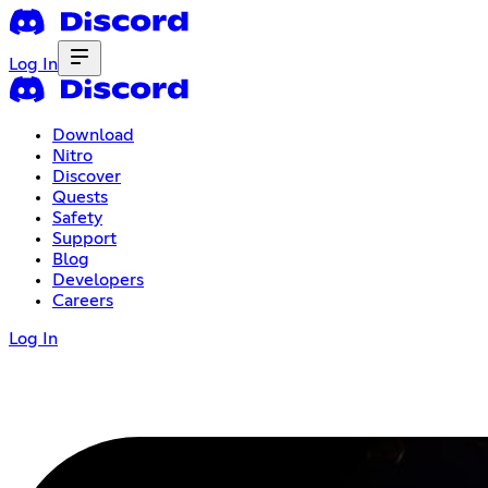
Log In
Download
Nitro
Discover
Quests
Safety
Support
Blog
Developers
Careers
Log In