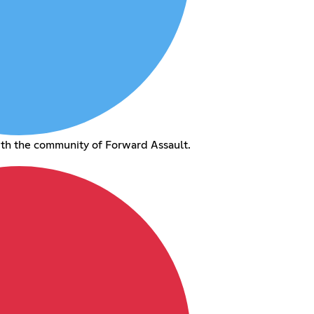
ith the community of Forward Assault.