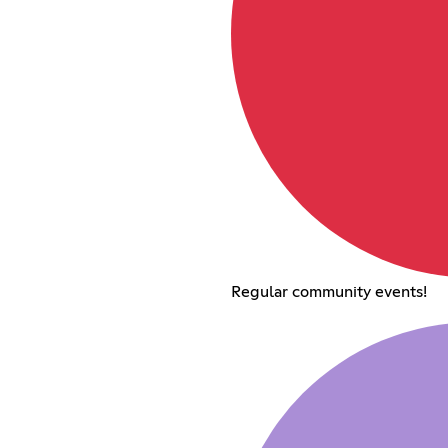
Regular community events!