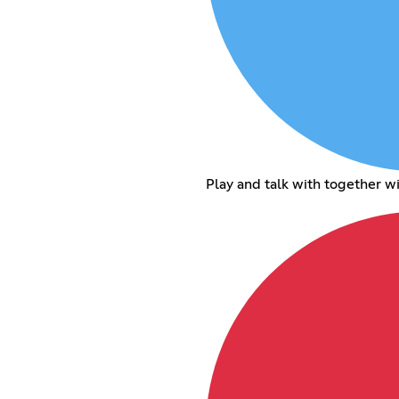
Play and talk with together w