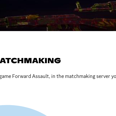
MATCHMAKING
game Forward Assault, in the matchmaking server yo