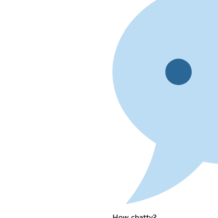
How chatty?