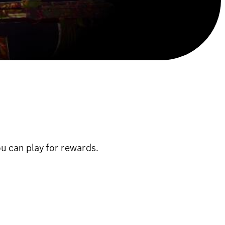
u can play for rewards.