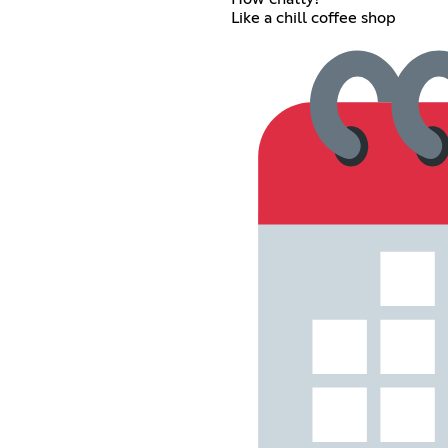
Like a chill coffee shop