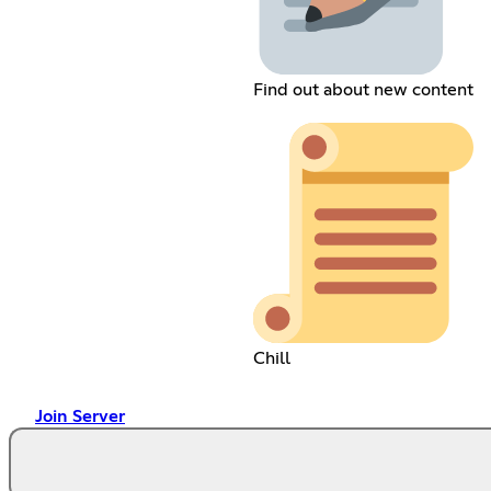
Find out about new content
Chill
Join Server