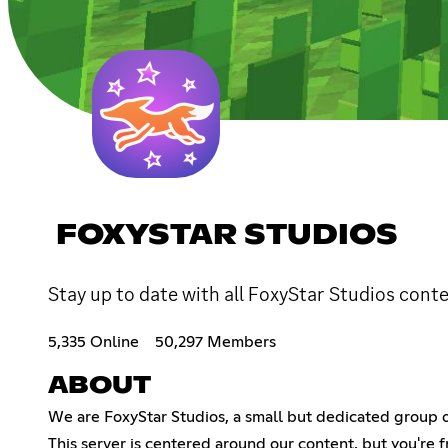
FOXYSTAR STUDIOS
Stay up to date with all FoxyStar Studios cont
5,335 Online
50,297 Members
ABOUT
We are FoxyStar Studios, a small but dedicated group 
This server is centered around our content, but you're 