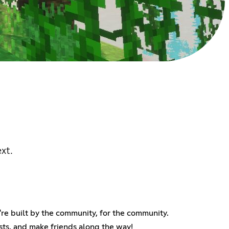
xt.
re built by the community, for the community.
ests, and make friends along the way!