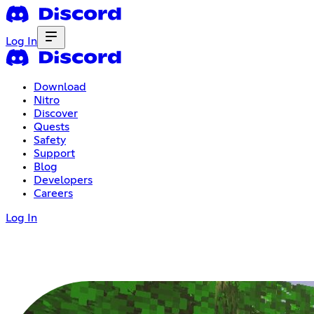
Log In
Download
Nitro
Discover
Quests
Safety
Support
Blog
Developers
Careers
Log In