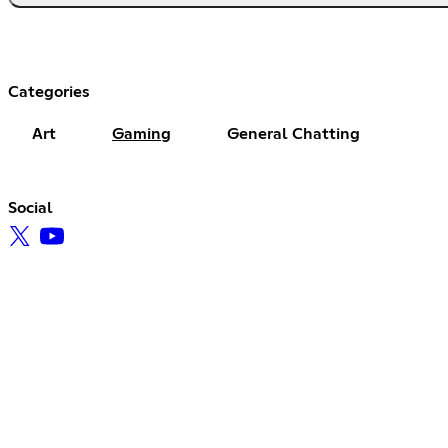
Categories
Art
Gaming
General Chatting
Social