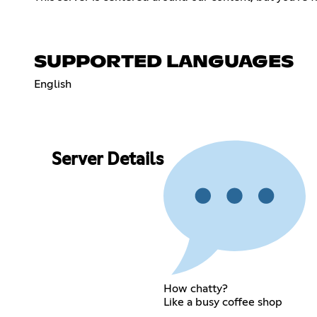
SUPPORTED LANGUAGES
English
Server Details
How chatty?
Like a busy coffee shop