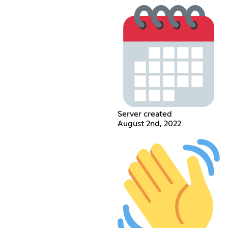
Server created
August 2nd, 2022