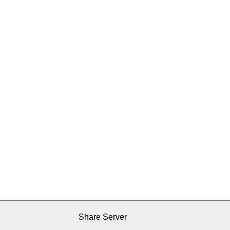
Share Server