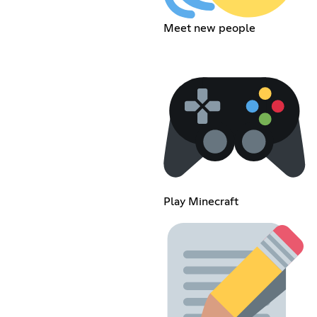
Meet new people
Play Minecraft