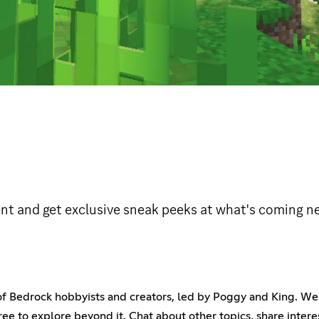
ent and get exclusive sneak peeks at what's coming ne
of Bedrock hobbyists and creators, led by Poggy and King. We'
free to explore beyond it. Chat about other topics, share inter