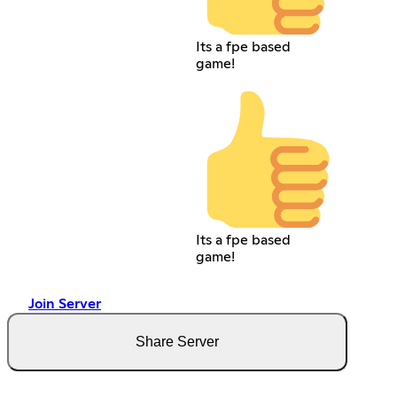
Its a fpe based
game!
Its a fpe based
game!
Join Server
Share Server