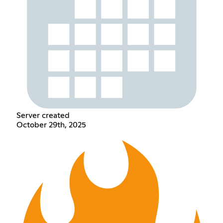
Server created
October 29th, 2025