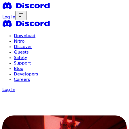
Log In
Download
Nitro
Discover
Quests
Safety
Support
Blog
Developers
Careers
Log In