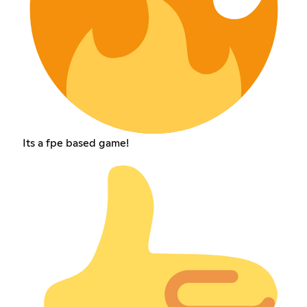
Its a fpe based game!