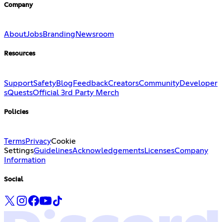
Company
About
Jobs
Branding
Newsroom
Resources
Support
Safety
Blog
Feedback
Creators
Community
Developer
s
Quests
Official 3rd Party Merch
Policies
Terms
Privacy
Cookie
Settings
Guidelines
Acknowledgements
Licenses
Company
Information
Social