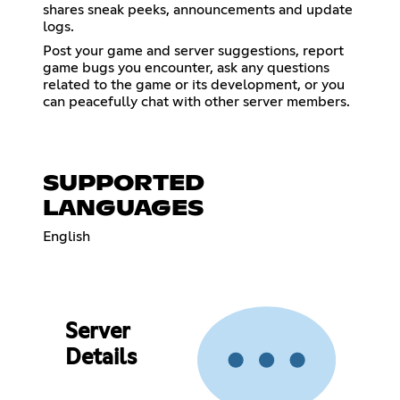
shares sneak peeks, announcements and update
logs.
Post your game and server suggestions, report
game bugs you encounter, ask any questions
related to the game or its development, or you
can peacefully chat with other server members.
SUPPORTED
LANGUAGES
English
Server
Details