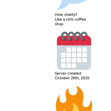
How chatty?
Like a chill coffee
shop
Server created
October 29th, 2025