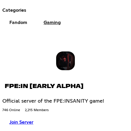
Categories
Fandom
Gaming
FPE:IN [EARLY ALPHA]
Official server of the FPE:INSANITY game!
746 Online
2,215 Members
Join Server