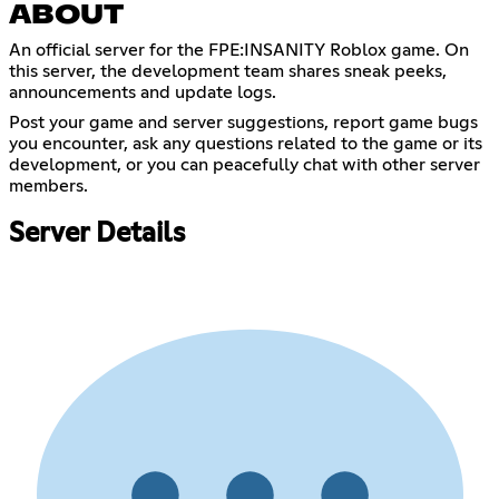
ABOUT
An official server for the FPE:INSANITY Roblox game. On
this server, the development team shares sneak peeks,
announcements and update logs.
Post your game and server suggestions, report game bugs
you encounter, ask any questions related to the game or its
development, or you can peacefully chat with other server
members.
Server Details