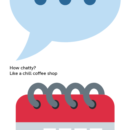
How chatty?
Like a chill coffee shop