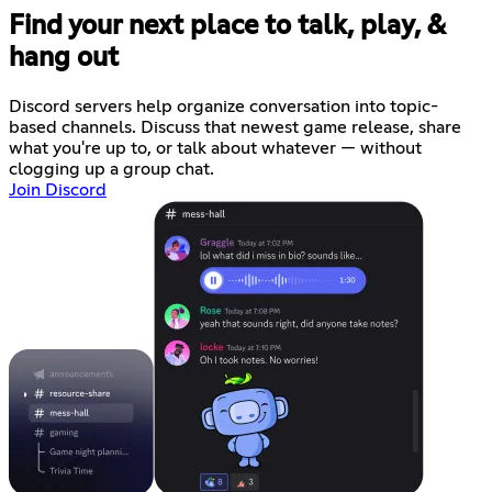
Find your next place to talk, play, &
hang out
Discord servers help organize conversation into topic-
based channels. Discuss that newest game release, share
what you're up to, or talk about whatever — without
clogging up a group chat.
Join Discord