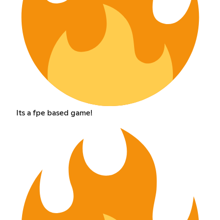
Its a fpe based game!