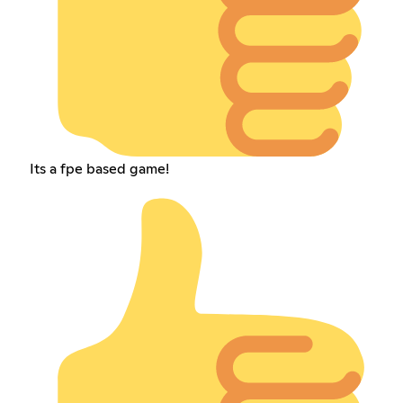
Its a fpe based game!