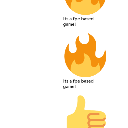
Its a fpe based
game!
Its a fpe based
game!