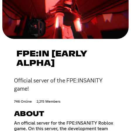
FPE:IN [EARLY
ALPHA]
Official server of the FPE:INSANITY
game!
746 Online
2,215 Members
ABOUT
An official server for the FPE:INSANITY Roblox
game. On this server, the development team