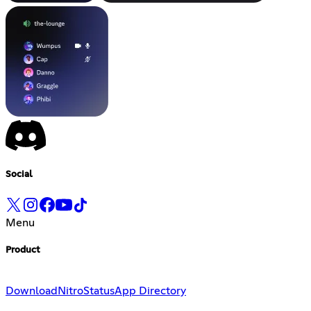
Social
Menu
Product
Download
Nitro
Status
App Directory