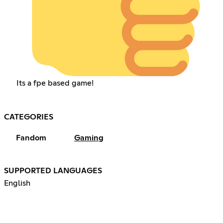
Its a fpe based game!
CATEGORIES
Fandom
Gaming
SUPPORTED LANGUAGES
English