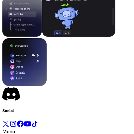
Social
Menu