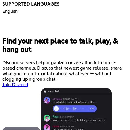
SUPPORTED LANGUAGES
English
Find your next place to talk, play, &
hang out
Discord servers help organize conversation into topic-
based channels. Discuss that newest game release, share
what you're up to, or talk about whatever — without
clogging up a group chat.
Join Discord