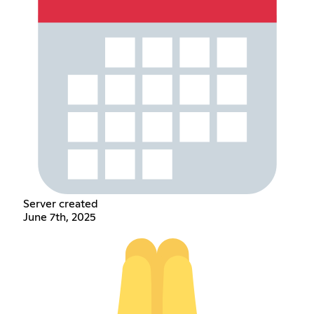
Server created
June 7th, 2025