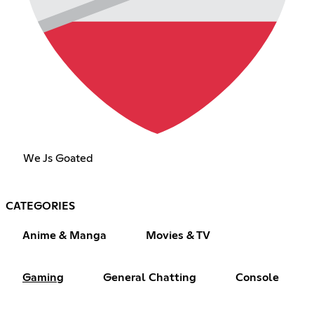
We Js Goated
CATEGORIES
Anime & Manga
Movies & TV
Gaming
General Chatting
Console