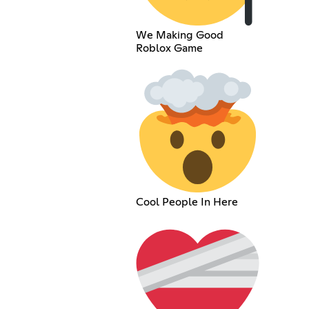
We Making Good
Roblox Game
Cool People In Here