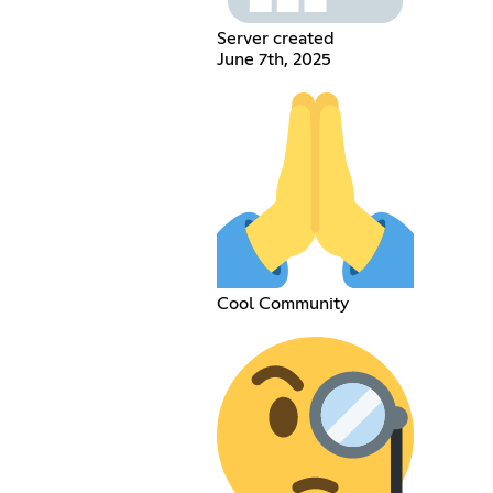
Server created
June 7th, 2025
Cool Community