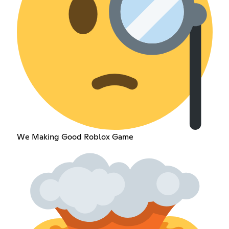
We Making Good Roblox Game