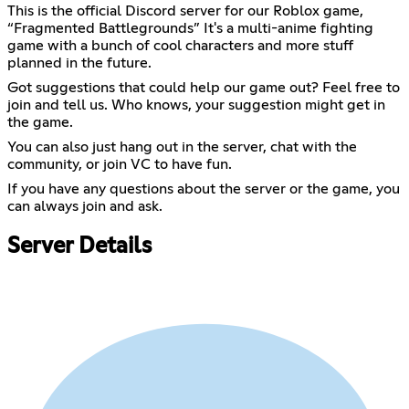
This is the official Discord server for our Roblox game,
“Fragmented Battlegrounds” It's a multi-anime fighting
game with a bunch of cool characters and more stuff
planned in the future.
Got suggestions that could help our game out? Feel free to
join and tell us. Who knows, your suggestion might get in
the game.
You can also just hang out in the server, chat with the
community, or join VC to have fun.
If you have any questions about the server or the game, you
can always join and ask.
Server Details