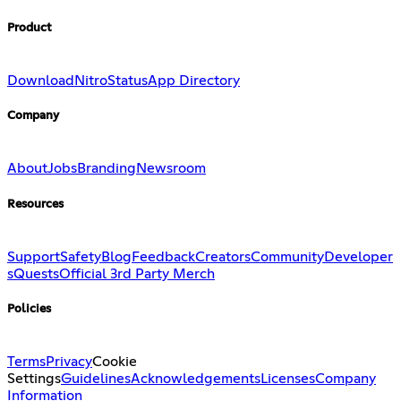
Product
Download
Nitro
Status
App Directory
Company
About
Jobs
Branding
Newsroom
Resources
Support
Safety
Blog
Feedback
Creators
Community
Developer
s
Quests
Official 3rd Party Merch
Policies
Terms
Privacy
Cookie
Settings
Guidelines
Acknowledgements
Licenses
Company
Information