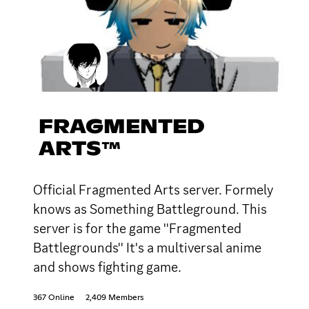
FRAGMENTED
ARTS™
Official Fragmented Arts server. Formely
knows as Something Battleground. This
server is for the game ''Fragmented
Battlegrounds'' It's a multiversal anime
and shows fighting game.
367 Online
2,409 Members