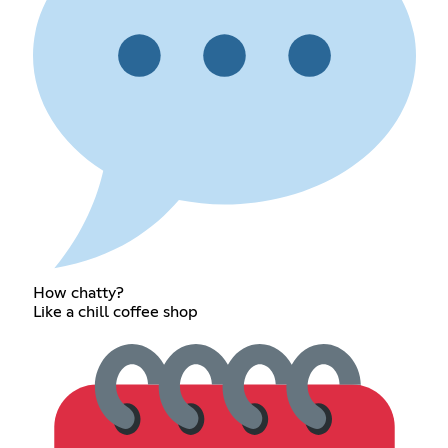
How chatty?
Like a chill coffee shop