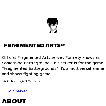
FRAGMENTED ARTS™
Official Fragmented Arts server. Formely knows as
Something Battleground. This server is for the game
''Fragmented Battlegrounds'' It's a multiversal anime
and shows fighting game.
367 Online
2,409 Members
Join Server
ABOUT