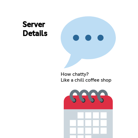
Server
Details
How chatty?
Like a chill coffee shop