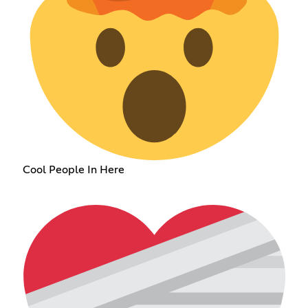
Cool People In Here