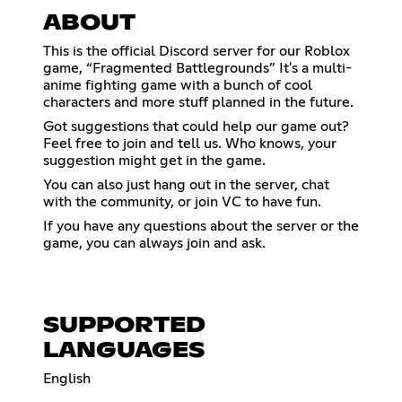
ABOUT
This is the official Discord server for our Roblox
game, “Fragmented Battlegrounds” It's a multi-
anime fighting game with a bunch of cool
characters and more stuff planned in the future.
Got suggestions that could help our game out?
Feel free to join and tell us. Who knows, your
suggestion might get in the game.
You can also just hang out in the server, chat
with the community, or join VC to have fun.
If you have any questions about the server or the
game, you can always join and ask.
SUPPORTED
LANGUAGES
English