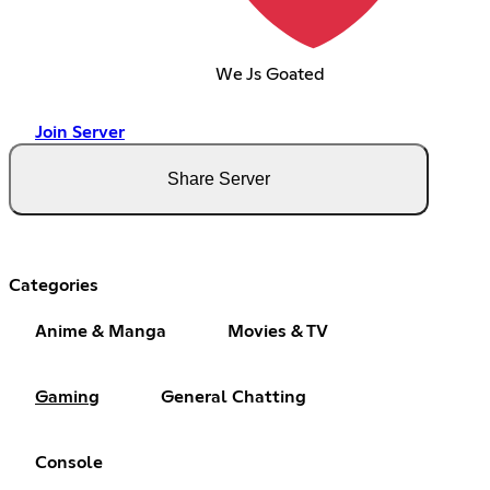
We Js Goated
Join Server
Share Server
Categories
Anime & Manga
Movies & TV
Gaming
General Chatting
Console