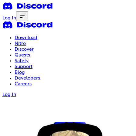
Log In
Download
Nitro
Discover
Quests
Safety
Support
Blog
Developers
Careers
Log In