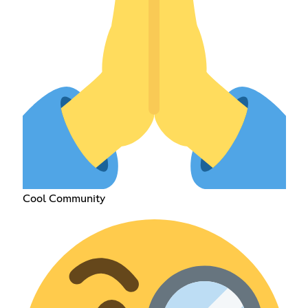
Cool Community