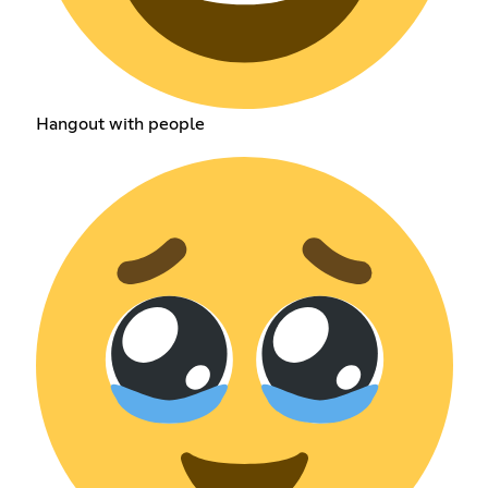
Hangout with people