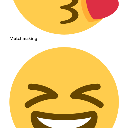
Matchmaking