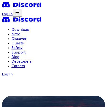
Log In
Download
Nitro
Discover
Quests
Safety
Support
Blog
Developers
Careers
Log In