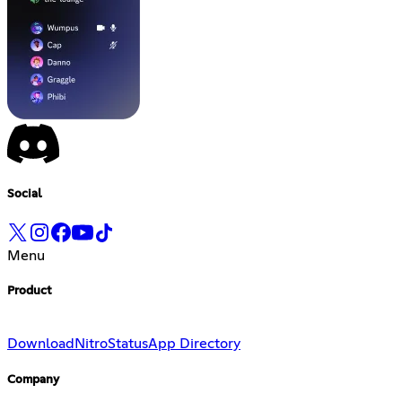
Social
Menu
Product
Download
Nitro
Status
App Directory
Company