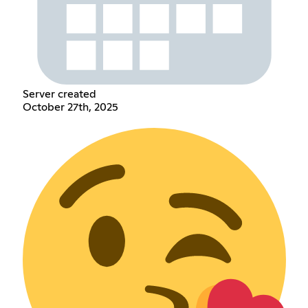
Server created
October 27th, 2025