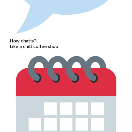
How chatty?
Like a chill coffee shop