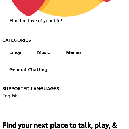
Find the love of your life!
CATEGORIES
Emoji
Music
Memes
General Chatting
SUPPORTED LANGUAGES
English
Find your next place to talk, play, &