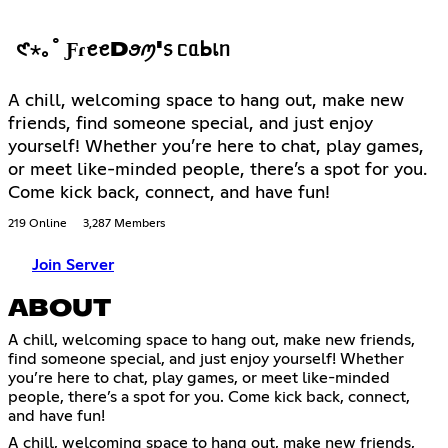
𑣲⋆｡˚ ƑɾꫀꫀDꪮꪑ'᥉ ᥴᥲᖯเᥒ
A chill, welcoming space to hang out, make new
friends, find someone special, and just enjoy
yourself! Whether you’re here to chat, play games,
or meet like-minded people, there’s a spot for you.
Come kick back, connect, and have fun!
219 Online
3,287 Members
Join Server
ABOUT
A chill, welcoming space to hang out, make new friends,
find someone special, and just enjoy yourself! Whether
you’re here to chat, play games, or meet like-minded
people, there’s a spot for you. Come kick back, connect,
and have fun!
A chill, welcoming space to hang out, make new friends,