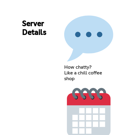
Server
Details
How chatty?
Like a chill coffee
shop