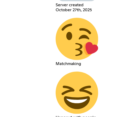
Server created
October 27th, 2025
Matchmaking