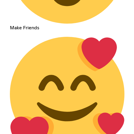
Make Friends