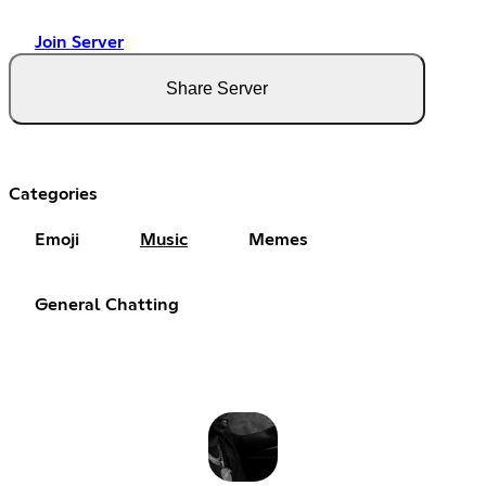
Join Server
Share Server
Categories
Emoji
Music
Memes
General Chatting