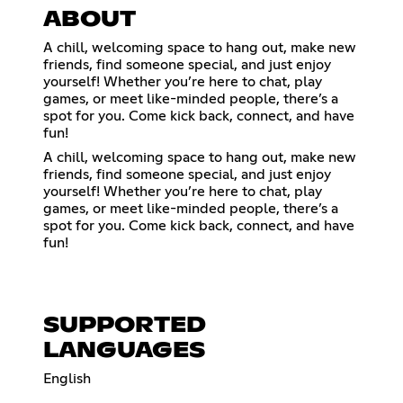
ABOUT
A chill, welcoming space to hang out, make new
friends, find someone special, and just enjoy
yourself! Whether you’re here to chat, play
games, or meet like-minded people, there’s a
spot for you. Come kick back, connect, and have
fun!
A chill, welcoming space to hang out, make new
friends, find someone special, and just enjoy
yourself! Whether you’re here to chat, play
games, or meet like-minded people, there’s a
spot for you. Come kick back, connect, and have
fun!
SUPPORTED
LANGUAGES
English