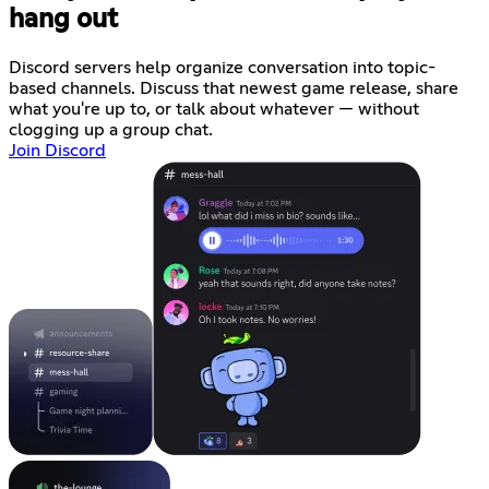
hang out
Discord servers help organize conversation into topic-
based channels. Discuss that newest game release, share
what you're up to, or talk about whatever — without
clogging up a group chat.
Join Discord