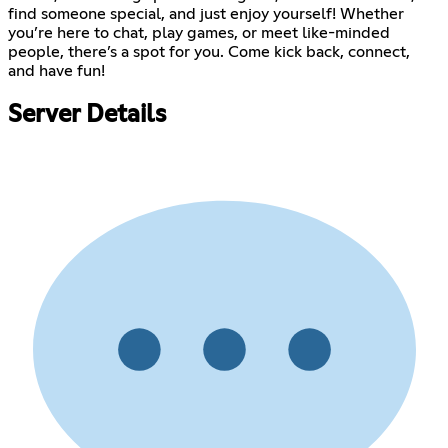
find someone special, and just enjoy yourself! Whether
you’re here to chat, play games, or meet like-minded
people, there’s a spot for you. Come kick back, connect,
and have fun!
Server Details