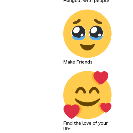
Hangout with people
Make Friends
Find the love of your
life!