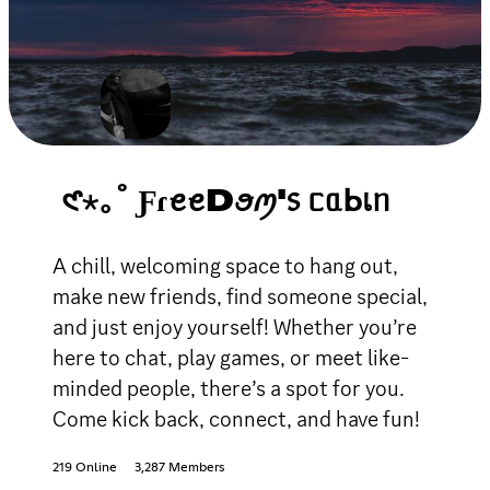
𑣲⋆｡˚ ƑɾꫀꫀDꪮꪑ'᥉ ᥴᥲᖯเᥒ
A chill, welcoming space to hang out,
make new friends, find someone special,
and just enjoy yourself! Whether you’re
here to chat, play games, or meet like-
minded people, there’s a spot for you.
Come kick back, connect, and have fun!
219 Online
3,287 Members