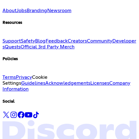
About
Jobs
Branding
Newsroom
Resources
Support
Safety
Blog
Feedback
Creators
Community
Developer
s
Quests
Official 3rd Party Merch
Policies
Terms
Privacy
Cookie
Settings
Guidelines
Acknowledgements
Licenses
Company
Information
Social