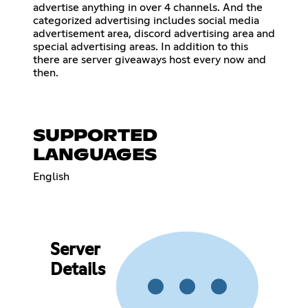
advertise anything in over 4 channels. And the
categorized advertising includes social media
advertisement area, discord advertising area and
special advertising areas. In addition to this
there are server giveaways host every now and
then.
SUPPORTED
LANGUAGES
English
Server
Details