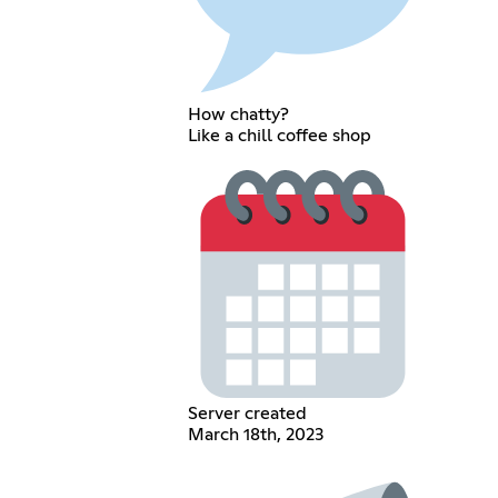
How chatty?
Like a chill coffee shop
Server created
March 18th, 2023