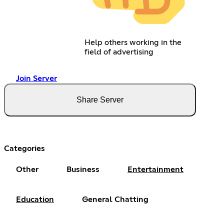
Help others working in the
field of advertising
Join Server
Share Server
Categories
Other
Business
Entertainment
Education
General Chatting