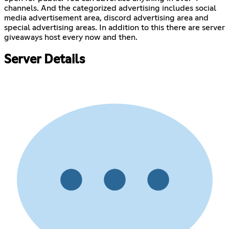
channels. And the categorized advertising includes social
media advertisement area, discord advertising area and
special advertising areas. In addition to this there are server
giveaways host every now and then.
Server Details