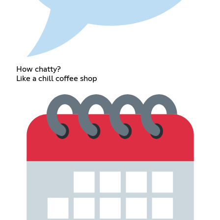
How chatty?
Like a chill coffee shop