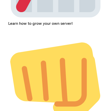
Learn how to grow your own server!