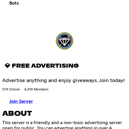
Bots
💎 FREE ADVERTISING
Advertise anything and enjoy giveaways. Join today!
574 Online
6,419 Members
Join Server
ABOUT
This server is a friendly and a non-toxic advertising server
open for public. You can advertise anything in over 4