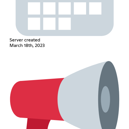
Server created
March 18th, 2023