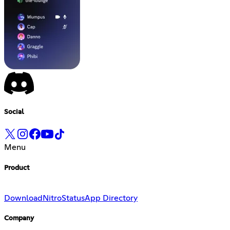
Social
Menu
Product
Download
Nitro
Status
App Directory
Company