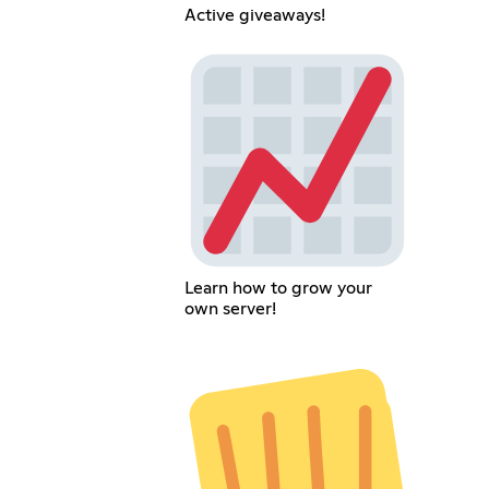
Active giveaways!
Learn how to grow your
own server!