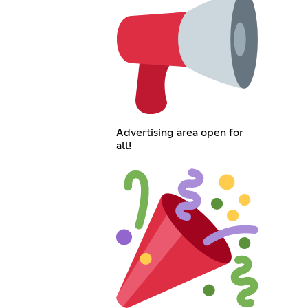
Advertising area open for
all!