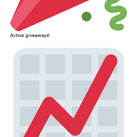
Active giveaways!