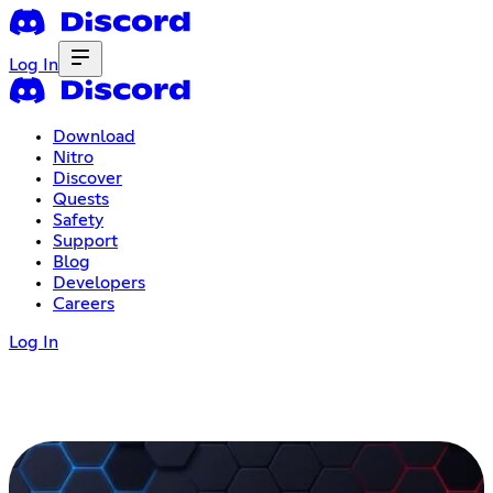
Log In
Download
Nitro
Discover
Quests
Safety
Support
Blog
Developers
Careers
Log In