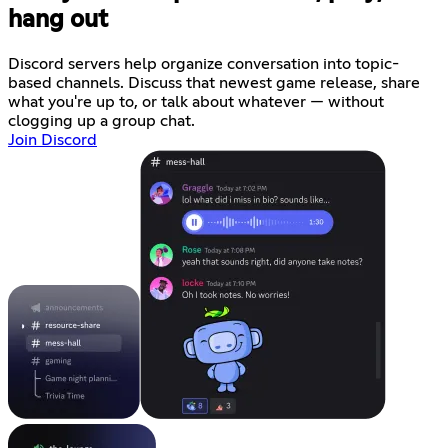
hang out
Discord servers help organize conversation into topic-
based channels. Discuss that newest game release, share
what you're up to, or talk about whatever — without
clogging up a group chat.
Join Discord