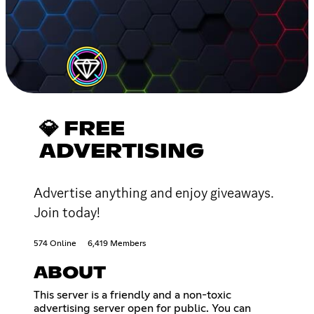
💎 FREE
ADVERTISING
Advertise anything and enjoy giveaways.
Join today!
574 Online
6,419 Members
ABOUT
This server is a friendly and a non-toxic
advertising server open for public. You can