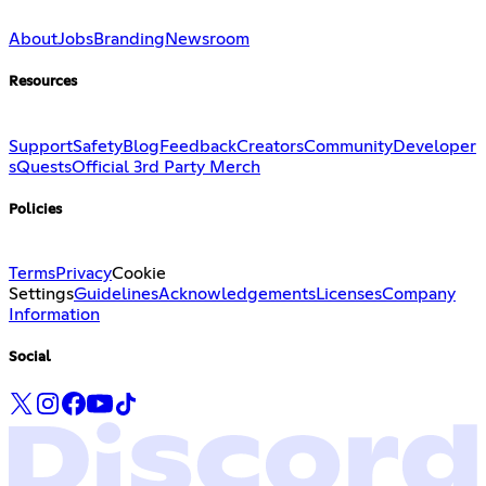
About
Jobs
Branding
Newsroom
Resources
Support
Safety
Blog
Feedback
Creators
Community
Developer
s
Quests
Official 3rd Party Merch
Policies
Terms
Privacy
Cookie
Settings
Guidelines
Acknowledgements
Licenses
Company
Information
Social