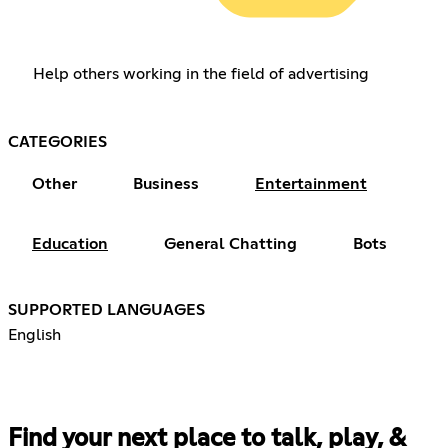
Help others working in the field of advertising
CATEGORIES
Other
Business
Entertainment
Education
General Chatting
Bots
SUPPORTED LANGUAGES
English
Find your next place to talk, play, &