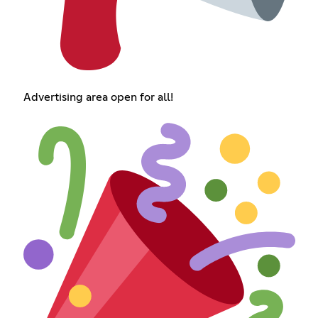
Advertising area open for all!