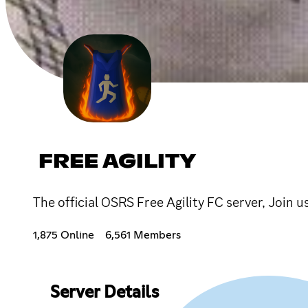
FREE AGILITY
The official OSRS Free Agility FC server, Join u
1,875 Online
6,561 Members
Server Details