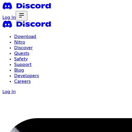
Log In
Download
Nitro
Discover
Quests
Safety
Support
Blog
Developers
Careers
Log In