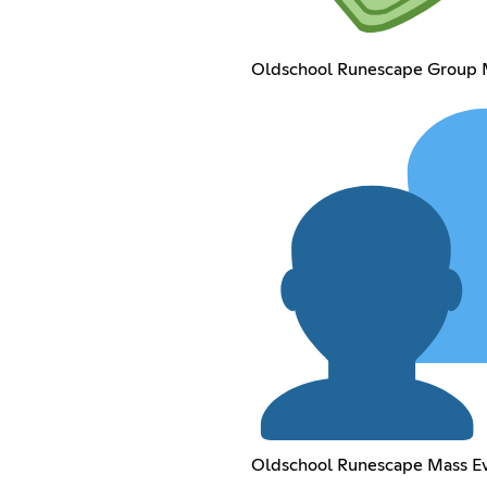
Oldschool Runescape Group
Oldschool Runescape Mass E