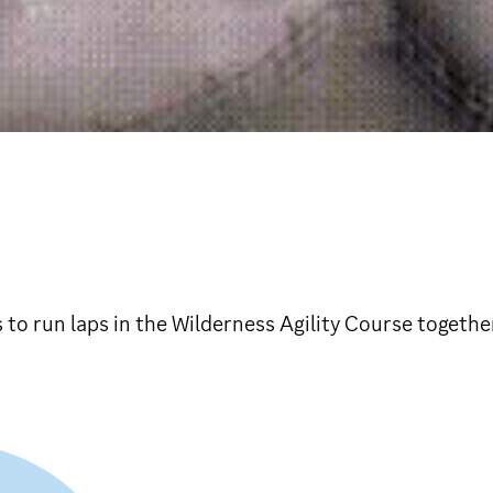
s to run laps in the Wilderness Agility Course togethe