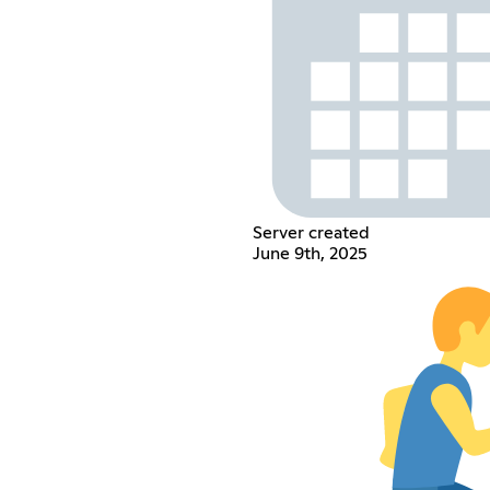
Server created
June 9th, 2025