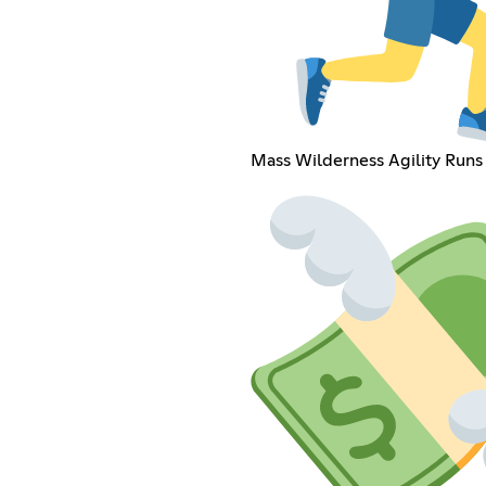
Mass Wilderness Agility Runs