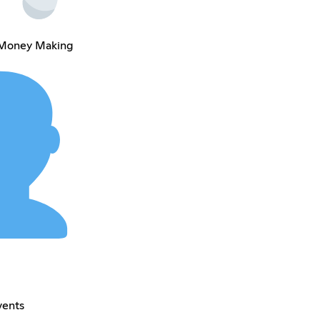
 Money Making
vents