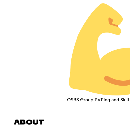
OSRS Group PVPing and Skill
ABOUT