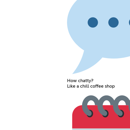
How chatty?
Like a chill coffee shop