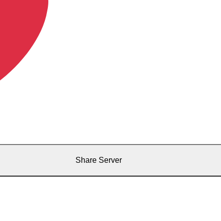
Share Server