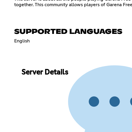
together. This community allows players of Garena Free F
SUPPORTED LANGUAGES
English
Server Details