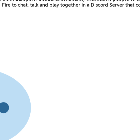
ire to chat, talk and play together in a Discord Server that con