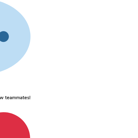
ew teammates!