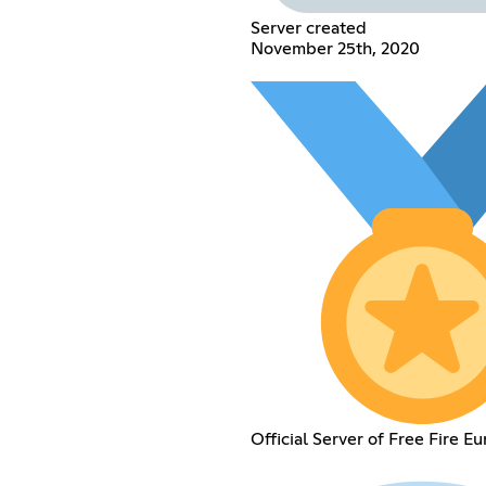
Server created
November 25th, 2020
Official Server of Free Fire Eu