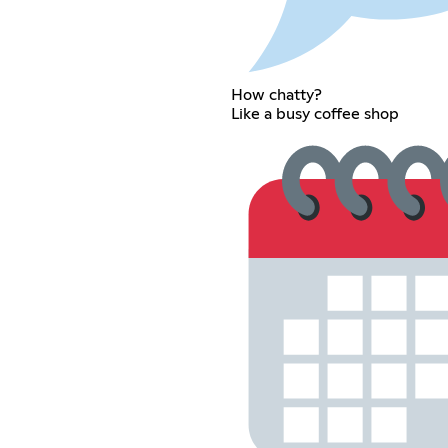
How chatty?
Like a busy coffee shop