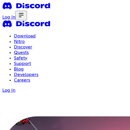
Log In
Download
Nitro
Discover
Quests
Safety
Support
Blog
Developers
Careers
Log In