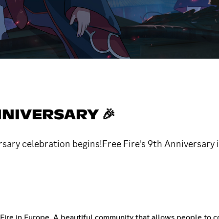
NNIVERSARY 🎉
sary celebration begins!Free Fire's 9th Anniversary is
 Fire in Europe. A beautiful community that allows people to c