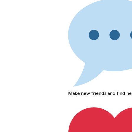
Make new friends and find n