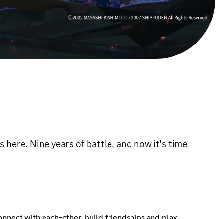
 here. Nine years of battle, and now it's time
onnect with each-other, build friendships and play