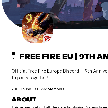
FREE FIRE EU | 9TH A
Official Free Fire Europe Discord — 9th Anniver
to party together!
700 Online
60,792 Members
ABOUT
This server is about all the people playing Garena Free