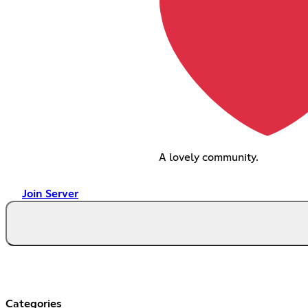
A lovely community.
Join Server
Categories