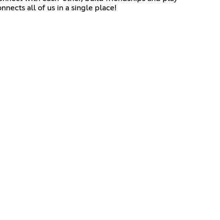
nects all of us in a single place!