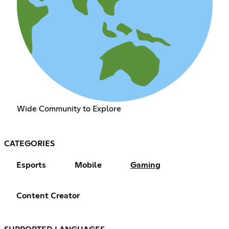
Wide Community to Explore
CATEGORIES
Esports
Mobile
Gaming
Content Creator