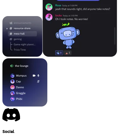
Social