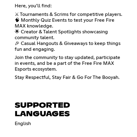
Here, you’ll find:
⚔️ Tournaments & Scrims for competitive players.
🧠 Monthly Quiz Events to test your Free Fire
MAX knowledge.
🌟 Creator & Talent Spotlights showcasing
community talent.
🎉 Casual Hangouts & Giveaways to keep things
fun and engaging.
Join the community to stay updated, participate
in events, and be a part of the Free Fire MAX
Esports ecosystem.
Stay Respectful, Stay Fair & Go For The Booyah.
SUPPORTED
LANGUAGES
English