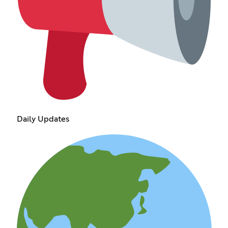
Daily Updates