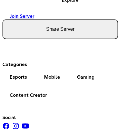
Explore
Join Server
Share Server
Categories
Esports
Mobile
Gaming
Content Creator
Social