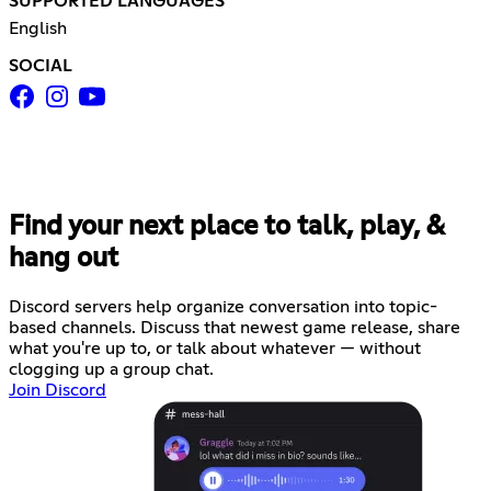
SUPPORTED LANGUAGES
English
SOCIAL
Find your next place to talk, play, &
hang out
Discord servers help organize conversation into topic-
based channels. Discuss that newest game release, share
what you're up to, or talk about whatever — without
clogging up a group chat.
Join Discord