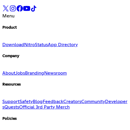
Menu
Product
Download
Nitro
Status
App Directory
Company
About
Jobs
Branding
Newsroom
Resources
Support
Safety
Blog
Feedback
Creators
Community
Developer
s
Quests
Official 3rd Party Merch
Policies