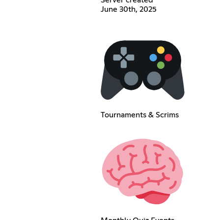
Server created
June 30th, 2025
Tournaments & Scrims