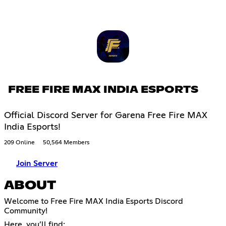
FREE FIRE MAX INDIA ESPORTS
Official Discord Server for Garena Free Fire MAX
India Esports!
209 Online
50,564 Members
Join Server
ABOUT
Welcome to Free Fire MAX India Esports Discord
Community!
Here, you’ll find: