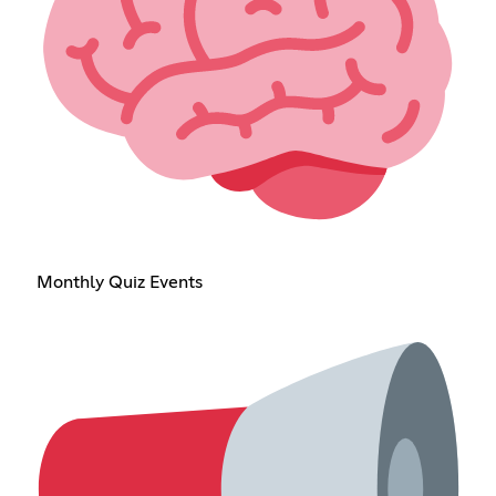
Monthly Quiz Events