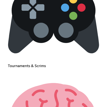
Tournaments & Scrims