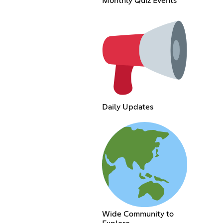
Monthly Quiz Events
Daily Updates
Wide Community to