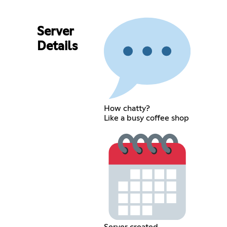
Server
Details
How chatty?
Like a busy coffee shop