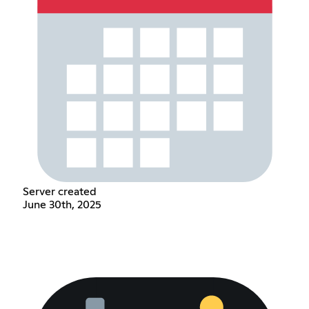
Server created
June 30th, 2025