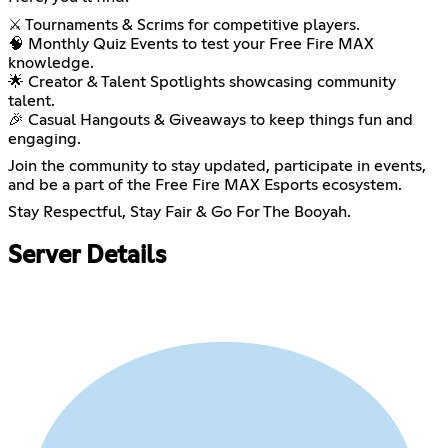
⚔️ Tournaments & Scrims for competitive players.
🧠 Monthly Quiz Events to test your Free Fire MAX
knowledge.
🌟 Creator & Talent Spotlights showcasing community
talent.
🎉 Casual Hangouts & Giveaways to keep things fun and
engaging.
Join the community to stay updated, participate in events,
and be a part of the Free Fire MAX Esports ecosystem.
Stay Respectful, Stay Fair & Go For The Booyah.
Server Details