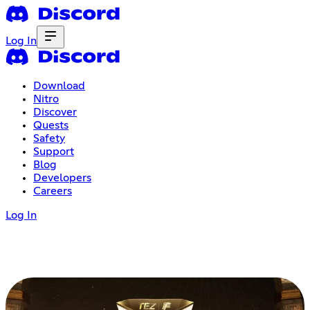
Log In
Download
Nitro
Discover
Quests
Safety
Support
Blog
Developers
Careers
Log In