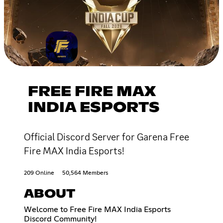
FREE FIRE MAX
INDIA ESPORTS
Official Discord Server for Garena Free
Fire MAX India Esports!
209 Online
50,564 Members
ABOUT
Welcome to Free Fire MAX India Esports
Discord Community!