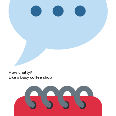
How chatty?
Like a busy coffee shop