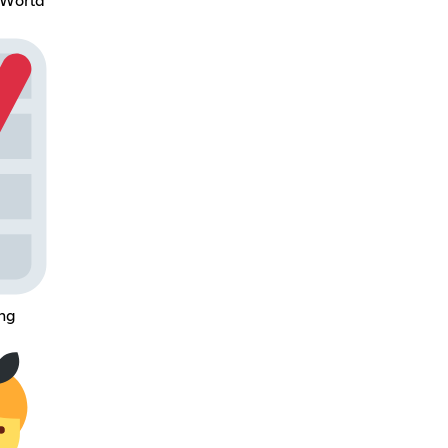
 World
ing