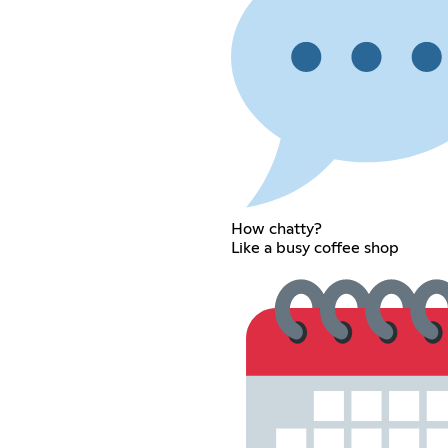
How chatty?
Like a busy coffee shop