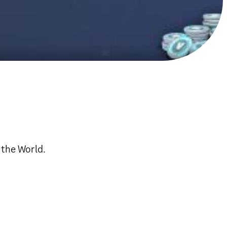
 the World.