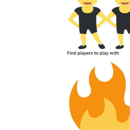
Find players to play with