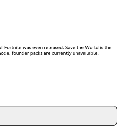
of Fortnite was even released. Save the World is the
ode, founder packs are currently unavailable.