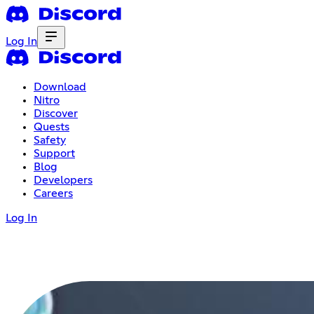
Log In
Download
Nitro
Discover
Quests
Safety
Support
Blog
Developers
Careers
Log In