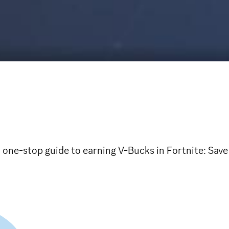
one-stop guide to earning V-Bucks in Fortnite: Save