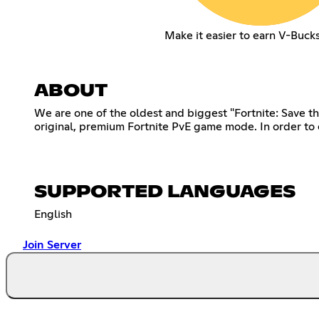
Make it easier to earn V-Buck
ABOUT
We are one of the oldest and biggest "Fortnite: Save th
original, premium Fortnite PvE game mode. In order to 
SUPPORTED LANGUAGES
English
Join Server