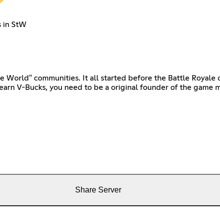
s in StW
e World" communities. It all started before the Battle Royale 
earn V-Bucks, you need to be a original founder of the game m
Share Server