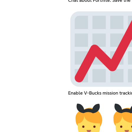
Chat about Fortnite: Save the
Enable V-Bucks mission track