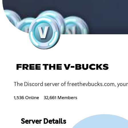
FREE THE V-BUCKS
The Discord server of freethevbucks.com, your 
1,536 Online
32,661 Members
Server Details