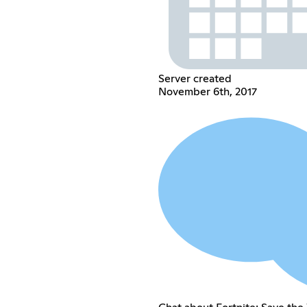
Server created
November 6th, 2017