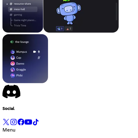
Social
Menu