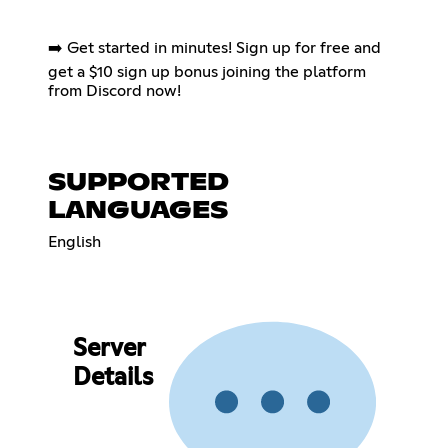
➡️ Get started in minutes! Sign up for free and
get a $10 sign up bonus joining the platform
from Discord now!
SUPPORTED
LANGUAGES
English
Server
Details