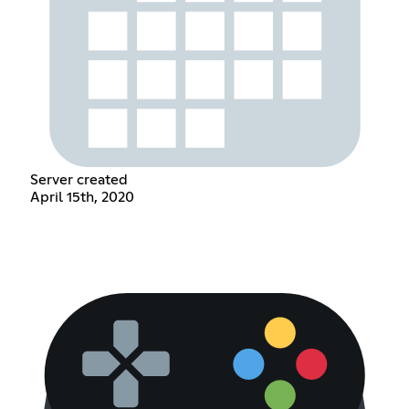
Server created
April 15th, 2020