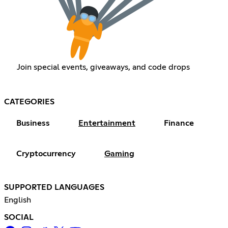
Join special events, giveaways, and code drops
CATEGORIES
Business
Entertainment
Finance
Cryptocurrency
Gaming
SUPPORTED LANGUAGES
English
SOCIAL