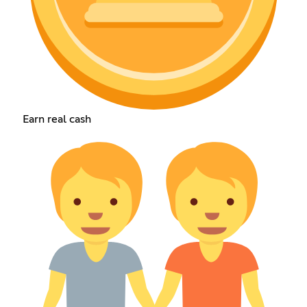
Earn real cash