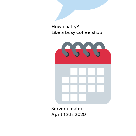
How chatty?
Like a busy coffee shop
Server created
April 15th, 2020