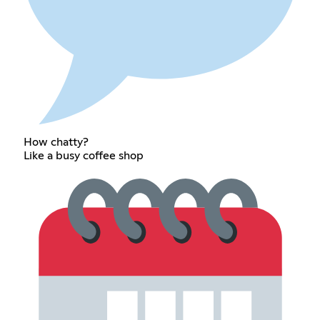
How chatty?
Like a busy coffee shop