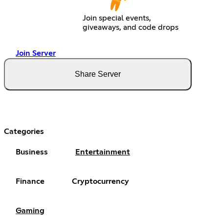
Join special events,
giveaways, and code drops
Join Server
Share Server
Categories
Business
Entertainment
Finance
Cryptocurrency
Gaming