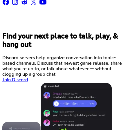
Find your next place to talk, play, &
hang out
Discord servers help organize conversation into topic-
based channels. Discuss that newest game release, share
what you're up to, or talk about whatever — without
clogging up a group chat.
Join Discord