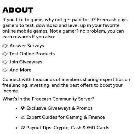
ABOUT
If you like to game, why not get paid for it? Freecash pays
gamers to test, download and level up in your favorite
online mobile games. Not a gamer? no problem, you can
earn rewards if you also:
👉 Answer Surveys
👉 Test Online Products
👉 Join Giveaways
👉 And More
Connect with thousands of members sharing expert tips on
freelancing, investing, and the best offers to boost your
income.
What's in the Freecash Community Server?
💎 Exclusive Giveaways & Promos
📈 Expert Guides for Gaming & Finance
🪙 Payout Tips: Crypto, Cash & Gift Cards