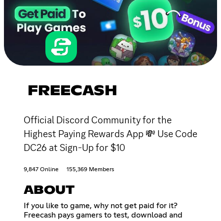
FREECASH
Official Discord Community for the
Highest Paying Rewards App 💸 Use Code
DC26 at Sign-Up for $10
9,847 Online
155,369 Members
ABOUT
If you like to game, why not get paid for it?
Freecash pays gamers to test, download and