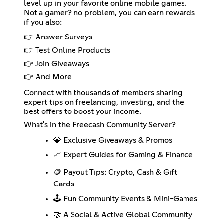
level up in your favorite online mobile games.
Not a gamer? no problem, you can earn rewards
if you also:
👉 Answer Surveys
👉 Test Online Products
👉 Join Giveaways
👉 And More
Connect with thousands of members sharing
expert tips on freelancing, investing, and the
best offers to boost your income.
What's in the Freecash Community Server?
💎 Exclusive Giveaways & Promos
📈 Expert Guides for Gaming & Finance
🪙 Payout Tips: Crypto, Cash & Gift
Cards
🕹️ Fun Community Events & Mini-Games
🤝 A Social & Active Global Community