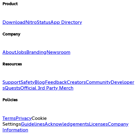
Product
Download
Nitro
Status
App Directory
Company
About
Jobs
Branding
Newsroom
Resources
Support
Safety
Blog
Feedback
Creators
Community
Developer
s
Quests
Official 3rd Party Merch
Policies
Terms
Privacy
Cookie
Settings
Guidelines
Acknowledgements
Licenses
Company
Information