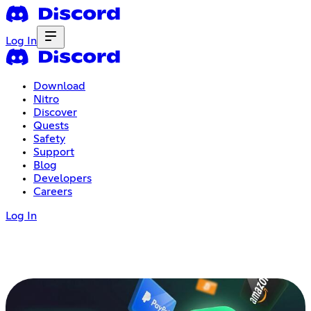
Log In
Download
Nitro
Discover
Quests
Safety
Support
Blog
Developers
Careers
Log In