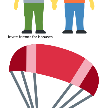
Invite friends for bonuses