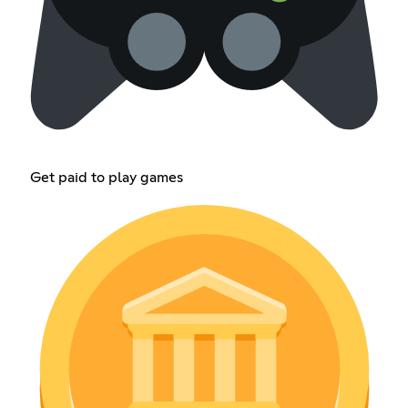
Get paid to play games