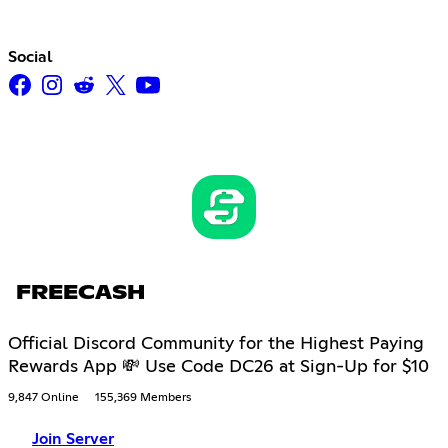
Social
FREECASH
Official Discord Community for the Highest Paying
Rewards App 💸 Use Code DC26 at Sign-Up for $10
9,847 Online
155,369 Members
Join Server