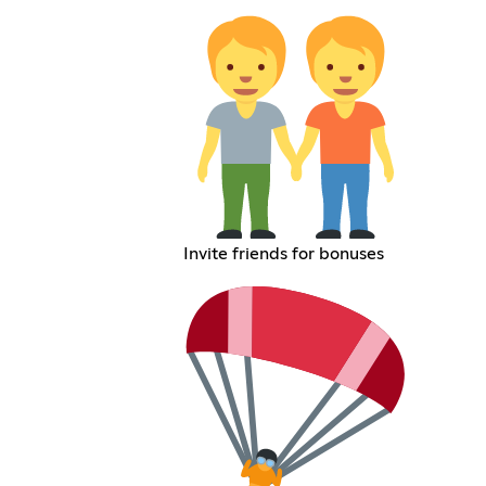
Invite friends for bonuses