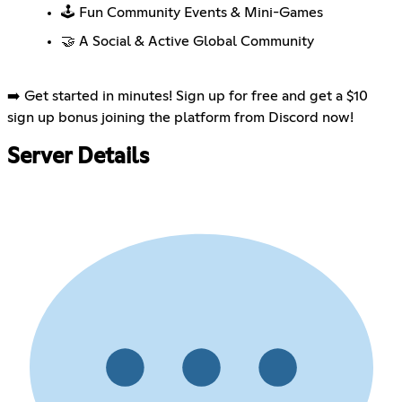
🕹️ Fun Community Events & Mini-Games
🤝 A Social & Active Global Community
➡️ Get started in minutes! Sign up for free and get a $10
sign up bonus joining the platform from Discord now!
Server Details