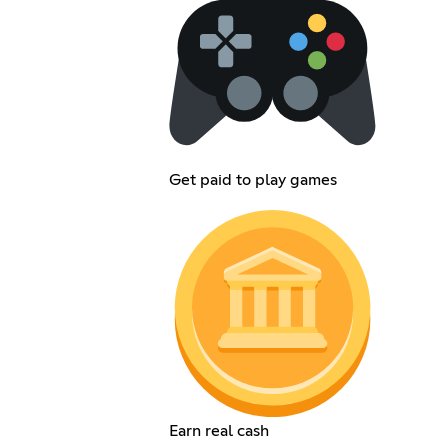
Get paid to play games
Earn real cash