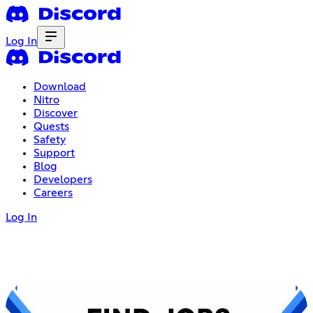
Log In
Download
Nitro
Discover
Quests
Safety
Support
Blog
Developers
Careers
Log In