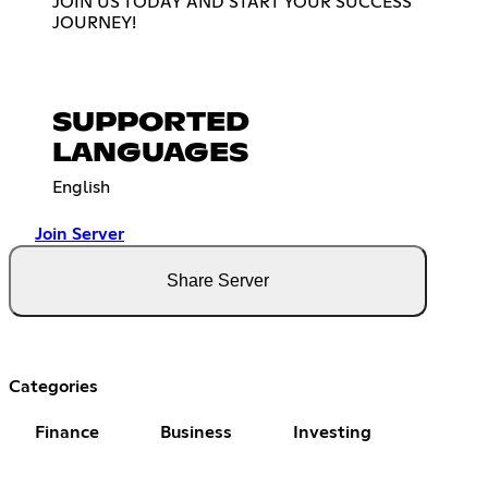
JOIN US TODAY AND START YOUR SUCCESS
JOURNEY!
SUPPORTED
LANGUAGES
English
Join Server
Share Server
Categories
Finance
Business
Investing