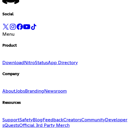
Social
Menu
Product
Download
Nitro
Status
App Directory
Company
About
Jobs
Branding
Newsroom
Resources
Support
Safety
Blog
Feedback
Creators
Community
Developer
s
Quests
Official 3rd Party Merch