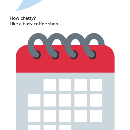
How chatty?
Like a busy coffee shop