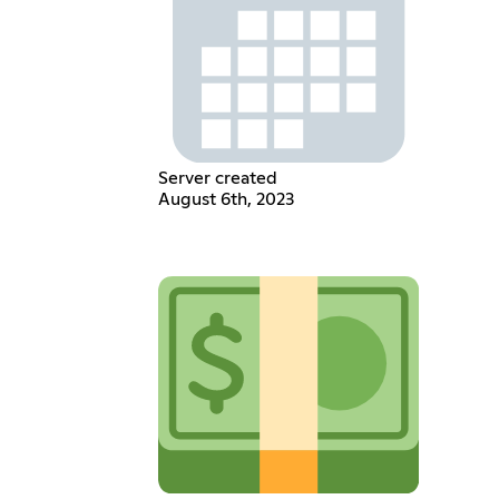
Server created
August 6th, 2023