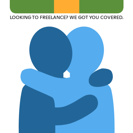
LOOKING TO FREELANCE? WE GOT YOU COVERED.