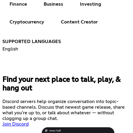
Finance
Business
Investing
Cryptocurrency
Content Creator
SUPPORTED LANGUAGES
English
Find your next place to talk, play, &
hang out
Discord servers help organize conversation into topic-
based channels. Discuss that newest game release, share
what you're up to, or talk about whatever — without
clogging up a group chat.
Join Discord