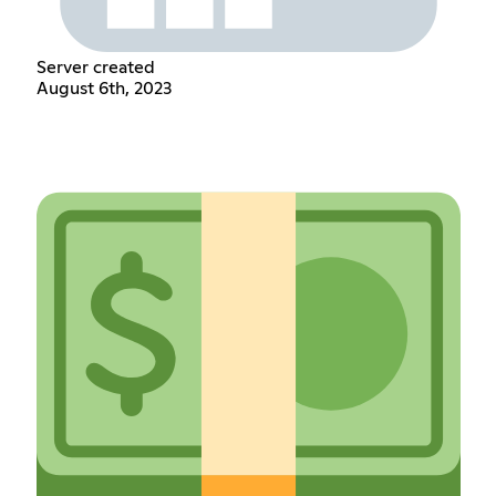
Server created
August 6th, 2023