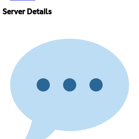
Server Details