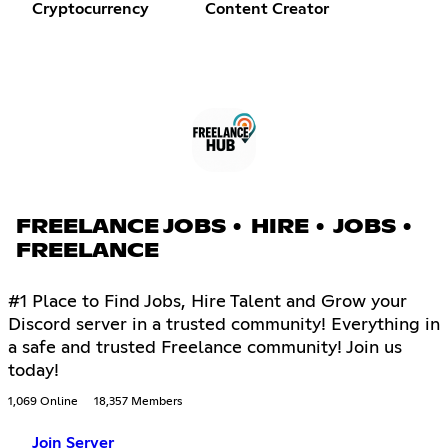
Cryptocurrency
Content Creator
FREELANCE JOBS • HIRE • JOBS •
FREELANCE
#1 Place to Find Jobs, Hire Talent and Grow your
Discord server in a trusted community! Everything in
a safe and trusted Freelance community! Join us
today!
1,069 Online
18,357 Members
Join Server