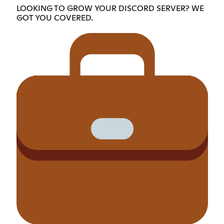
LOOKING TO GROW YOUR DISCORD SERVER? WE
GOT YOU COVERED.