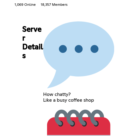
1,069 Online
18,357 Members
Serve
r
Detail
s
How chatty?
Like a busy coffee shop