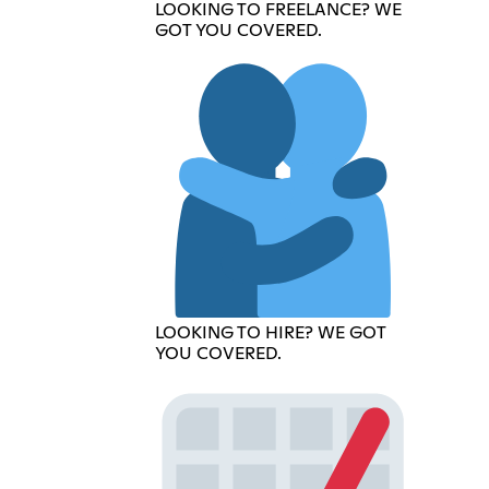
LOOKING TO FREELANCE? WE
GOT YOU COVERED.
LOOKING TO HIRE? WE GOT
YOU COVERED.