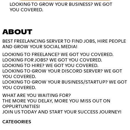
LOOKING TO GROW YOUR BUSINESS? WE GOT
YOU COVERED.
ABOUT
BEST FREELANCING SERVER TO FIND JOBS, HIRE PEOPLE
AND GROW YOUR SOCIAL MEDIA!
LOOKING TO FREELANCE? WE GOT YOU COVERED.
LOOKING FOR JOBS? WE GOT YOU COVERED.
LOOKING TO HIRE? WE GOT YOU COVERED.
LOOKING TO GROW YOUR DISCORD SERVER? WE GOT
YOU COVERED.
LOOKING TO GROW YOUR BUSINESS/STARTUP? WE GOT
YOU COVERED.
WHAT ARE YOU WAITING FOR?
THE MORE YOU DELAY, MORE YOU MISS OUT ON
OPPURTUNITIES!
JOIN US TODAY AND START YOUR SUCCESS JOURNEY!
CATEGORIES