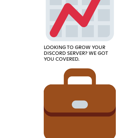
LOOKING TO GROW YOUR
DISCORD SERVER? WE GOT
YOU COVERED.