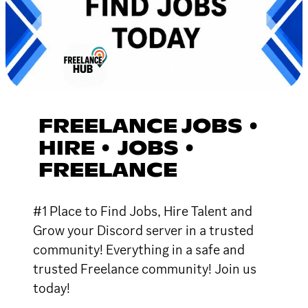
FREELANCE JOBS •
HIRE • JOBS •
FREELANCE
#1 Place to Find Jobs, Hire Talent and
Grow your Discord server in a trusted
community! Everything in a safe and
trusted Freelance community! Join us
today!