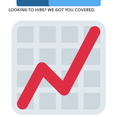
LOOKING TO HIRE? WE GOT YOU COVERED.