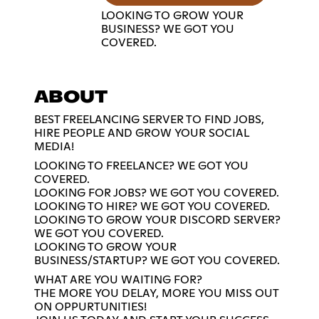
LOOKING TO GROW YOUR
BUSINESS? WE GOT YOU
COVERED.
ABOUT
BEST FREELANCING SERVER TO FIND JOBS,
HIRE PEOPLE AND GROW YOUR SOCIAL
MEDIA!
LOOKING TO FREELANCE? WE GOT YOU
COVERED.
LOOKING FOR JOBS? WE GOT YOU COVERED.
LOOKING TO HIRE? WE GOT YOU COVERED.
LOOKING TO GROW YOUR DISCORD SERVER?
WE GOT YOU COVERED.
LOOKING TO GROW YOUR
BUSINESS/STARTUP? WE GOT YOU COVERED.
WHAT ARE YOU WAITING FOR?
THE MORE YOU DELAY, MORE YOU MISS OUT
ON OPPURTUNITIES!