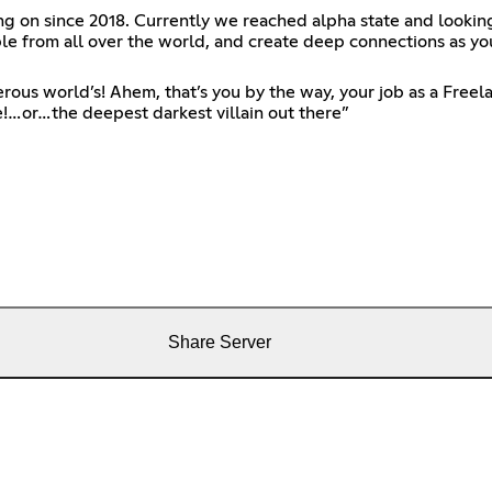
g on since 2018. Currently we reached alpha state and looking 
le from all over the world, and create deep connections as you
ous world’s! Ahem, that’s you by the way, your job as a Freel
e!…or…the deepest darkest villain out there”
Share Server