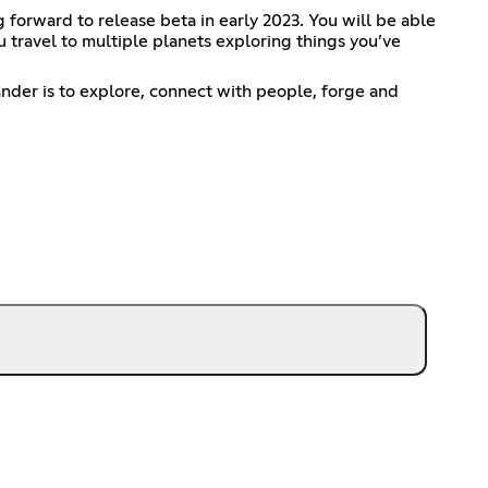
forward to release beta in early 2023. You will be able
 travel to multiple planets exploring things you’ve
ander is to explore, connect with people, forge and