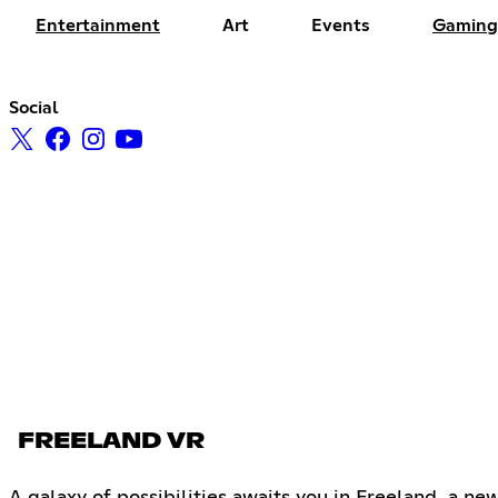
Entertainment
Art
Events
Gaming
Social
FREELAND VR
A galaxy of possibilities awaits you in Freeland, a 