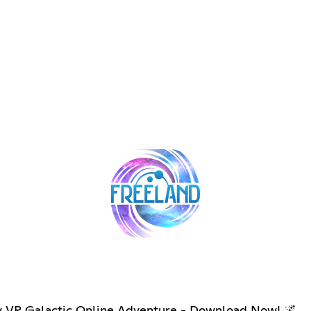
new VR Galactic Online Adventure - Download Now! 🌌