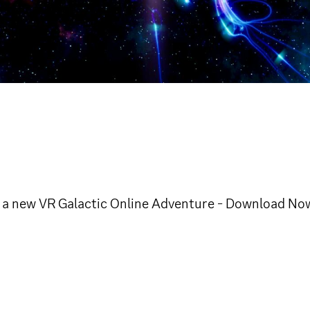
nd, a new VR Galactic Online Adventure - Download No