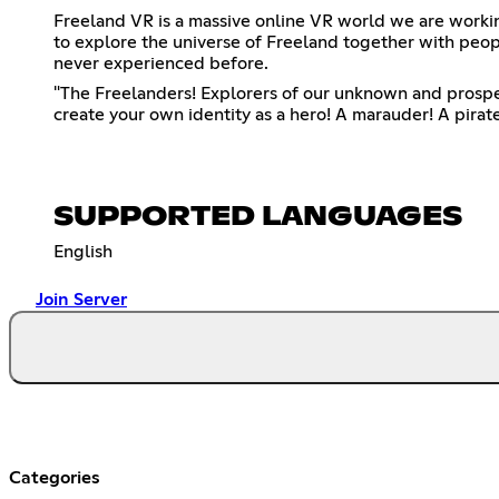
Freeland VR is a massive online VR world we are workin
to explore the universe of Freeland together with peop
never experienced before.
"The Freelanders! Explorers of our unknown and prosper
create your own identity as a hero! A marauder! A pirat
SUPPORTED LANGUAGES
English
Join Server
Categories