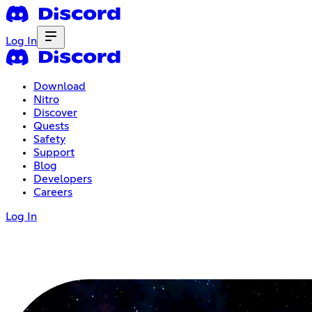
Log In
Download
Nitro
Discover
Quests
Safety
Support
Blog
Developers
Careers
Log In