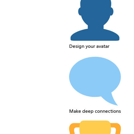
Design your avatar
Make deep connections