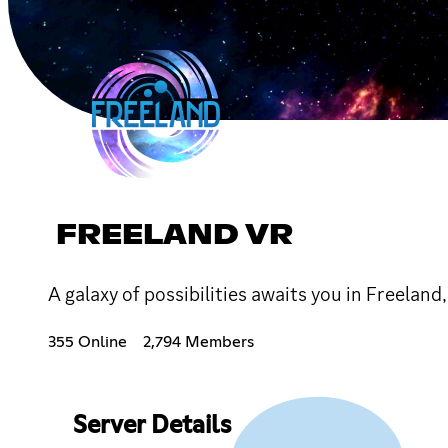
FREELAND VR
A galaxy of possibilities awaits you in Freela
355 Online
2,794 Members
Server Details