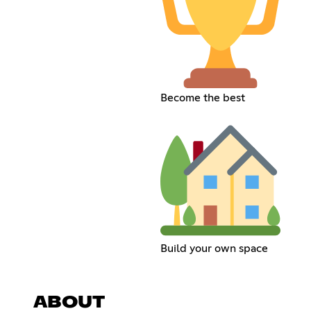
Become the best
Build your own space
ABOUT