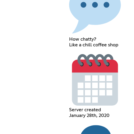
How chatty?
Like a chill coffee shop
Server created
January 28th, 2020