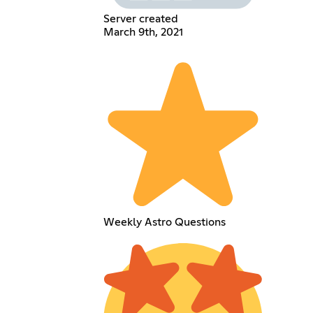
Server created
March 9th, 2021
Weekly Astro Questions