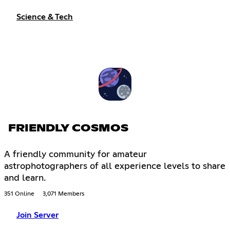
Science & Tech
FRIENDLY COSMOS
A friendly community for amateur
astrophotographers of all experience levels to share
and learn.
351 Online
3,071 Members
Join Server