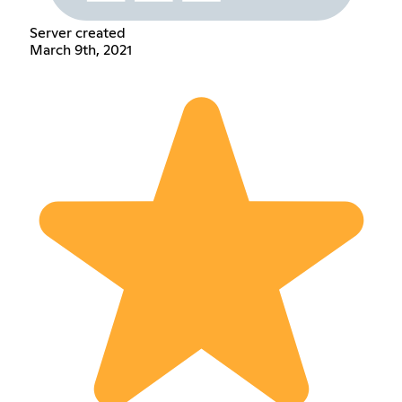
Server created
March 9th, 2021