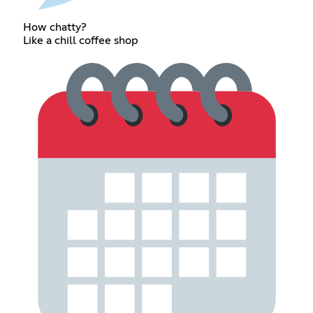
How chatty?
Like a chill coffee shop