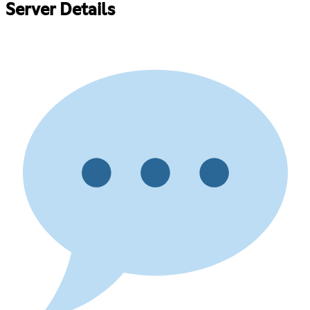
Server Details