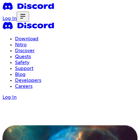
Log In
Download
Nitro
Discover
Quests
Safety
Support
Blog
Developers
Careers
Log In