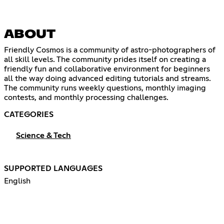
ABOUT
Friendly Cosmos is a community of astro-photographers of
all skill levels. The community prides itself on creating a
friendly fun and collaborative environment for beginners
all the way doing advanced editing tutorials and streams.
The community runs weekly questions, monthly imaging
contests, and monthly processing challenges.
CATEGORIES
Science & Tech
SUPPORTED LANGUAGES
English