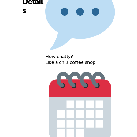
Detail
s
How chatty?
Like a chill coffee shop