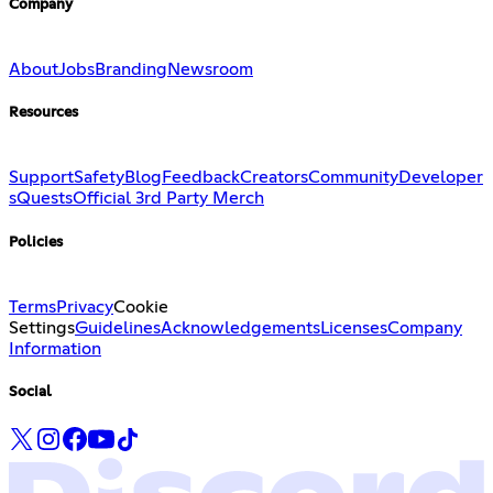
Company
About
Jobs
Branding
Newsroom
Resources
Support
Safety
Blog
Feedback
Creators
Community
Developer
s
Quests
Official 3rd Party Merch
Policies
Terms
Privacy
Cookie
Settings
Guidelines
Acknowledgements
Licenses
Company
Information
Social