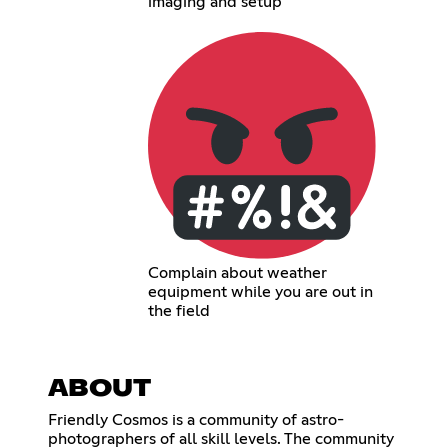
imaging and setup
Complain about weather
equipment while you are out in
the field
ABOUT
Friendly Cosmos is a community of astro-
photographers of all skill levels. The community