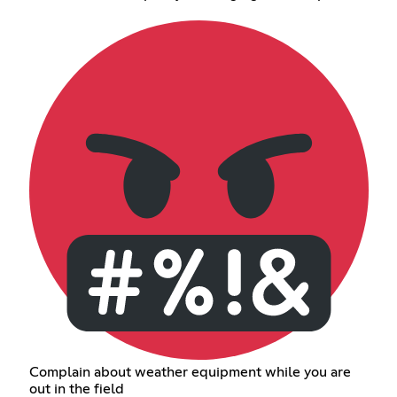
Complain about weather equipment while you are
out in the field