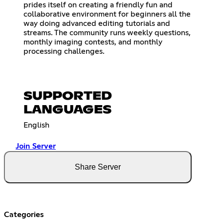
prides itself on creating a friendly fun and
collaborative environment for beginners all the
way doing advanced editing tutorials and
streams. The community runs weekly questions,
monthly imaging contests, and monthly
processing challenges.
SUPPORTED
LANGUAGES
English
Join Server
Share Server
Categories