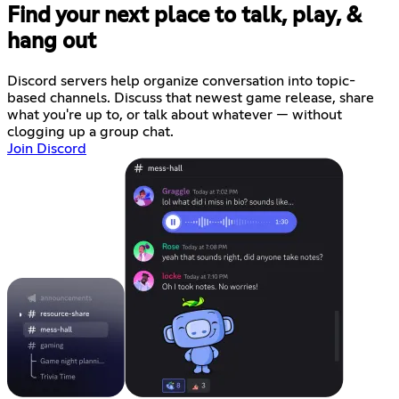
Find your next place to talk, play, &
hang out
Discord servers help organize conversation into topic-
based channels. Discuss that newest game release, share
what you're up to, or talk about whatever — without
clogging up a group chat.
Join Discord