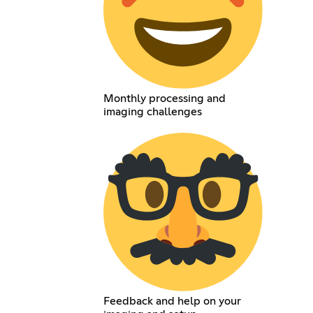
Monthly processing and
imaging challenges
Feedback and help on your