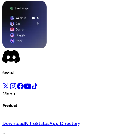
Social
Menu
Product
Download
Nitro
Status
App Directory