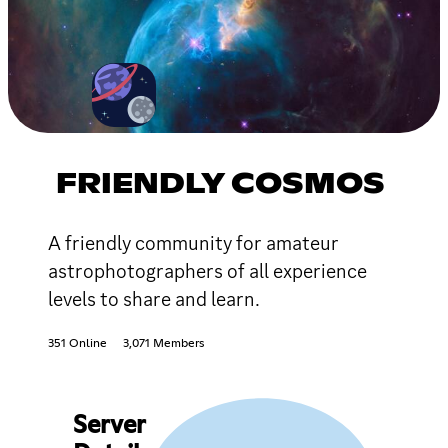
FRIENDLY COSMOS
A friendly community for amateur
astrophotographers of all experience
levels to share and learn.
351 Online
3,071 Members
Server