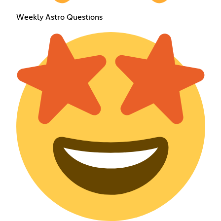
Weekly Astro Questions