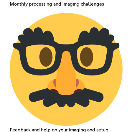
Monthly processing and imaging challenges
Feedback and help on your imaging and setup