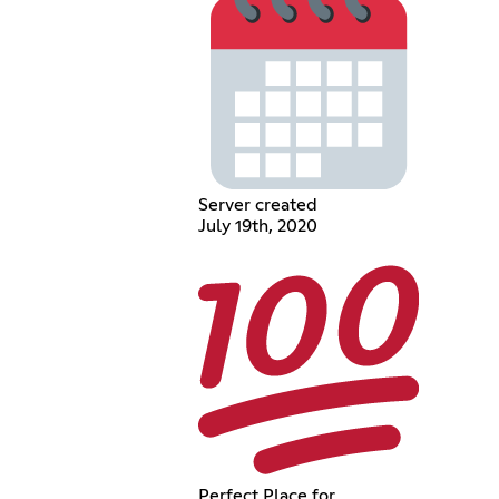
Server created
July 19th, 2020
Perfect Place for