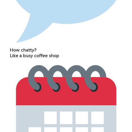
How chatty?
Like a busy coffee shop