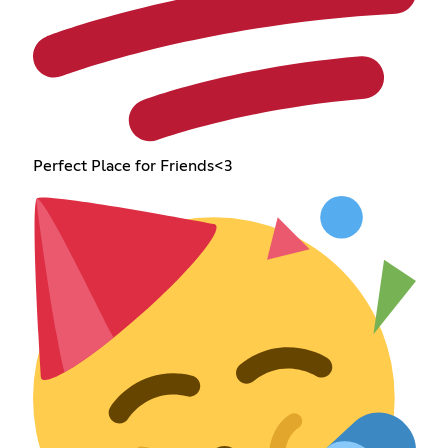
Perfect Place for Friends<3