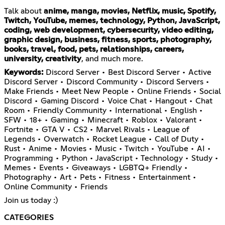
Talk about
anime, manga, movies, Netflix, music, Spotify,
Twitch, YouTube, memes, technology, Python, JavaScript,
coding, web development, cybersecurity, video editing,
graphic design, business, fitness, sports, photography,
books, travel, food, pets, relationships, careers,
university, creativity
, and much more.
Keywords:
Discord Server • Best Discord Server • Active
Discord Server • Discord Community • Discord Servers •
Make Friends • Meet New People • Online Friends • Social
Discord • Gaming Discord • Voice Chat • Hangout • Chat
Room • Friendly Community • International • English •
SFW • 18+ • Gaming • Minecraft • Roblox • Valorant •
Fortnite • GTA V • CS2 • Marvel Rivals • League of
Legends • Overwatch • Rocket League • Call of Duty •
Rust • Anime • Movies • Music • Twitch • YouTube • AI •
Programming • Python • JavaScript • Technology • Study •
Memes • Events • Giveaways • LGBTQ+ Friendly •
Photography • Art • Pets • Fitness • Entertainment •
Online Community • Friends
Join us today :)
CATEGORIES