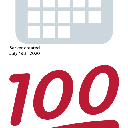
Server created
July 19th, 2020