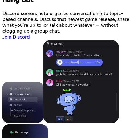
hang out
Discord servers help organize conversation into topic-
based channels. Discuss that newest game release, share
what you're up to, or talk about whatever — without
clogging up a group chat.
Join Discord