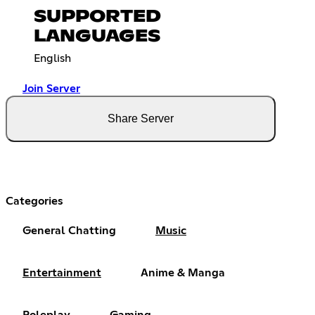
SUPPORTED
LANGUAGES
English
Join Server
Share Server
Categories
General Chatting
Music
Entertainment
Anime & Manga