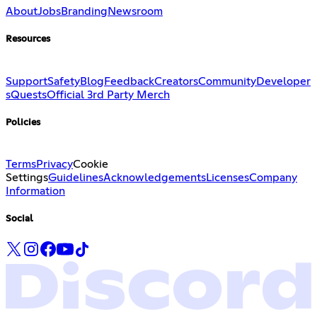
About
Jobs
Branding
Newsroom
Resources
Support
Safety
Blog
Feedback
Creators
Community
Developer
s
Quests
Official 3rd Party Merch
Policies
Terms
Privacy
Cookie
Settings
Guidelines
Acknowledgements
Licenses
Company
Information
Social