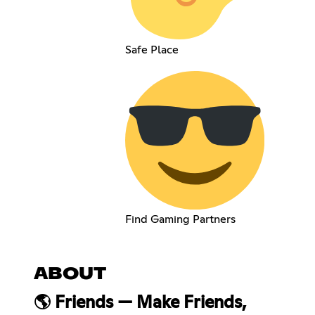
Safe Place
Find Gaming Partners
ABOUT
🌎 Friends — Make Friends,