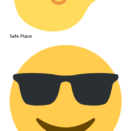
Safe Place