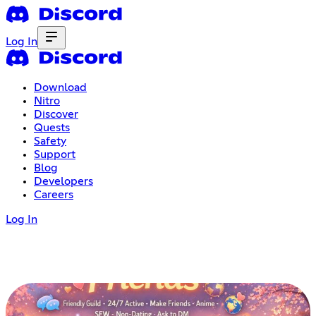
Log In
Download
Nitro
Discover
Quests
Safety
Support
Blog
Developers
Careers
Log In