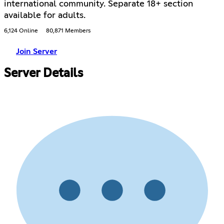
international community. Separate 18+ section
available for adults.
6,124 Online
80,871 Members
Join Server
Server Details