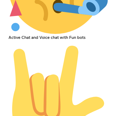
Active Chat and Voice chat with Fun bots