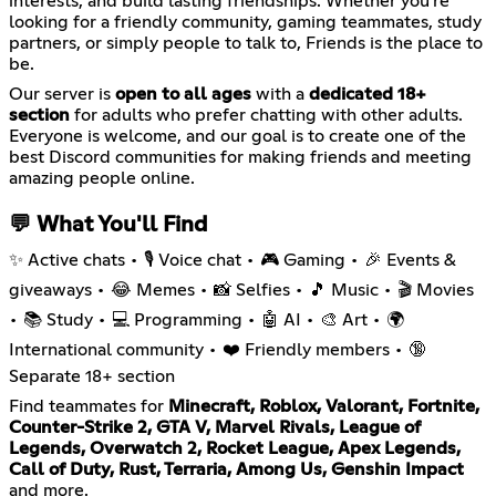
interests, and build lasting friendships. Whether you're
looking for a friendly community, gaming teammates, study
partners, or simply people to talk to, Friends is the place to
be.
Our server is
open to all ages
with a
dedicated 18+
section
for adults who prefer chatting with other adults.
Everyone is welcome, and our goal is to create one of the
best Discord communities for making friends and meeting
amazing people online.
💬 What You'll Find
✨ Active chats • 🎙️ Voice chat • 🎮 Gaming • 🎉 Events &
giveaways • 😂 Memes • 📸 Selfies • 🎵 Music • 🎬 Movies
• 📚 Study • 💻 Programming • 🤖 AI • 🎨 Art • 🌍
International community • ❤️ Friendly members • 🔞
Separate 18+ section
Find teammates for
Minecraft, Roblox, Valorant, Fortnite,
Counter-Strike 2, GTA V, Marvel Rivals, League of
Legends, Overwatch 2, Rocket League, Apex Legends,
Call of Duty, Rust, Terraria, Among Us, Genshin Impact
and more.