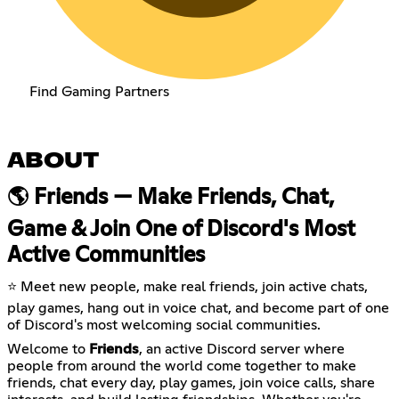
Find Gaming Partners
ABOUT
🌎 Friends — Make Friends, Chat,
Game & Join One of Discord's Most
Active Communities
⭐ Meet new people, make real friends, join active chats,
play games, hang out in voice chat, and become part of one
of Discord's most welcoming social communities.
Welcome to
Friends
, an active Discord server where
people from around the world come together to make
friends, chat every day, play games, join voice calls, share