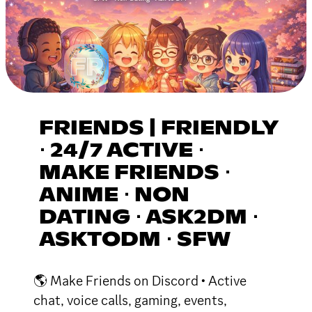
FRIENDS | FRIENDLY
⋅ 24/7 ACTIVE ⋅
MAKE FRIENDS ⋅
ANIME ⋅ NON
DATING ⋅ ASK2DM ⋅
ASKTODM ⋅ SFW
🌎 Make Friends on Discord • Active
chat, voice calls, gaming, events,