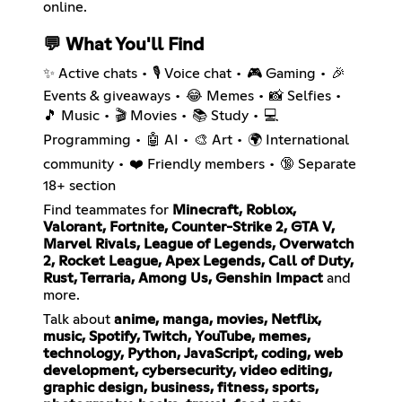
online.
💬 What You'll Find
✨ Active chats • 🎙️ Voice chat • 🎮 Gaming • 🎉
Events & giveaways • 😂 Memes • 📸 Selfies •
🎵 Music • 🎬 Movies • 📚 Study • 💻
Programming • 🤖 AI • 🎨 Art • 🌍 International
community • ❤️ Friendly members • 🔞 Separate
18+ section
Find teammates for
Minecraft, Roblox,
Valorant, Fortnite, Counter-Strike 2, GTA V,
Marvel Rivals, League of Legends, Overwatch
2, Rocket League, Apex Legends, Call of Duty,
Rust, Terraria, Among Us, Genshin Impact
and
more.
Talk about
anime, manga, movies, Netflix,
music, Spotify, Twitch, YouTube, memes,
technology, Python, JavaScript, coding, web
development, cybersecurity, video editing,
graphic design, business, fitness, sports,