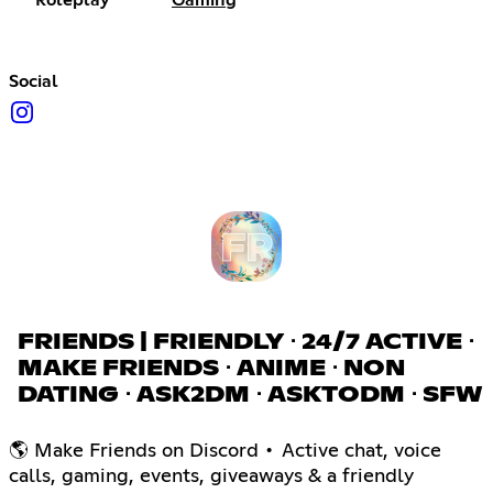
Roleplay
Gaming
Social
FRIENDS | FRIENDLY ⋅ 24/7 ACTIVE ⋅
MAKE FRIENDS ⋅ ANIME ⋅ NON
DATING ⋅ ASK2DM ⋅ ASKTODM ⋅ SFW
🌎 Make Friends on Discord • Active chat, voice
calls, gaming, events, giveaways & a friendly