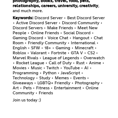
photography, books, travel, food, pets,
relationships, careers, university, creativity
,
and much more.
Keywords:
Discord Server • Best Discord Server
• Active Discord Server • Discord Community •
Discord Servers • Make Friends • Meet New
People • Online Friends • Social Discord •
Gaming Discord • Voice Chat • Hangout • Chat
Room • Friendly Community • International •
English • SFW • 18+ • Gaming • Minecraft •
Roblox • Valorant • Fortnite • GTA V • CS2 •
Marvel Rivals • League of Legends • Overwatch
• Rocket League • Call of Duty • Rust • Anime •
Movies • Music • Twitch • YouTube • AI •
Programming • Python • JavaScript •
Technology • Study • Memes • Events •
Giveaways • LGBTQ+ Friendly • Photography •
Art • Pets • Fitness • Entertainment • Online
Community • Friends
Join us today :)