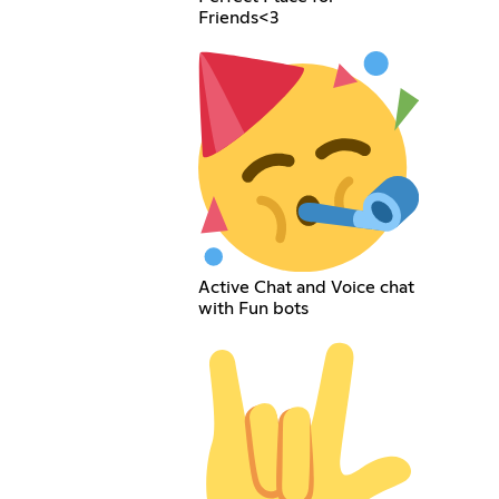
Friends<3
Active Chat and Voice chat
with Fun bots