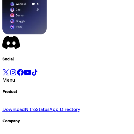
Social
Menu
Product
Download
Nitro
Status
App Directory
Company