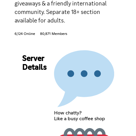
giveaways & a friendly international
community. Separate 18+ section
available for adults.
6,124 Online
80,871 Members
Server
Details
How chatty?
Like a busy coffee shop