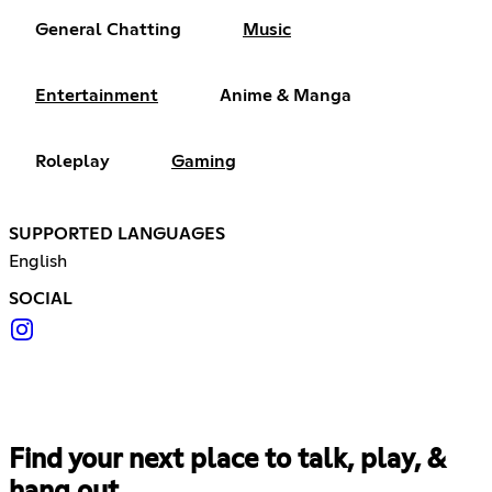
General Chatting
Music
Entertainment
Anime & Manga
Roleplay
Gaming
SUPPORTED LANGUAGES
English
SOCIAL
Find your next place to talk, play, &