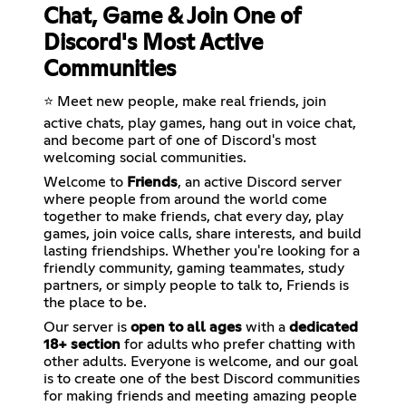
Chat, Game & Join One of
Discord's Most Active
Communities
⭐ Meet new people, make real friends, join
active chats, play games, hang out in voice chat,
and become part of one of Discord's most
welcoming social communities.
Welcome to
Friends
, an active Discord server
where people from around the world come
together to make friends, chat every day, play
games, join voice calls, share interests, and build
lasting friendships. Whether you're looking for a
friendly community, gaming teammates, study
partners, or simply people to talk to, Friends is
the place to be.
Our server is
open to all ages
with a
dedicated
18+ section
for adults who prefer chatting with
other adults. Everyone is welcome, and our goal
is to create one of the best Discord communities
for making friends and meeting amazing people