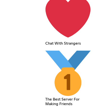
Chat With Strangers
The Best Server For
Making Friends