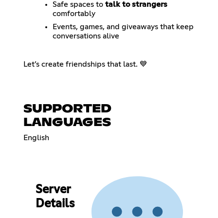
Safe spaces to
talk to strangers
comfortably
Events, games, and giveaways that keep
conversations alive
Let’s create friendships that last. 💙
SUPPORTED
LANGUAGES
English
Server
Details