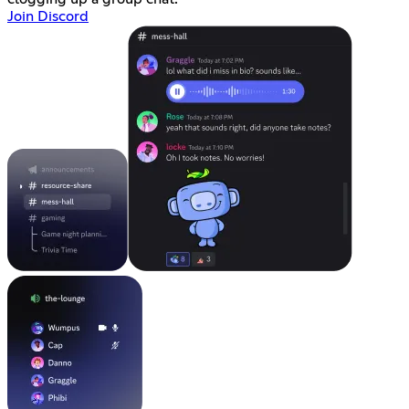
Join Discord