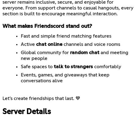
server remains inclusive, secure, and enjoyable for
everyone. From support channels to casual hangouts, every
section is built to encourage meaningful interaction.
What makes Friendscord stand out?
Fast and simple friend matching features
Active
chat online
channels and voice rooms
Global community for
random chat
and meeting
new people
Safe spaces to
talk to strangers
comfortably
Events, games, and giveaways that keep
conversations alive
Let’s create friendships that last. 💙
Server Details