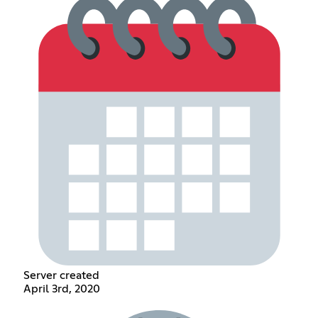
Server created
April 3rd, 2020