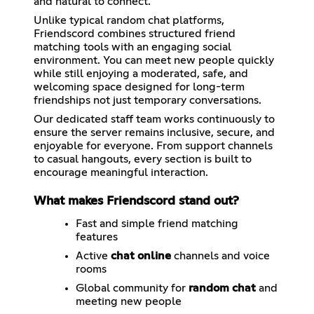
and natural to connect.
Unlike typical random chat platforms,
Friendscord combines structured friend
matching tools with an engaging social
environment. You can meet new people quickly
while still enjoying a moderated, safe, and
welcoming space designed for long-term
friendships not just temporary conversations.
Our dedicated staff team works continuously to
ensure the server remains inclusive, secure, and
enjoyable for everyone. From support channels
to casual hangouts, every section is built to
encourage meaningful interaction.
What makes Friendscord stand out?
Fast and simple friend matching
features
Active
chat online
channels and voice
rooms
Global community for
random chat
and
meeting new people