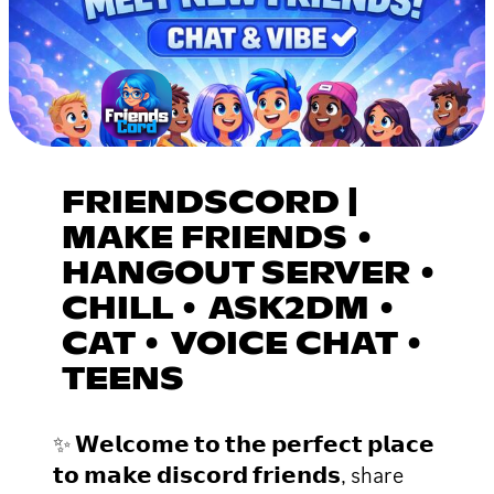
FRIENDSCORD |
MAKE FRIENDS •
HANGOUT SERVER •
CHILL • ASK2DM •
CAT • VOICE CHAT •
TEENS
✨ 𝗪𝗲𝗹𝗰𝗼𝗺𝗲 𝘁𝗼 𝘁𝗵𝗲 𝗽𝗲𝗿𝗳𝗲𝗰𝘁 𝗽𝗹𝗮𝗰𝗲
𝘁𝗼 𝗺𝗮𝗸𝗲 𝗱𝗶𝘀𝗰𝗼𝗿𝗱 𝗳𝗿𝗶𝗲𝗻𝗱𝘀, share