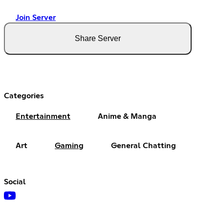
Join Server
Share Server
Categories
Entertainment
Anime & Manga
Art
Gaming
General Chatting
Social