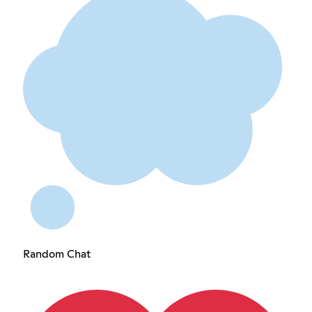
Random Chat