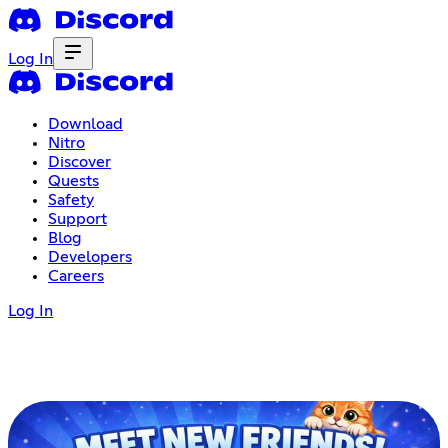
Log In
Download
Nitro
Discover
Quests
Safety
Support
Blog
Developers
Careers
Log In