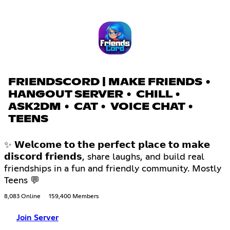
FRIENDSCORD | MAKE FRIENDS •
HANGOUT SERVER • CHILL •
ASK2DM • CAT • VOICE CHAT •
TEENS
✨ 𝗪𝗲𝗹𝗰𝗼𝗺𝗲 𝘁𝗼 𝘁𝗵𝗲 𝗽𝗲𝗿𝗳𝗲𝗰𝘁 𝗽𝗹𝗮𝗰𝗲 𝘁𝗼 𝗺𝗮𝗸𝗲
𝗱𝗶𝘀𝗰𝗼𝗿𝗱 𝗳𝗿𝗶𝗲𝗻𝗱𝘀, share laughs, and build real
friendships in a fun and friendly community. Mostly
Teens 💬
8,083 Online
159,400 Members
Join Server