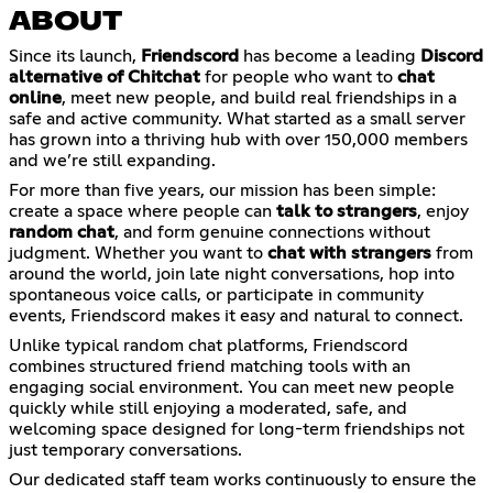
ABOUT
Since its launch,
Friendscord
has become a leading
Discord
alternative of Chitchat
for people who want to
chat
online
, meet new people, and build real friendships in a
safe and active community. What started as a small server
has grown into a thriving hub with over 150,000 members
and we’re still expanding.
For more than five years, our mission has been simple:
create a space where people can
talk to strangers
, enjoy
random chat
, and form genuine connections without
judgment. Whether you want to
chat with strangers
from
around the world, join late night conversations, hop into
spontaneous voice calls, or participate in community
events, Friendscord makes it easy and natural to connect.
Unlike typical random chat platforms, Friendscord
combines structured friend matching tools with an
engaging social environment. You can meet new people
quickly while still enjoying a moderated, safe, and
welcoming space designed for long-term friendships not
just temporary conversations.
Our dedicated staff team works continuously to ensure the