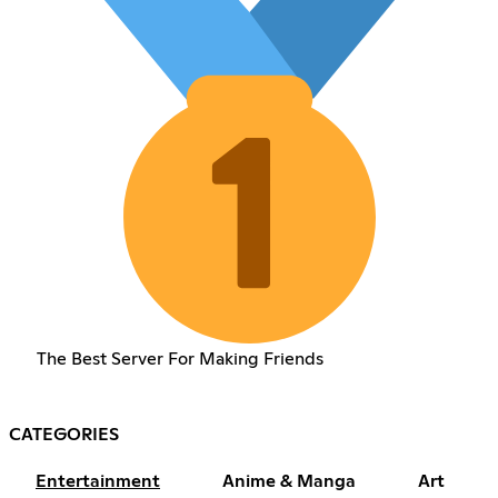
The Best Server For Making Friends
CATEGORIES
Entertainment
Anime & Manga
Art