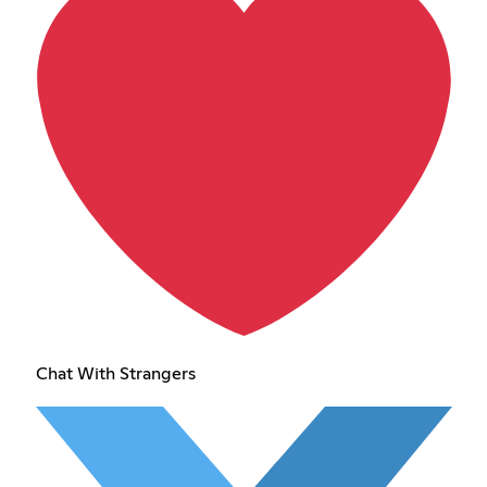
Chat With Strangers