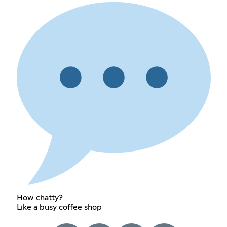
How chatty?
Like a busy coffee shop