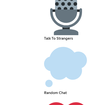
Talk To Strangers
Random Chat