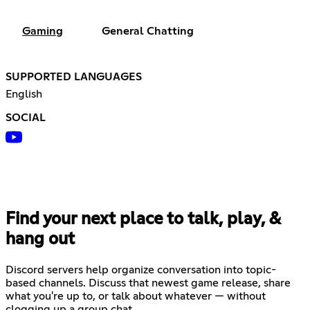
Gaming
General Chatting
SUPPORTED LANGUAGES
English
SOCIAL
Find your next place to talk, play, &
hang out
Discord servers help organize conversation into topic-
based channels. Discuss that newest game release, share
what you're up to, or talk about whatever — without
clogging up a group chat.