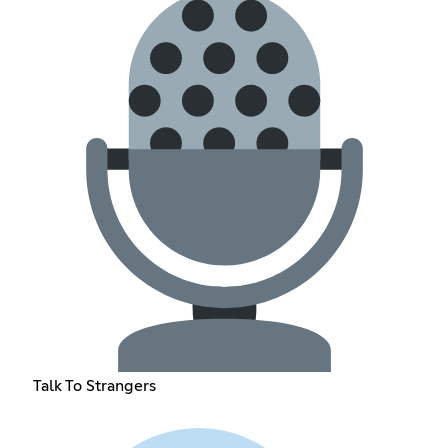
Talk To Strangers