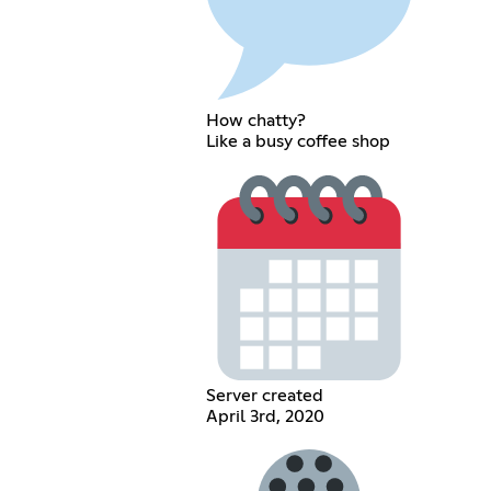
How chatty?
Like a busy coffee shop
Server created
April 3rd, 2020