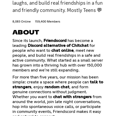
laughs, and build real friendships in a fun
and friendly community. Mostly Teens 💬
8,083 Online
159,400 Members
ABOUT
Since its launch,
Friendscord
has become a
leading
Discord alternative of Chitchat
for
people who want to
chat online
, meet new
people, and build real friendships in a safe and
active community. What started as a small server
has grown into a thriving hub with over 150,000
members and we’re still expanding.
For more than five years, our mission has been
simple: create a space where people can
talk to
strangers
, enjoy
random chat
, and form
genuine connections without judgment.
Whether you want to
chat with strangers
from
around the world, join late night conversations,
hop into spontaneous voice calls, or participate
in community events, Friendscord makes it easy