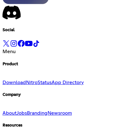
Social
Menu
Product
Download
Nitro
Status
App Directory
Company
About
Jobs
Branding
Newsroom
Resources