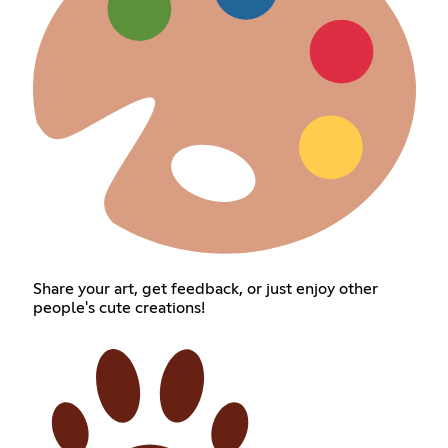
Share your art, get feedback, or just enjoy other
people's cute creations!