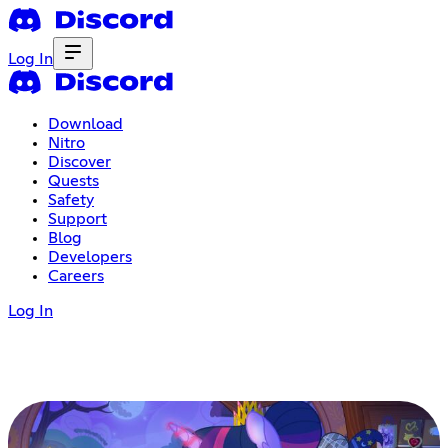
Log In
Download
Nitro
Discover
Quests
Safety
Support
Blog
Developers
Careers
Log In