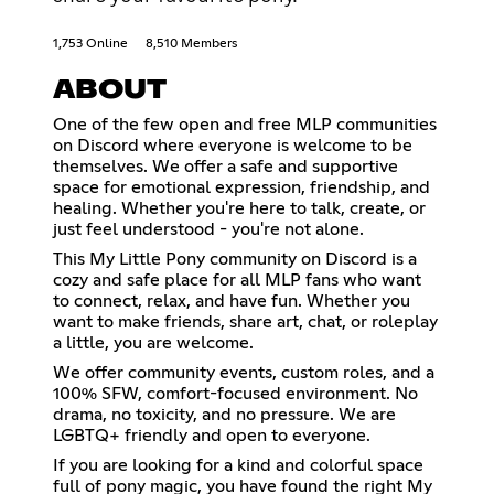
1,753 Online
8,510 Members
ABOUT
One of the few open and free MLP communities
on Discord where everyone is welcome to be
themselves. We offer a safe and supportive
space for emotional expression, friendship, and
healing. Whether you're here to talk, create, or
just feel understood - you're not alone.
This My Little Pony community on Discord is a
cozy and safe place for all MLP fans who want
to connect, relax, and have fun. Whether you
want to make friends, share art, chat, or roleplay
a little, you are welcome.
We offer community events, custom roles, and a
100% SFW, comfort-focused environment. No
drama, no toxicity, and no pressure. We are
LGBTQ+ friendly and open to everyone.
If you are looking for a kind and colorful space
full of pony magic, you have found the right My