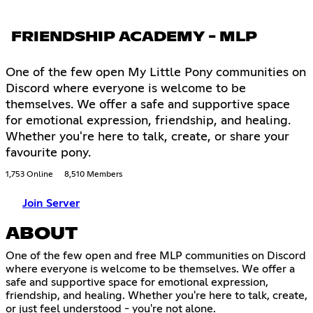
FRIENDSHIP ACADEMY - MLP
One of the few open My Little Pony communities on
Discord where everyone is welcome to be
themselves. We offer a safe and supportive space
for emotional expression, friendship, and healing.
Whether you're here to talk, create, or share your
favourite pony.
1,753 Online
8,510 Members
Join Server
ABOUT
One of the few open and free MLP communities on Discord
where everyone is welcome to be themselves. We offer a
safe and supportive space for emotional expression,
friendship, and healing. Whether you're here to talk, create,
or just feel understood - you're not alone.