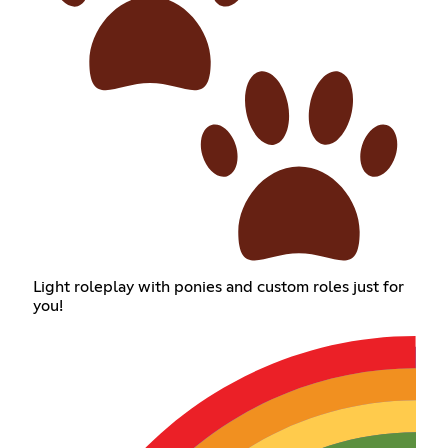
Light roleplay with ponies and custom roles just for
you!