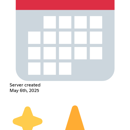
Server created
May 6th, 2025