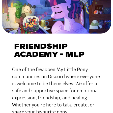
FRIENDSHIP
ACADEMY - MLP
One of the few open My Little Pony
communities on Discord where everyone
is welcome to be themselves. We offer a
safe and supportive space for emotional
expression, friendship, and healing.
Whether you're here to talk, create, or
share your favourite pony.