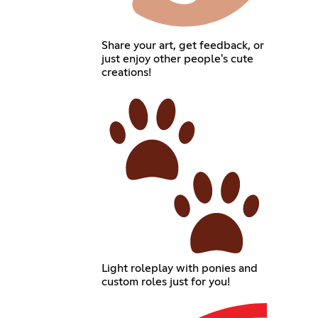
Share your art, get feedback, or
just enjoy other people's cute
creations!
Light roleplay with ponies and
custom roles just for you!