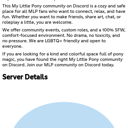
This My Little Pony community on Discord is a cozy and safe
place for all MLP fans who want to connect, relax, and have
fun. Whether you want to make friends, share art, chat, or
roleplay a little, you are welcome.
We offer community events, custom roles, and a 100% SFW,
comfort-focused environment. No drama, no toxicity, and
no pressure. We are LGBTQ+ friendly and open to
everyone.
If you are looking for a kind and colorful space full of pony
magic, you have found the right My Little Pony community
on Discord. Join our MLP community on Discord today.
Server Details