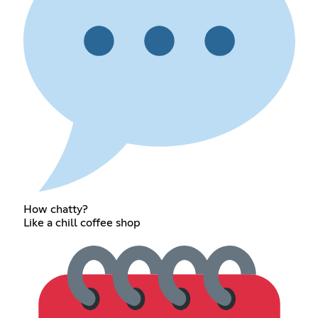
How chatty?
Like a chill coffee shop