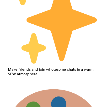
Make friends and join wholesome chats in a warm,
SFW atmosphere!