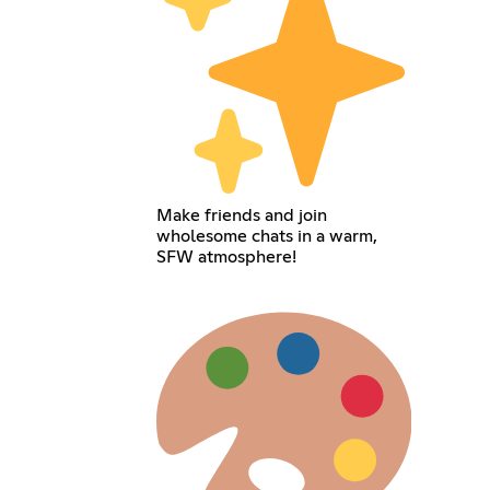
Make friends and join
wholesome chats in a warm,
SFW atmosphere!