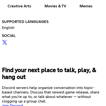
Creative Arts
Movies & TV
Memes
SUPPORTED LANGUAGES
English
SOCIAL
Find your next place to talk, play, &
hang out
Discord servers help organize conversation into topic-
based channels. Discuss that newest game release, share
what you're up to, or talk about whatever — without
clogging up a group chat.
Join Discord