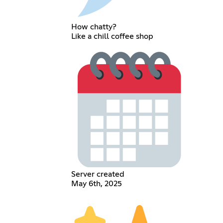
How chatty?
Like a chill coffee shop
Server created
May 6th, 2025