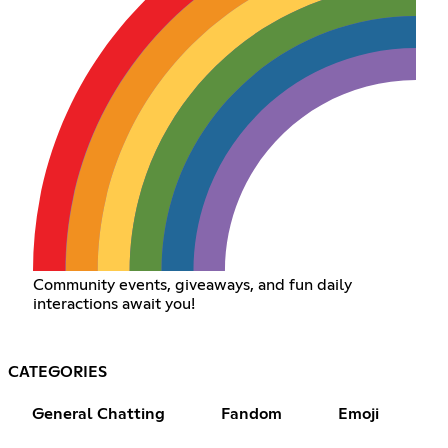
Community events, giveaways, and fun daily
interactions await you!
CATEGORIES
General Chatting
Fandom
Emoji