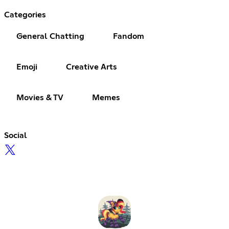
Categories
General Chatting
Fandom
Emoji
Creative Arts
Movies & TV
Memes
Social