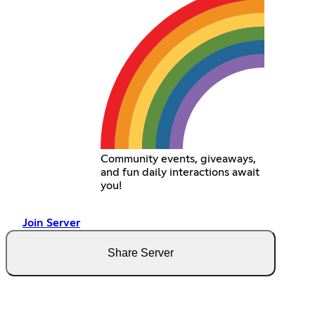
Community events, giveaways,
and fun daily interactions await
you!
Join Server
Share Server