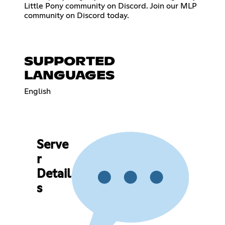
Little Pony community on Discord. Join our MLP
community on Discord today.
SUPPORTED
LANGUAGES
English
Serve
r
Detail
s