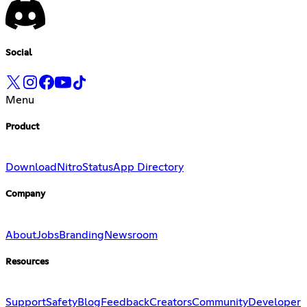
Social
Menu
Product
Download
Nitro
Status
App Directory
Company
About
Jobs
Branding
Newsroom
Resources
Support
Safety
Blog
Feedback
Creators
Community
Developer