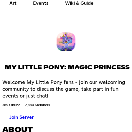
Art
Events
Wiki & Guide
MY LITTLE PONY: MAGIC PRINCESS
Welcome My Little Pony fans - join our welcoming
community to discuss the game, take part in fun
events or just chat!
385 Online
2,880 Members
Join Server
ABOUT