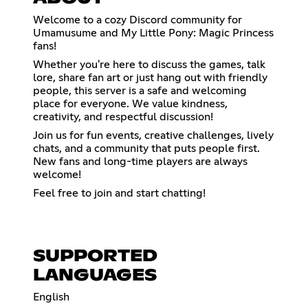
Welcome to a cozy Discord community for
Umamusume and My Little Pony: Magic Princess
fans!
Whether you're here to discuss the games, talk
lore, share fan art or just hang out with friendly
people, this server is a safe and welcoming
place for everyone. We value kindness,
creativity, and respectful discussion!
Join us for fun events, creative challenges, lively
chats, and a community that puts people first.
New fans and long-time players are always
welcome!
Feel free to join and start chatting!
SUPPORTED
LANGUAGES
English