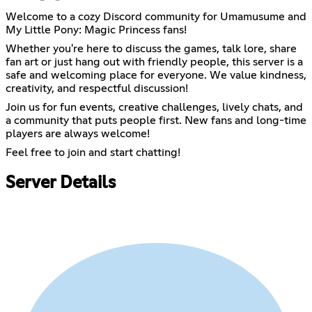
Welcome to a cozy Discord community for Umamusume and
My Little Pony: Magic Princess fans!
Whether you're here to discuss the games, talk lore, share
fan art or just hang out with friendly people, this server is a
safe and welcoming place for everyone. We value kindness,
creativity, and respectful discussion!
Join us for fun events, creative challenges, lively chats, and
a community that puts people first. New fans and long-time
players are always welcome!
Feel free to join and start chatting!
Server Details