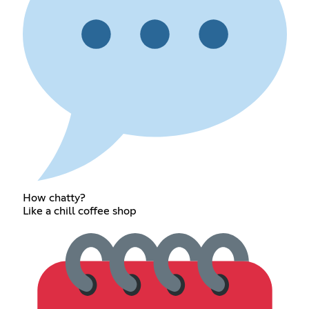
How chatty?
Like a chill coffee shop