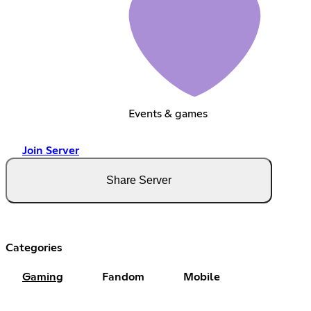
Events & games
Join Server
Share Server
Categories
Gaming
Fandom
Mobile