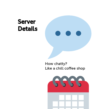
Server
Details
How chatty?
Like a chill coffee shop