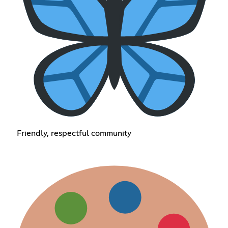
Friendly, respectful community