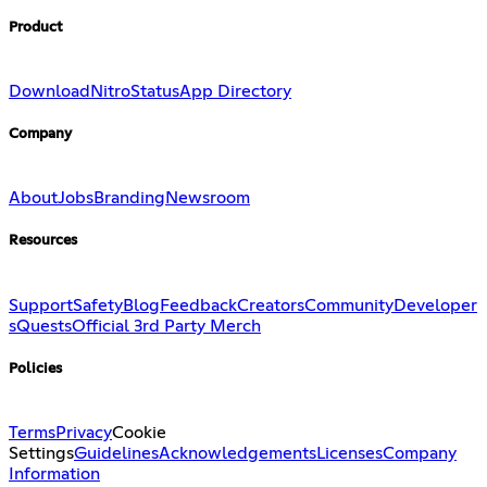
Product
Download
Nitro
Status
App Directory
Company
About
Jobs
Branding
Newsroom
Resources
Support
Safety
Blog
Feedback
Creators
Community
Developer
s
Quests
Official 3rd Party Merch
Policies
Terms
Privacy
Cookie
Settings
Guidelines
Acknowledgements
Licenses
Company
Information