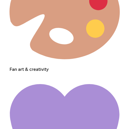
Fan art & creativity