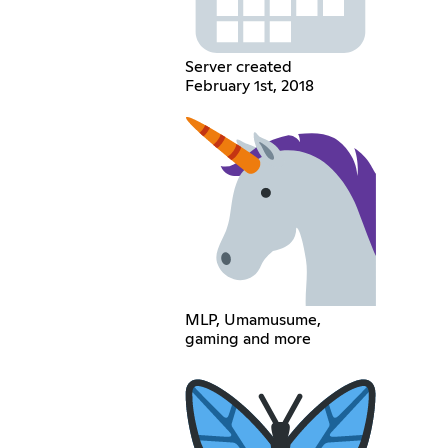
Server created
February 1st, 2018
MLP, Umamusume,
gaming and more