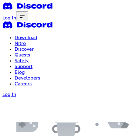
Log In
Download
Nitro
Discover
Quests
Safety
Support
Blog
Developers
Careers
Log In