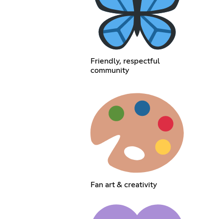
Friendly, respectful
community
Fan art & creativity