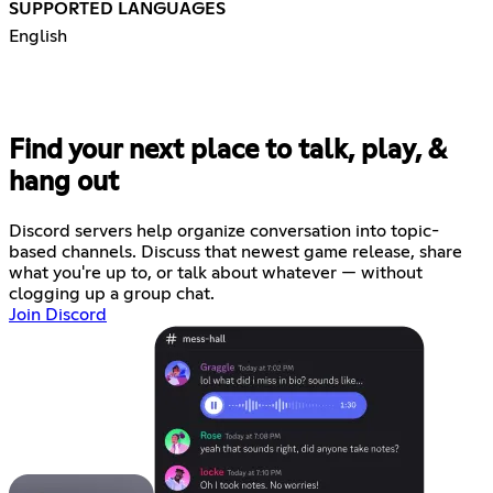
SUPPORTED LANGUAGES
English
Find your next place to talk, play, &
hang out
Discord servers help organize conversation into topic-
based channels. Discuss that newest game release, share
what you're up to, or talk about whatever — without
clogging up a group chat.
Join Discord