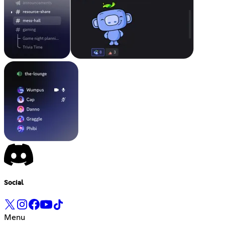
Social
Menu