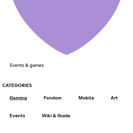
Events & games
CATEGORIES
Gaming
Fandom
Mobile
Art
Events
Wiki & Guide