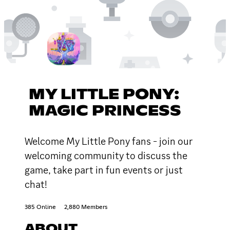
MY LITTLE PONY:
MAGIC PRINCESS
Welcome My Little Pony fans - join our
welcoming community to discuss the
game, take part in fun events or just
chat!
385 Online
2,880 Members
ABOUT