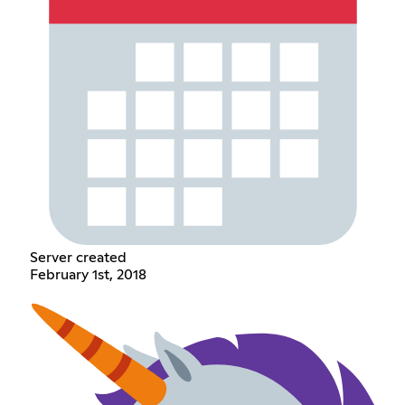
Server created
February 1st, 2018