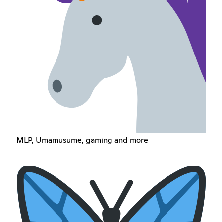
MLP, Umamusume, gaming and more