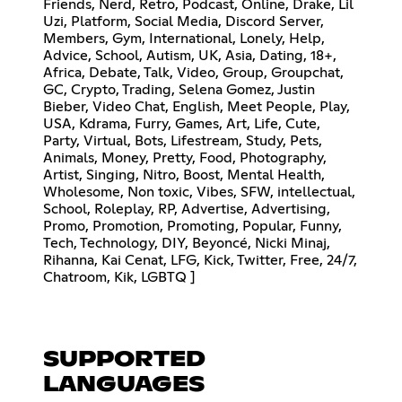
Friends, Nerd, Retro, Podcast, Online, Drake, Lil
Uzi, Platform, Social Media, Discord Server,
Members, Gym, International, Lonely, Help,
Advice, School, Autism, UK, Asia, Dating, 18+,
Africa, Debate, Talk, Video, Group, Groupchat,
GC, Crypto, Trading, Selena Gomez, Justin
Bieber, Video Chat, English, Meet People, Play,
USA, Kdrama, Furry, Games, Art, Life, Cute,
Party, Virtual, Bots, Lifestream, Study, Pets,
Animals, Money, Pretty, Food, Photography,
Artist, Singing, Nitro, Boost, Mental Health,
Wholesome, Non toxic, Vibes, SFW, intellectual,
School, Roleplay, RP, Advertise, Advertising,
Promo, Promotion, Promoting, Popular, Funny,
Tech, Technology, DIY, Beyoncé, Nicki Minaj,
Rihanna, Kai Cenat, LFG, Kick, Twitter, Free, 24/7,
Chatroom, Kik, LGBTQ ]
SUPPORTED
LANGUAGES