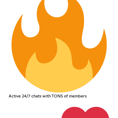
Active 24/7 chats with TONS of members