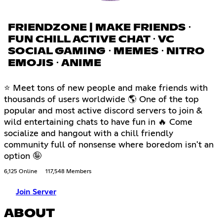
FRIENDZONE | MAKE FRIENDS ⋅
FUN CHILL ACTIVE CHAT ⋅ VC
SOCIAL GAMING ⋅ MEMES ⋅ NITRO
EMOJIS ⋅ ANIME
⭐ Meet tons of new people and make friends with
thousands of users worldwide 🌎 One of the top
popular and most active discord servers to join &
wild entertaining chats to have fun in 🔥 Come
socialize and hangout with a chill friendly
community full of nonsense where boredom isn't an
option 🤪
6,125 Online
117,548 Members
Join Server
ABOUT