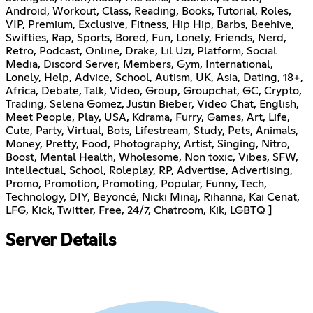
Android, Workout, Class, Reading, Books, Tutorial, Roles,
VIP, Premium, Exclusive, Fitness, Hip Hip, Barbs, Beehive,
Swifties, Rap, Sports, Bored, Fun, Lonely, Friends, Nerd,
Retro, Podcast, Online, Drake, Lil Uzi, Platform, Social
Media, Discord Server, Members, Gym, International,
Lonely, Help, Advice, School, Autism, UK, Asia, Dating, 18+,
Africa, Debate, Talk, Video, Group, Groupchat, GC, Crypto,
Trading, Selena Gomez, Justin Bieber, Video Chat, English,
Meet People, Play, USA, Kdrama, Furry, Games, Art, Life,
Cute, Party, Virtual, Bots, Lifestream, Study, Pets, Animals,
Money, Pretty, Food, Photography, Artist, Singing, Nitro,
Boost, Mental Health, Wholesome, Non toxic, Vibes, SFW,
intellectual, School, Roleplay, RP, Advertise, Advertising,
Promo, Promotion, Promoting, Popular, Funny, Tech,
Technology, DIY, Beyoncé, Nicki Minaj, Rihanna, Kai Cenat,
LFG, Kick, Twitter, Free, 24/7, Chatroom, Kik, LGBTQ ]
Server Details