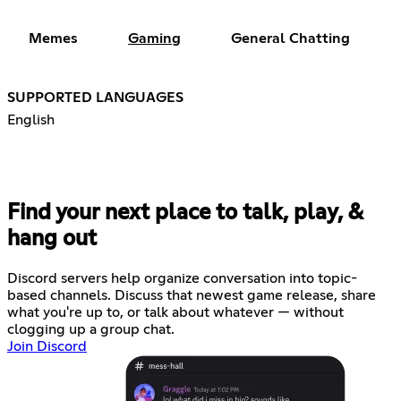
Memes
Gaming
General Chatting
SUPPORTED LANGUAGES
English
Find your next place to talk, play, &
hang out
Discord servers help organize conversation into topic-
based channels. Discuss that newest game release, share
what you're up to, or talk about whatever — without
clogging up a group chat.
Join Discord