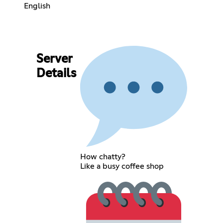
English
Server
Details
How chatty?
Like a busy coffee shop