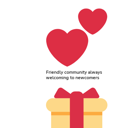
Friendly community always
welcoming to newcomers