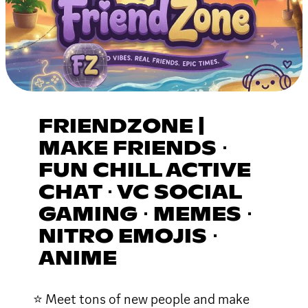
FRIENDZONE |
MAKE FRIENDS ⋅
FUN CHILL ACTIVE
CHAT ⋅ VC SOCIAL
GAMING ⋅ MEMES ⋅
NITRO EMOJIS ⋅
ANIME
⭐ Meet tons of new people and make