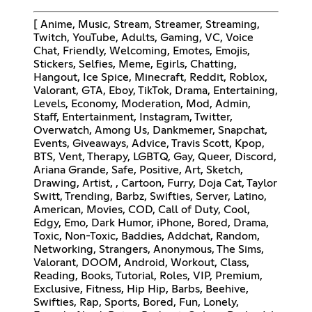
[ Anime, Music, Stream, Streamer, Streaming,
Twitch, YouTube, Adults, Gaming, VC, Voice
Chat, Friendly, Welcoming, Emotes, Emojis,
Stickers, Selfies, Meme, Egirls, Chatting,
Hangout, Ice Spice, Minecraft, Reddit, Roblox,
Valorant, GTA, Eboy, TikTok, Drama, Entertaining,
Levels, Economy, Moderation, Mod, Admin,
Staff, Entertainment, Instagram, Twitter,
Overwatch, Among Us, Dankmemer, Snapchat,
Events, Giveaways, Advice, Travis Scott, Kpop,
BTS, Vent, Therapy, LGBTQ, Gay, Queer, Discord,
Ariana Grande, Safe, Positive, Art, Sketch,
Drawing, Artist, , Cartoon, Furry, Doja Cat, Taylor
Switt, Trending, Barbz, Swifties, Server, Latino,
American, Movies, COD, Call of Duty, Cool,
Edgy, Emo, Dark Humor, iPhone, Bored, Drama,
Toxic, Non-Toxic, Baddies, Addchat, Random,
Networking, Strangers, Anonymous, The Sims,
Valorant, DOOM, Android, Workout, Class,
Reading, Books, Tutorial, Roles, VIP, Premium,
Exclusive, Fitness, Hip Hip, Barbs, Beehive,
Swifties, Rap, Sports, Bored, Fun, Lonely,