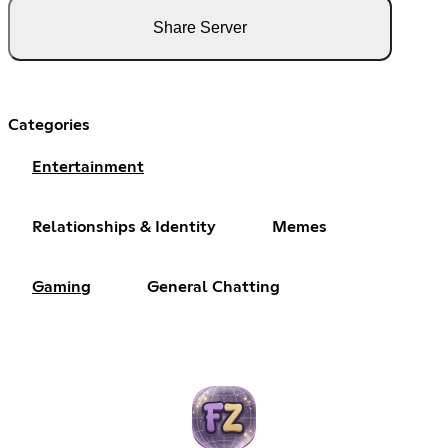
Share Server
Categories
Entertainment
Relationships & Identity
Memes
Gaming
General Chatting