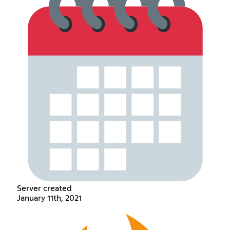
Server created
January 11th, 2021