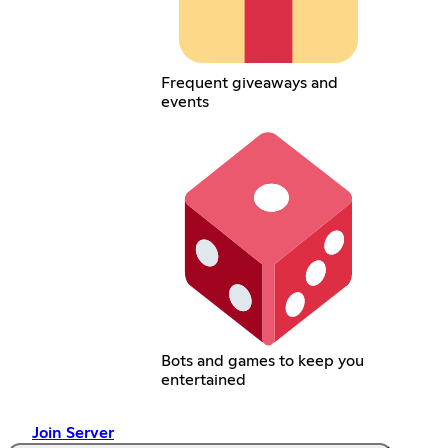
Frequent giveaways and
events
Bots and games to keep you
entertained
Join Server