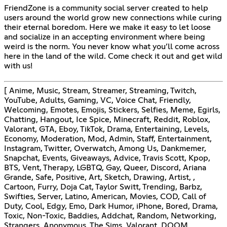
FriendZone is a community social server created to help
users around the world grow new connections while curing
their eternal boredom. Here we make it easy to let loose
and socialize in an accepting environment where being
weird is the norm. You never know what you’ll come across
here in the land of the wild. Come check it out and get wild
with us!
[ Anime, Music, Stream, Streamer, Streaming, Twitch,
YouTube, Adults, Gaming, VC, Voice Chat, Friendly,
Welcoming, Emotes, Emojis, Stickers, Selfies, Meme, Egirls,
Chatting, Hangout, Ice Spice, Minecraft, Reddit, Roblox,
Valorant, GTA, Eboy, TikTok, Drama, Entertaining, Levels,
Economy, Moderation, Mod, Admin, Staff, Entertainment,
Instagram, Twitter, Overwatch, Among Us, Dankmemer,
Snapchat, Events, Giveaways, Advice, Travis Scott, Kpop,
BTS, Vent, Therapy, LGBTQ, Gay, Queer, Discord, Ariana
Grande, Safe, Positive, Art, Sketch, Drawing, Artist, ,
Cartoon, Furry, Doja Cat, Taylor Switt, Trending, Barbz,
Swifties, Server, Latino, American, Movies, COD, Call of
Duty, Cool, Edgy, Emo, Dark Humor, iPhone, Bored, Drama,
Toxic, Non-Toxic, Baddies, Addchat, Random, Networking,
Strangers, Anonymous, The Sims, Valorant, DOOM,