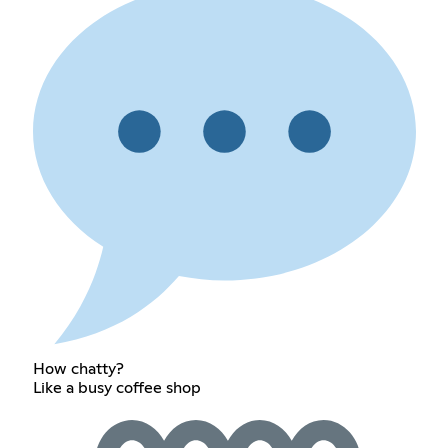
How chatty?
Like a busy coffee shop