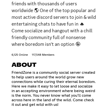
friends with thousands of users
worldwide 🌎 One of the top popular and
most active discord servers to join & wild
entertaining chats to have fun in 🔥
Come socialize and hangout with a chill
friendly community full of nonsense
where boredom isn't an option 🤪
6,125 Online
117,548 Members
ABOUT
FriendZone is a community social server created
to help users around the world grow new
connections while curing their eternal boredom.
Here we make it easy to let loose and socialize
in an accepting environment where being weird
is the norm. You never know what you’ll come
across here in the land of the wild. Come check
it out and get wild with us!