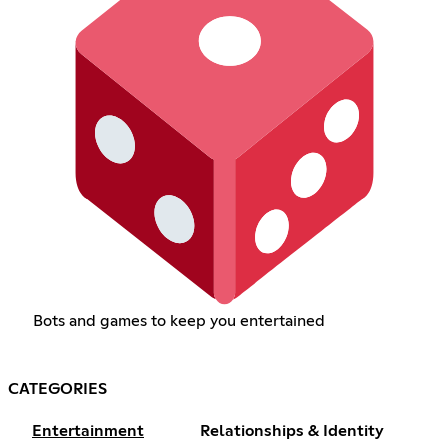
Bots and games to keep you entertained
CATEGORIES
Entertainment
Relationships & Identity