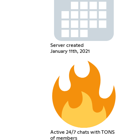
Server created
January 11th, 2021
Active 24/7 chats with TONS
of members