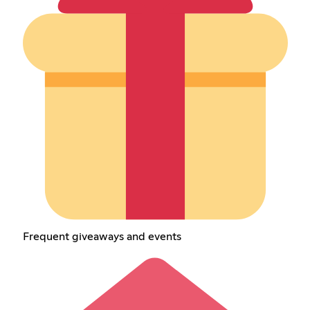
Frequent giveaways and events