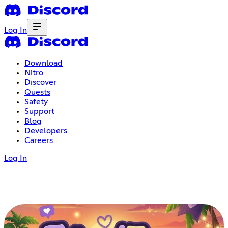
Log In
Download
Nitro
Discover
Quests
Safety
Support
Blog
Developers
Careers
Log In