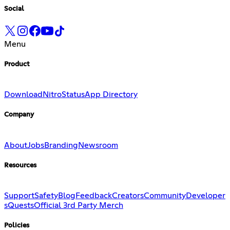
Social
Menu
Product
Download
Nitro
Status
App Directory
Company
About
Jobs
Branding
Newsroom
Resources
Support
Safety
Blog
Feedback
Creators
Community
Developer
s
Quests
Official 3rd Party Merch
Policies