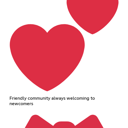
Friendly community always welcoming to
newcomers