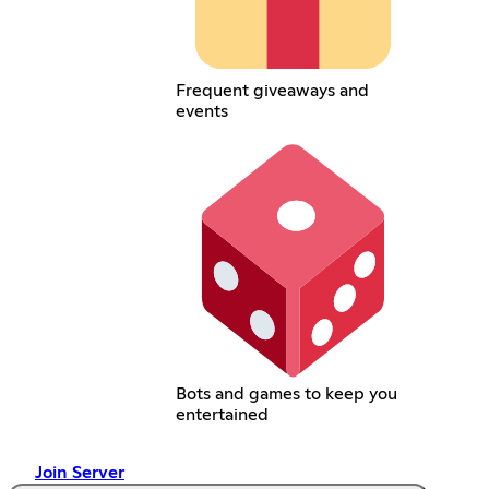
Frequent giveaways and
events
Bots and games to keep you
entertained
Join Server