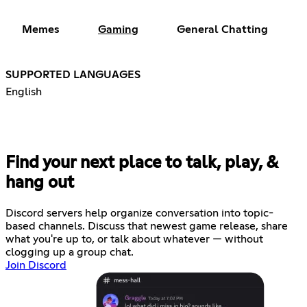
Memes
Gaming
General Chatting
SUPPORTED LANGUAGES
English
Find your next place to talk, play, &
hang out
Discord servers help organize conversation into topic-
based channels. Discuss that newest game release, share
what you're up to, or talk about whatever — without
clogging up a group chat.
Join Discord