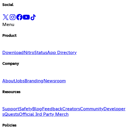
Social
Menu
Product
Download
Nitro
Status
App Directory
Company
About
Jobs
Branding
Newsroom
Resources
Support
Safety
Blog
Feedback
Creators
Community
Developer
s
Quests
Official 3rd Party Merch
Policies