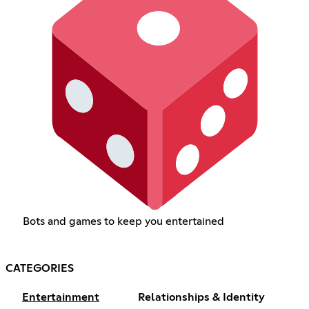
Bots and games to keep you entertained
CATEGORIES
Entertainment
Relationships & Identity