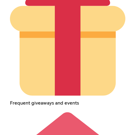
Frequent giveaways and events