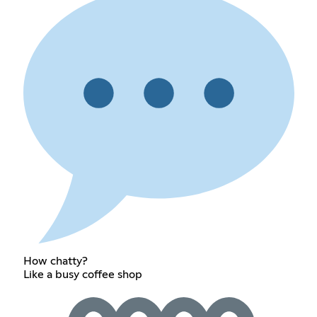
How chatty?
Like a busy coffee shop