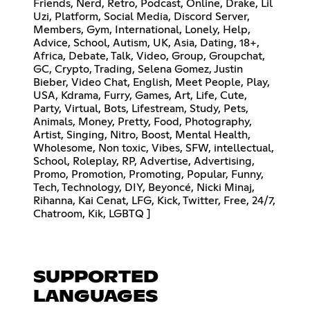
Friends, Nerd, Retro, Podcast, Online, Drake, Lil
Uzi, Platform, Social Media, Discord Server,
Members, Gym, International, Lonely, Help,
Advice, School, Autism, UK, Asia, Dating, 18+,
Africa, Debate, Talk, Video, Group, Groupchat,
GC, Crypto, Trading, Selena Gomez, Justin
Bieber, Video Chat, English, Meet People, Play,
USA, Kdrama, Furry, Games, Art, Life, Cute,
Party, Virtual, Bots, Lifestream, Study, Pets,
Animals, Money, Pretty, Food, Photography,
Artist, Singing, Nitro, Boost, Mental Health,
Wholesome, Non toxic, Vibes, SFW, intellectual,
School, Roleplay, RP, Advertise, Advertising,
Promo, Promotion, Promoting, Popular, Funny,
Tech, Technology, DIY, Beyoncé, Nicki Minaj,
Rihanna, Kai Cenat, LFG, Kick, Twitter, Free, 24/7,
Chatroom, Kik, LGBTQ ]
SUPPORTED
LANGUAGES