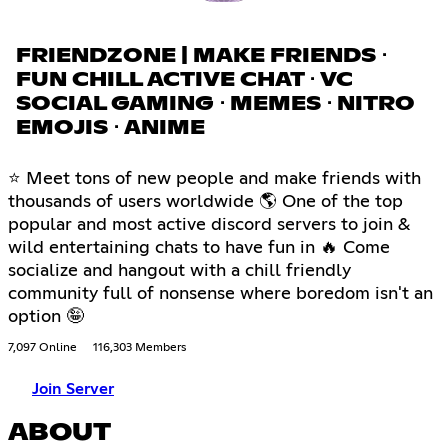
FRIENDZONE | MAKE FRIENDS ⋅
FUN CHILL ACTIVE CHAT ⋅ VC
SOCIAL GAMING ⋅ MEMES ⋅ NITRO
EMOJIS ⋅ ANIME
⭐ Meet tons of new people and make friends with
thousands of users worldwide 🌎 One of the top
popular and most active discord servers to join &
wild entertaining chats to have fun in 🔥 Come
socialize and hangout with a chill friendly
community full of nonsense where boredom isn't an
option 🤪
7,097 Online
116,303 Members
Join Server
ABOUT