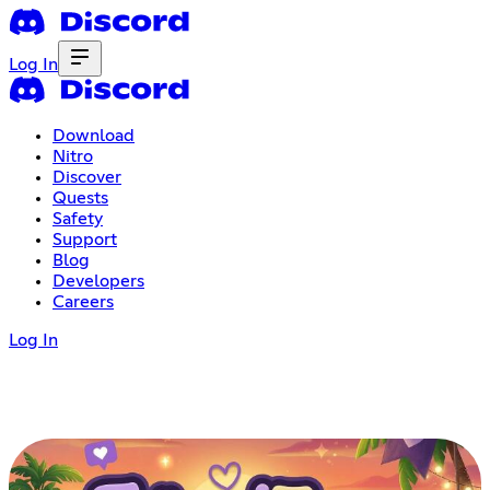
Log In
Download
Nitro
Discover
Quests
Safety
Support
Blog
Developers
Careers
Log In