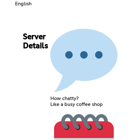
English
Server
Details
How chatty?
Like a busy coffee shop