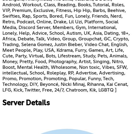
Android, Workout, Class, Reading, Books, Tutorial, Roles,
VIP, Premium, Exclusive, Fitness, Hip Hip, Barbs, Beehive,
Swifties, Rap, Sports, Bored, Fun, Lonely, Friends, Nerd,
Retro, Podcast, Online, Drake, Lil Uzi, Platform, Social
Media, Discord Server, Members, Gym, International,
Lonely, Help, Advice, School, Autism, UK, Asia, Dating, 18+,
Africa, Debate, Talk, Video, Group, Groupchat, GC, Crypto,
Trading, Selena Gomez, Justin Bieber, Video Chat, English,
Meet People, Play, USA, Kdrama, Furry, Games, Art, Life,
Cute, Party, Virtual, Bots, Lifestream, Study, Pets, Animals,
Money, Pretty, Food, Photography, Artist, Singing, Nitro,
Boost, Mental Health, Wholesome, Non toxic, Vibes, SFW,
intellectual, School, Roleplay, RP, Advertise, Advertising,
Promo, Promotion, Promoting, Popular, Funny, Tech,
Technology, DIY, Beyoncé, Nicki Minaj, Rihanna, Kai Cenat,
LFG, Kick, Twitter, Free, 24/7, Chatroom, Kik, LGBTQ ]
Server Details