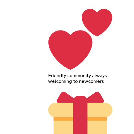
Friendly community always
welcoming to newcomers