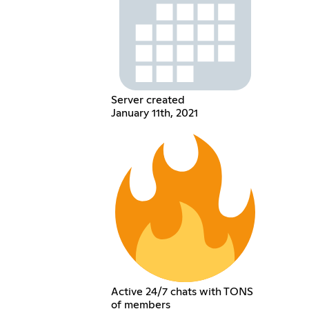
Server created
January 11th, 2021
Active 24/7 chats with TONS
of members