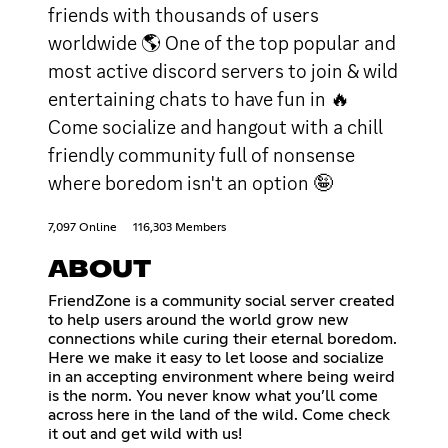
friends with thousands of users
worldwide 🌎 One of the top popular and
most active discord servers to join & wild
entertaining chats to have fun in 🔥
Come socialize and hangout with a chill
friendly community full of nonsense
where boredom isn't an option 🤪
7,097 Online
116,303 Members
ABOUT
FriendZone is a community social server created
to help users around the world grow new
connections while curing their eternal boredom.
Here we make it easy to let loose and socialize
in an accepting environment where being weird
is the norm. You never know what you’ll come
across here in the land of the wild. Come check
it out and get wild with us!