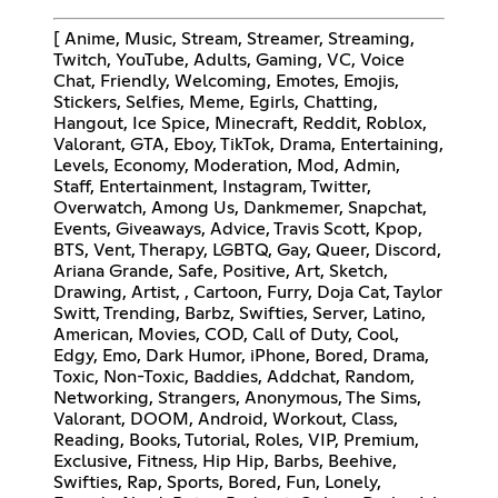
[ Anime, Music, Stream, Streamer, Streaming,
Twitch, YouTube, Adults, Gaming, VC, Voice
Chat, Friendly, Welcoming, Emotes, Emojis,
Stickers, Selfies, Meme, Egirls, Chatting,
Hangout, Ice Spice, Minecraft, Reddit, Roblox,
Valorant, GTA, Eboy, TikTok, Drama, Entertaining,
Levels, Economy, Moderation, Mod, Admin,
Staff, Entertainment, Instagram, Twitter,
Overwatch, Among Us, Dankmemer, Snapchat,
Events, Giveaways, Advice, Travis Scott, Kpop,
BTS, Vent, Therapy, LGBTQ, Gay, Queer, Discord,
Ariana Grande, Safe, Positive, Art, Sketch,
Drawing, Artist, , Cartoon, Furry, Doja Cat, Taylor
Switt, Trending, Barbz, Swifties, Server, Latino,
American, Movies, COD, Call of Duty, Cool,
Edgy, Emo, Dark Humor, iPhone, Bored, Drama,
Toxic, Non-Toxic, Baddies, Addchat, Random,
Networking, Strangers, Anonymous, The Sims,
Valorant, DOOM, Android, Workout, Class,
Reading, Books, Tutorial, Roles, VIP, Premium,
Exclusive, Fitness, Hip Hip, Barbs, Beehive,
Swifties, Rap, Sports, Bored, Fun, Lonely,