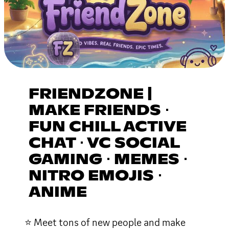
FRIENDZONE |
MAKE FRIENDS ⋅
FUN CHILL ACTIVE
CHAT ⋅ VC SOCIAL
GAMING ⋅ MEMES ⋅
NITRO EMOJIS ⋅
ANIME
⭐ Meet tons of new people and make