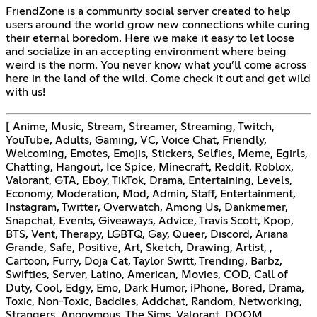
FriendZone is a community social server created to help
users around the world grow new connections while curing
their eternal boredom. Here we make it easy to let loose
and socialize in an accepting environment where being
weird is the norm. You never know what you’ll come across
here in the land of the wild. Come check it out and get wild
with us!
[ Anime, Music, Stream, Streamer, Streaming, Twitch,
YouTube, Adults, Gaming, VC, Voice Chat, Friendly,
Welcoming, Emotes, Emojis, Stickers, Selfies, Meme, Egirls,
Chatting, Hangout, Ice Spice, Minecraft, Reddit, Roblox,
Valorant, GTA, Eboy, TikTok, Drama, Entertaining, Levels,
Economy, Moderation, Mod, Admin, Staff, Entertainment,
Instagram, Twitter, Overwatch, Among Us, Dankmemer,
Snapchat, Events, Giveaways, Advice, Travis Scott, Kpop,
BTS, Vent, Therapy, LGBTQ, Gay, Queer, Discord, Ariana
Grande, Safe, Positive, Art, Sketch, Drawing, Artist, ,
Cartoon, Furry, Doja Cat, Taylor Switt, Trending, Barbz,
Swifties, Server, Latino, American, Movies, COD, Call of
Duty, Cool, Edgy, Emo, Dark Humor, iPhone, Bored, Drama,
Toxic, Non-Toxic, Baddies, Addchat, Random, Networking,
Strangers, Anonymous, The Sims, Valorant, DOOM,