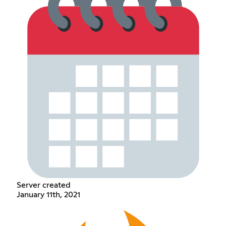
Server created
January 11th, 2021