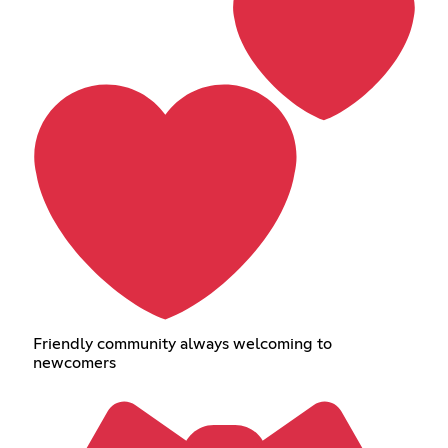
Friendly community always welcoming to
newcomers