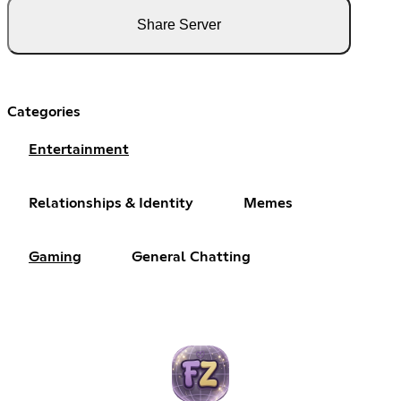
Share Server
Categories
Entertainment
Relationships & Identity
Memes
Gaming
General Chatting