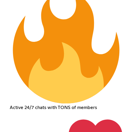
Active 24/7 chats with TONS of members