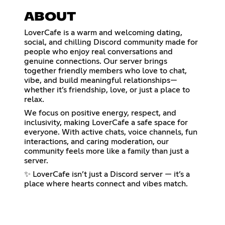
ABOUT
LoverCafe is a warm and welcoming dating,
social, and chilling Discord community made for
people who enjoy real conversations and
genuine connections. Our server brings
together friendly members who love to chat,
vibe, and build meaningful relationships—
whether it’s friendship, love, or just a place to
relax.
We focus on positive energy, respect, and
inclusivity, making LoverCafe a safe space for
everyone. With active chats, voice channels, fun
interactions, and caring moderation, our
community feels more like a family than just a
server.
✨ LoverCafe isn’t just a Discord server — it’s a
place where hearts connect and vibes match.