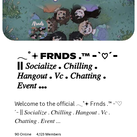
𓂃˚𖥔 FRNDS .™ -`♡´-
|| 𝑆𝑜𝑐𝑖𝑎𝑙𝑖𝑧𝑒 . 𝐶ℎ𝑖𝑙𝑙𝑖𝑛𝑔 .
𝐻𝑎𝑛𝑔𝑜𝑢𝑡 . 𝑉𝑐 . 𝐶ℎ𝑎𝑡𝑡𝑖𝑛𝑔 .
𝐸𝑣𝑒𝑛𝑡 ...
Welcome to the official 𓂃˚𖥔 Frnds .™ -`♡
´- || 𝑆𝑜𝑐𝑖𝑎𝑙𝑖𝑧𝑒 . 𝐶ℎ𝑖𝑙𝑙𝑖𝑛𝑔 . 𝐻𝑎𝑛𝑔𝑜𝑢𝑡 . 𝑉𝑐 .
𝐶ℎ𝑎𝑡𝑡𝑖𝑛𝑔 . 𝐸𝑣𝑒𝑛𝑡 ...
90 Online
4,123 Members