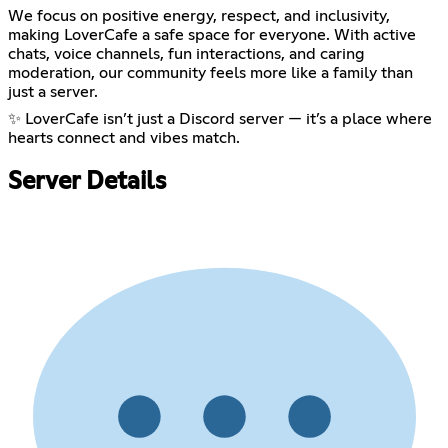
We focus on positive energy, respect, and inclusivity,
making LoverCafe a safe space for everyone. With active
chats, voice channels, fun interactions, and caring
moderation, our community feels more like a family than
just a server.
✨ LoverCafe isn’t just a Discord server — it’s a place where
hearts connect and vibes match.
Server Details