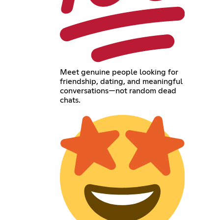
Meet genuine people looking for
friendship, dating, and meaningful
conversations—not random dead
chats.