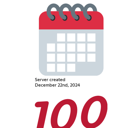
Server created
December 22nd, 2024