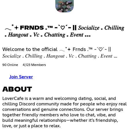
𓂃˚𖥔 FRNDS .™ -`♡´- || 𝑆𝑜𝑐𝑖𝑎𝑙𝑖𝑧𝑒 . 𝐶ℎ𝑖𝑙𝑙𝑖𝑛𝑔
. 𝐻𝑎𝑛𝑔𝑜𝑢𝑡 . 𝑉𝑐 . 𝐶ℎ𝑎𝑡𝑡𝑖𝑛𝑔 . 𝐸𝑣𝑒𝑛𝑡 ...
Welcome to the official 𓂃˚𖥔 Frnds .™ -`♡´- ||
𝑆𝑜𝑐𝑖𝑎𝑙𝑖𝑧𝑒 . 𝐶ℎ𝑖𝑙𝑙𝑖𝑛𝑔 . 𝐻𝑎𝑛𝑔𝑜𝑢𝑡 . 𝑉𝑐 . 𝐶ℎ𝑎𝑡𝑡𝑖𝑛𝑔 . 𝐸𝑣𝑒𝑛𝑡 ...
90 Online
4,123 Members
Join Server
ABOUT
LoverCafe is a warm and welcoming dating, social, and
chilling Discord community made for people who enjoy real
conversations and genuine connections. Our server brings
together friendly members who love to chat, vibe, and
build meaningful relationships—whether it’s friendship,
love, or just a place to relax.