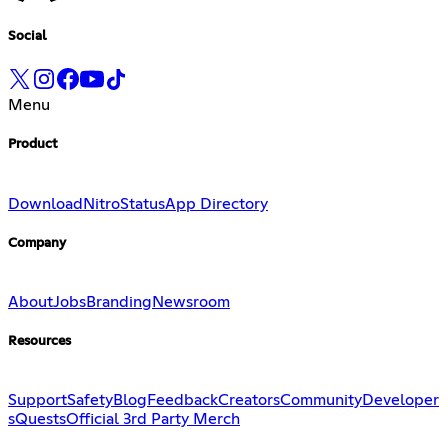
Social
Menu
Product
Download
Nitro
Status
App Directory
Company
About
Jobs
Branding
Newsroom
Resources
Support
Safety
Blog
Feedback
Creators
Community
Developer
s
Quests
Official 3rd Party Merch