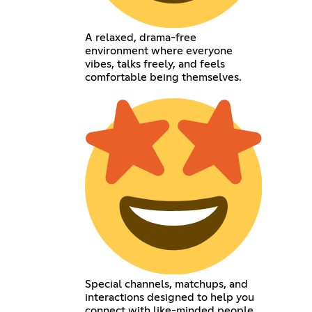
A relaxed, drama-free
environment where everyone
vibes, talks freely, and feels
comfortable being themselves.
Special channels, matchups, and
interactions designed to help you
connect with like-minded people