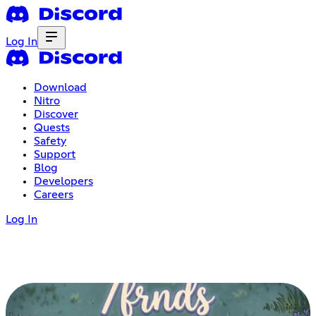
Log In
Download
Nitro
Discover
Quests
Safety
Support
Blog
Developers
Careers
Log In