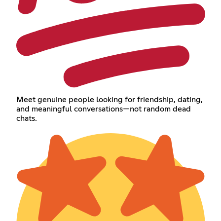
Meet genuine people looking for friendship, dating,
and meaningful conversations—not random dead
chats.