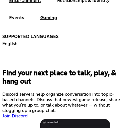
Entertainment
Relationships & Identity
Events
Gaming
SUPPORTED LANGUAGES
English
Find your next place to talk, play, &
hang out
Discord servers help organize conversation into topic-
based channels. Discuss that newest game release, share
what you're up to, or talk about whatever — without
clogging up a group chat.
Join Discord