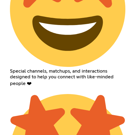
Special channels, matchups, and interactions
designed to help you connect with like-minded
people ❤️