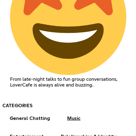
From late-night talks to fun group conversations,
LoverCafe is always alive and buzzing.
CATEGORIES
General Chatting
Music