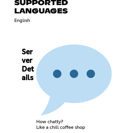
SUPPORTED
LANGUAGES
English
Ser
ver
Det
ails
How chatty?
Like a chill coffee shop