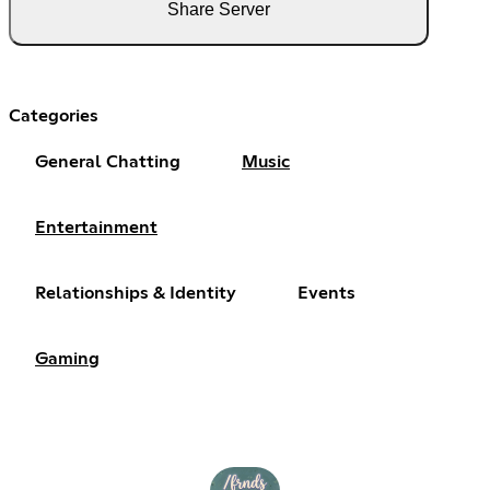
Share Server
Categories
General Chatting
Music
Entertainment
Relationships & Identity
Events
Gaming