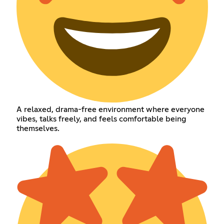
A relaxed, drama-free environment where everyone
vibes, talks freely, and feels comfortable being
themselves.