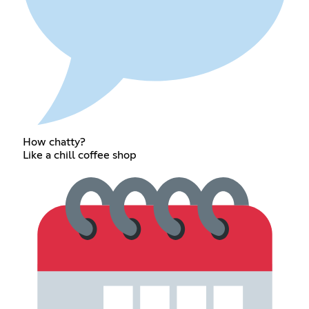
How chatty?
Like a chill coffee shop