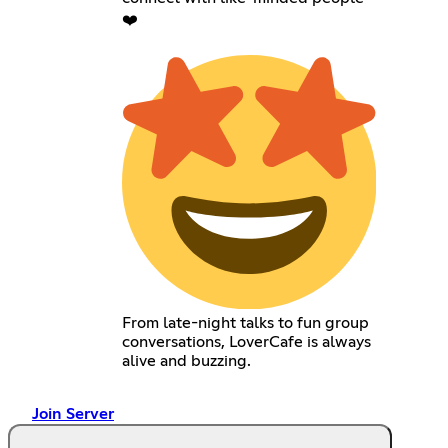
❤️
From late-night talks to fun group
conversations, LoverCafe is always
alive and buzzing.
Join Server