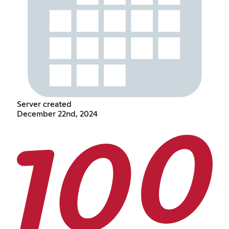
Server created
December 22nd, 2024